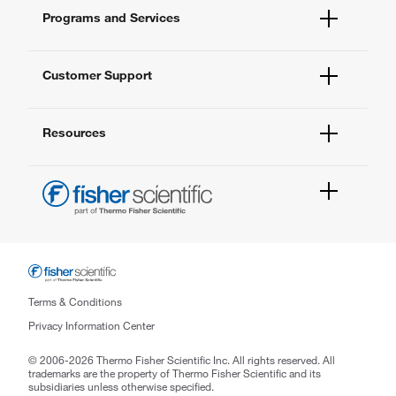
Fisher Scientific
Programs and Services
All Brands
Quality Management
Enterprise Services
Thermo Fisher Scientific
Customer Support
Instrument Services
New Lab Project Services
Account Dashboard
eSolutions
Resources
Order Status
Quick Order
Newsletter
Contact Us
FAQs
Help & Support Center
Fisher Scientific (M) Sdn Bhd
Hap Seng Business Park,
Lot 01-03 & 01-04, Aras 1 Unity Square,
Terms & Conditions
No.12, Persiaran Perusahaan,
Privacy Information Center
Seksyen 23, 40300 Shah Alam,
© 2006-2026 Thermo Fisher Scientific Inc. All rights reserved. All
Selangor Darul Ehsan, Malaysia
trademarks are the property of Thermo Fisher Scientific and its
Phone: +60 3-5525 7888
subsidiaries unless otherwise specified.