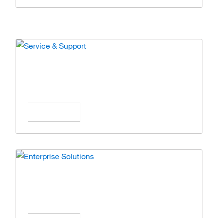
Service & Support
Expert care and solutions for your lab
operations.
Learn More
Enterprise Solutions
Simplify operations with scalable enterprise
solutions.