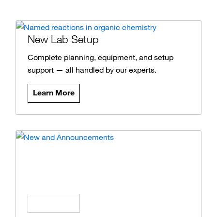
New Lab Setup
Complete planning, equipment, and setup
support — all handled by our experts.
Learn More
News and Announcements
Stay updated on the latest products, offers,
and insights.
Learn More