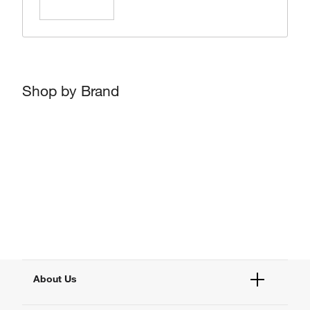
Learn More
Shop by Brand
About Us