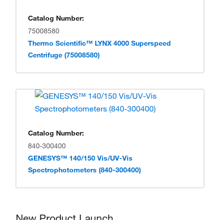
Catalog Number:
75008580
Thermo Scientific™ LYNX 4000 Superspeed
Centrifuge (75008580)
Catalog Number:
840-300400
GENESYS™ 140/150 Vis/UV-Vis
Spectrophotometers (840-300400)
New Product Launch