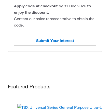
Apply code at checkout
by 31 Dec 2026
to
enjoy the discount.
Contact our sales representative to obtain the
code.
Submit Your Interest
Featured Products