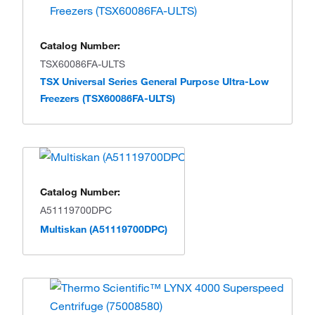
Catalog Number:
TSX60086FA-ULTS
TSX Universal Series General Purpose Ultra-Low
Freezers (TSX60086FA-ULTS)
Catalog Number:
A51119700DPC
Multiskan (A51119700DPC)