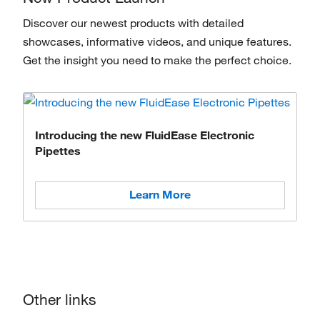
Discover our newest products with detailed
showcases, informative videos, and unique features.
Get the insight you need to make the perfect choice.
Introducing the new FluidEase Electronic
Pipettes
Learn More
Other links