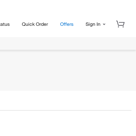
tatus
Quick Order
Offers
Sign In