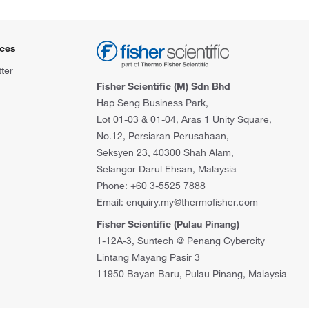
ces
ter
Fisher Scientific (M) Sdn Bhd
Hap Seng Business Park,
Lot 01-03 & 01-04, Aras 1 Unity Square,
No.12, Persiaran Perusahaan,
Seksyen 23, 40300 Shah Alam,
Selangor Darul Ehsan, Malaysia
Phone: +60 3-5525 7888
Email: enquiry.my@thermofisher.com
Fisher Scientific (Pulau Pinang)
1-12A-3, Suntech @ Penang Cybercity
Lintang Mayang Pasir 3
11950 Bayan Baru, Pulau Pinang, Malaysia