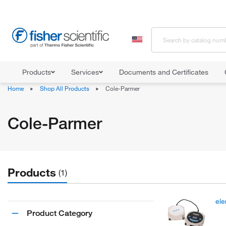
Products
Services
Documents and Certificates
Home
Shop All Products
Cole-Parmer
Cole-Parmer
Products
(1)
ele
Product Category