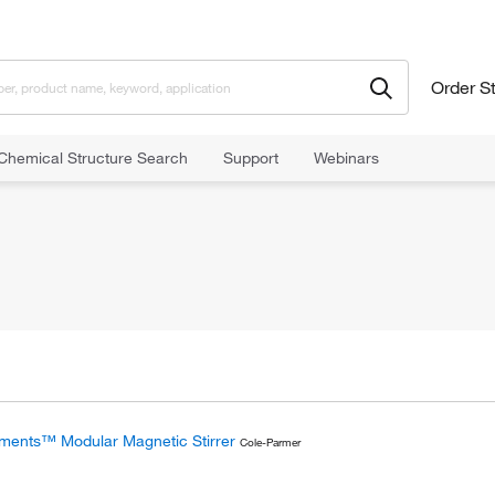
Order S
Chemical Structure Search
Support
Webinars
ments™ Modular Magnetic Stirrer
Cole-Parmer