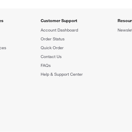
es
Customer Support
Resour
Account Dashboard
Newslet
Order Status
ces
Quick Order
Contact Us
FAQs
Help & Support Center