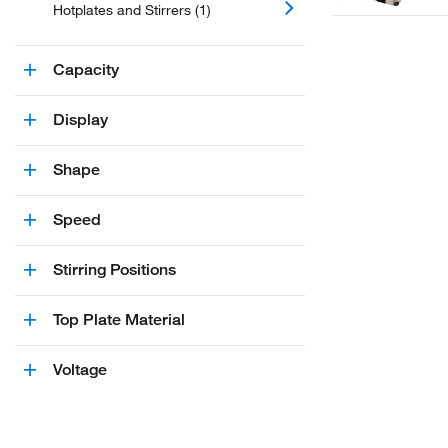
Hotplates and Stirrers (1)
Capacity
Display
Shape
Speed
Stirring Positions
Top Plate Material
Voltage