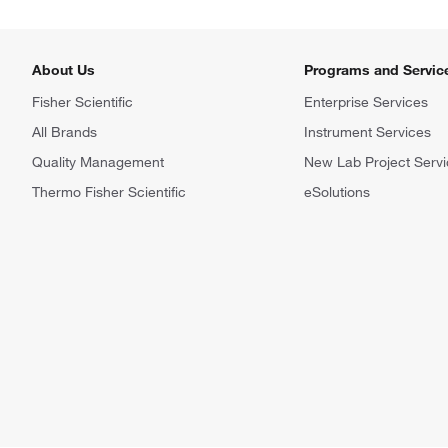
About Us
Programs and Servic
Fisher Scientific
Enterprise Services
All Brands
Instrument Services
Quality Management
New Lab Project Servi
Thermo Fisher Scientific
eSolutions