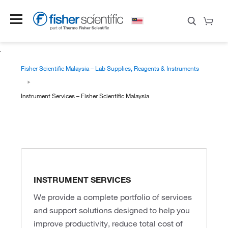
Fisher Scientific Malaysia – Lab Supplies, Reagents & Instruments
Instrument Services – Fisher Scientific Malaysia
INSTRUMENT SERVICES
We provide a complete portfolio of services
and support solutions designed to help you
improve productivity, reduce total cost of