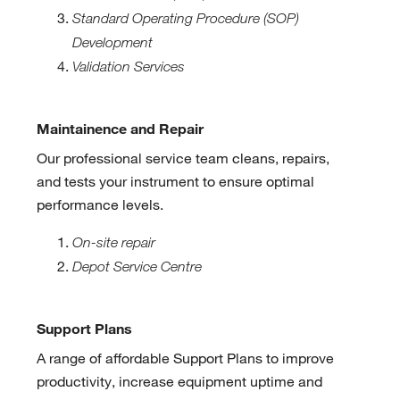
Standard Operating Procedure (SOP)
Development
Validation Services
Maintainence and Repair
Our professional service team cleans, repairs,
and tests your instrument to ensure optimal
performance levels.
On-site repair
Depot Service Centre
Support Plans
A range of affordable Support Plans to improve
productivity, increase equipment uptime and