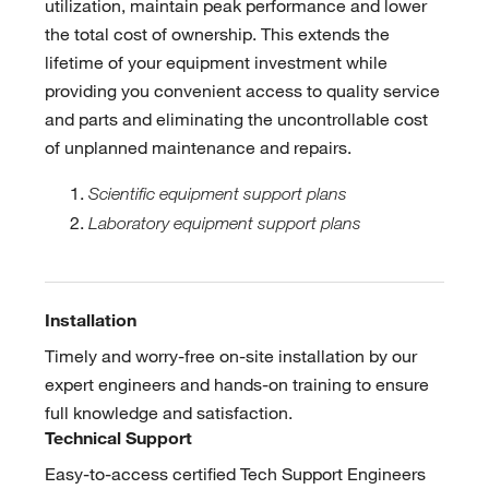
utilization, maintain peak performance and lower
the total cost of ownership. This extends the
lifetime of your equipment investment while
providing you convenient access to quality service
and parts and eliminating the uncontrollable cost
of unplanned maintenance and repairs.
Scientific equipment support plans
Laboratory equipment support plans
Installation
Timely and worry-free on-site installation by our
expert engineers and hands-on training to ensure
full knowledge and satisfaction.
Technical Support
Easy-to-access certified Tech Support Engineers