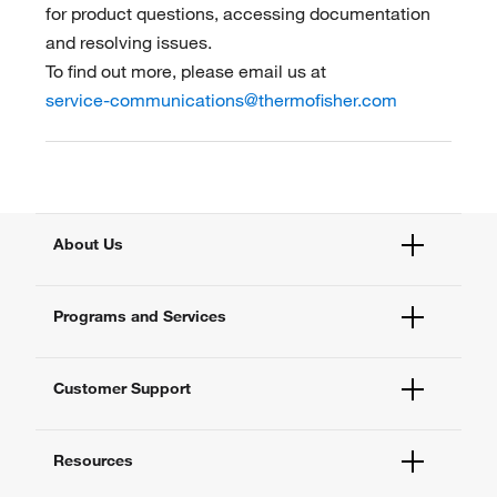
for product questions, accessing documentation
and resolving issues.
To find out more, please email us at
service-communications@thermofisher.com
About Us
Fisher Scientific
Programs and Services
All Brands
Quality Management
Enterprise Services
Thermo Fisher Scientific
Customer Support
Instrument Services
New Lab Project Services
Account Dashboard
eSolutions
Resources
Order Status