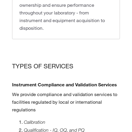
ownership and ensure performance
throughout your laboratory - from
instrument and equipment acquisition to
disposition.
TYPES OF SERVICES
Instrument Compliance and Validation Services
We provide compliance and validation services to
facilities regulated by local or international
regulations
Calibration
Qualification - IQ, OQ, and PQ