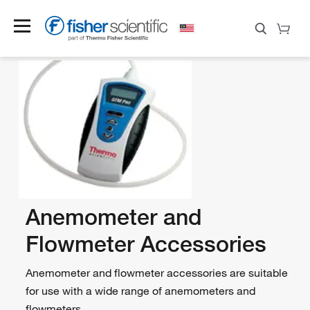
Anemometer and
Flowmeter Accessories
Anemometer and flowmeter accessories are suitable
for use with a wide range of anemometers and
flowmeters.