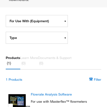
For Use With (Equipment)
Type
Products
Learn More
Documents & Support
(1)
(0)
(0)
1
Products
Filter
Flowrate Analysis Software
For use with Masterflex™ flowmeters
Compare