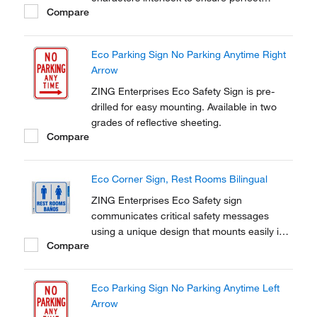
Compare
spacing for professional-looking results
every time.
Eco Parking Sign No Parking Anytime Right
Arrow
ZING Enterprises Eco Safety Sign is pre-
drilled for easy mounting. Available in two
grades of reflective sheeting.
Compare
Eco Corner Sign, Rest Rooms Bilingual
ZING Enterprises Eco Safety sign
communicates critical safety messages
using a unique design that mounts easily into
Compare
a wall corner.
Eco Parking Sign No Parking Anytime Left
Arrow