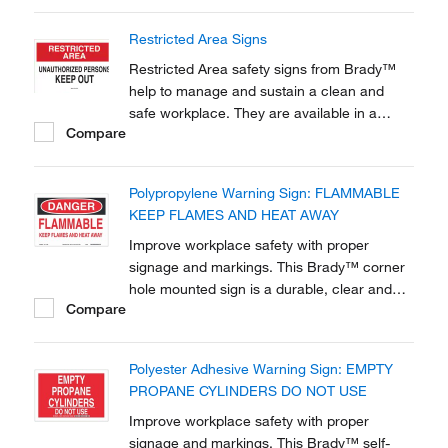
Restricted Area Signs
Restricted Area safety signs from Brady™
help to manage and sustain a clean and
safe workplace. They are available in a
Compare
variety of materials and sizes to best fit your
application.
Polypropylene Warning Sign: FLAMMABLE
KEEP FLAMES AND HEAT AWAY
Improve workplace safety with proper
signage and markings. This Brady™ corner
hole mounted sign is a durable, clear and
Compare
effective tool to raise awareness to
chemical, biohazard and hazardous material
warnings.
Polyester Adhesive Warning Sign: EMPTY
PROPANE CYLINDERS DO NOT USE
Improve workplace safety with proper
signage and markings. This Brady™ self-