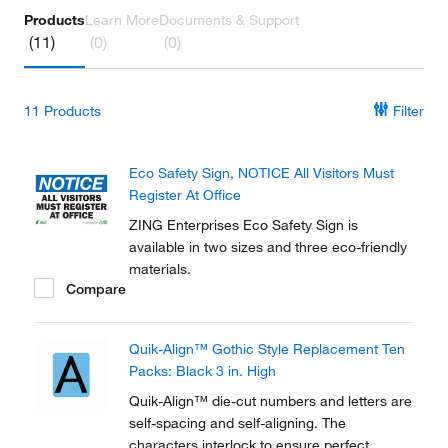
Products
Learn More
Documents & Support
(11)
(0)
(0)
11
Products
Filter
Eco Safety Sign, NOTICE All Visitors Must
Register At Office
ZING Enterprises Eco Safety Sign is
available in two sizes and three eco-friendly
materials.
Compare
Quik-Align™ Gothic Style Replacement Ten
Packs: Black 3 in. High
Quik-Align™ die-cut numbers and letters are
self-spacing and self-aligning. The
characters interlock to ensure perfect