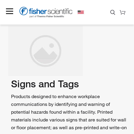
Signs and Tags
Products designed to enhance workplace
communications by identifying and warning of
potential hazards found within a facility. Printed
materials include various signs that are suited for wall
or floor placement; as well as pre-printed and write-on