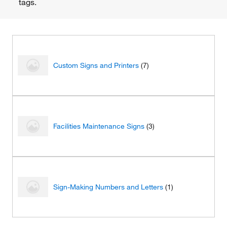
tags.
Custom Signs and Printers
(7)
Facilities Maintenance Signs
(3)
Sign-Making Numbers and Letters
(1)