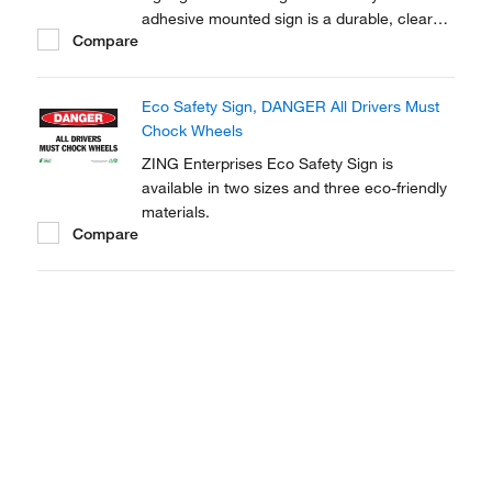
adhesive mounted sign is a durable, clear
Compare
and effective tool to raise awareness to
chemical, biohazard and hazardous material
warnings.
Eco Safety Sign, DANGER All Drivers Must
Chock Wheels
ZING Enterprises Eco Safety Sign is
available in two sizes and three eco-friendly
materials.
Compare