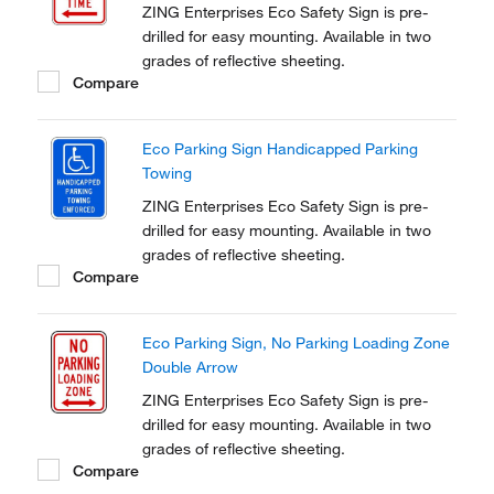
ZING Enterprises Eco Safety Sign is pre-
drilled for easy mounting. Available in two
grades of reflective sheeting.
Compare
Eco Parking Sign Handicapped Parking
Towing
ZING Enterprises Eco Safety Sign is pre-
drilled for easy mounting. Available in two
grades of reflective sheeting.
Compare
Eco Parking Sign, No Parking Loading Zone
Double Arrow
ZING Enterprises Eco Safety Sign is pre-
drilled for easy mounting. Available in two
grades of reflective sheeting.
Compare