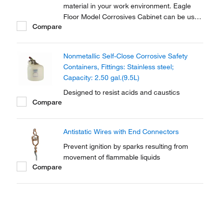
material in your work environment. Eagle
Floor Model Corrosives Cabinet can be used
Compare
for storing containers up to 60 gallons in
capacity.
Nonmetallic Self-Close Corrosive Safety
Containers, Fittings: Stainless steel;
Capacity: 2.50 gal.(9.5L)
Designed to resist acids and caustics
Compare
Antistatic Wires with End Connectors
Prevent ignition by sparks resulting from
movement of flammable liquids
Compare