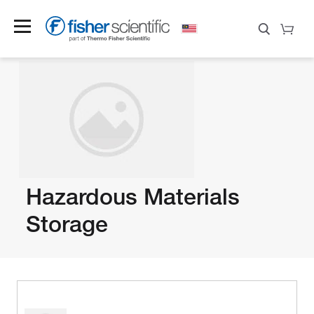
Hazardous Materials
Storage