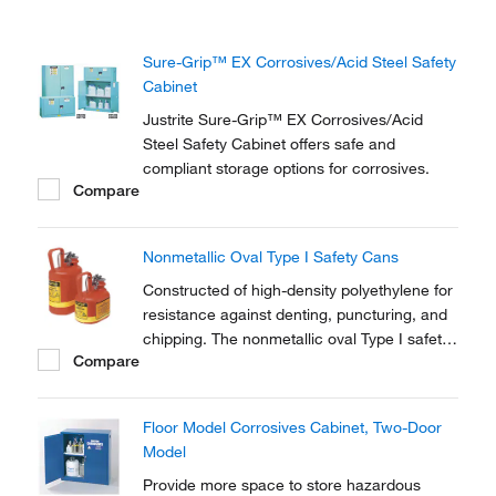
Sure-Grip™ EX Corrosives/Acid Steel Safety
Cabinet
Justrite Sure-Grip™ EX Corrosives/Acid
Steel Safety Cabinet offers safe and
compliant storage options for corrosives.
Compare
Nonmetallic Oval Type I Safety Cans
Constructed of high-density polyethylene for
resistance against denting, puncturing, and
chipping. The nonmetallic oval Type I safety
Compare
can stores liquids that may corrode
stainless-steel cans.
Floor Model Corrosives Cabinet, Two-Door
Model
Provide more space to store hazardous