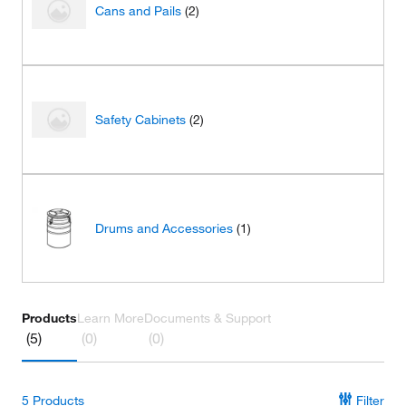
Cans and Pails
(2)
Safety Cabinets
(2)
Drums and Accessories
(1)
Products
Learn More
Documents & Support
(5)
(0)
(0)
5
Products
Filter