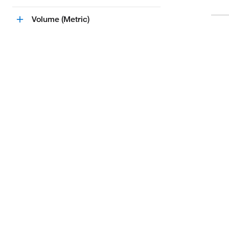
Volume (Metric)