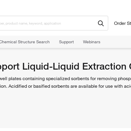
Order S
Chemical Structure Search
Support
Webinars
t Liquid-Liquid Extraction Columns and Plates
pport Liquid-Liquid Extraction
ell plates containing specialized sorbents for removing phosp
tion. Acidified or basified sorbents are available for use with a