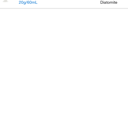
20g/60mL
Diatomite