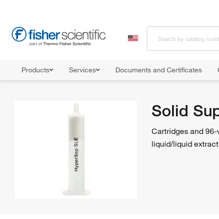
Products
Services
Documents and Certificates
Home
Shop All Products
Solid Phase Extraction
Solid Suppor
Solid Su
Cartridges and 96-w
liquid/liquid extrac