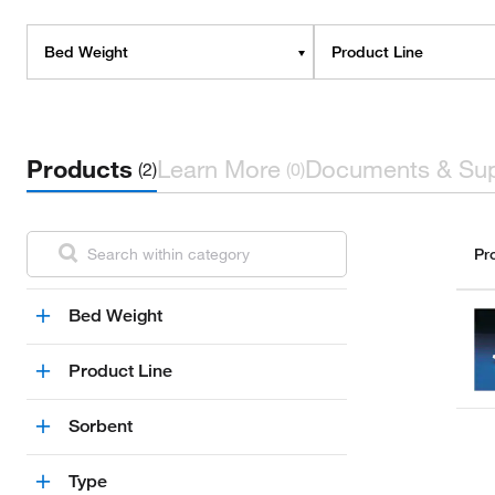
Bed Weight
Product Line
Products
Learn More
Documents & Su
(2)
(0)
Pr
Bed Weight
Product Line
Sorbent
Type