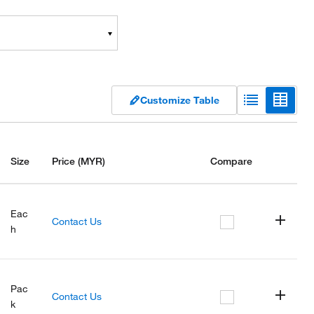
Customize Table
Size
Price
(MYR)
Compare
Eac
Contact Us
h
Pac
Contact Us
k