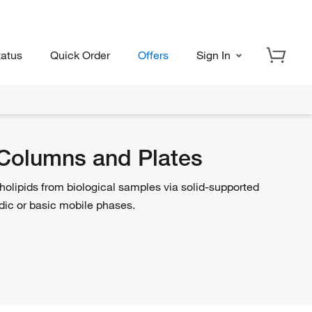
tatus
Quick Order
Offers
Sign In
 Columns and Plates
holipids from biological samples via solid-supported
cidic or basic mobile phases.