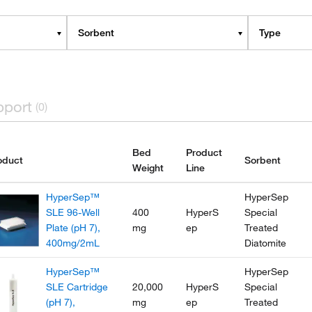
Sorbent
Type
pport
(0)
Bed
Product
oduct
Sorbent
Weight
Line
HyperSep™
HyperSep
SLE 96-Well
400
HyperS
Special
Plate (pH 7),
mg
ep
Treated
400mg/2mL
Diatomite
HyperSep™
HyperSep
SLE Cartridge
20,000
HyperS
Special
(pH 7),
mg
ep
Treated