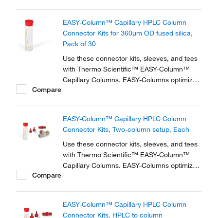
zero dead volume connector kits are
available for one- and two-column
EASY-Column™ Capillary HPLC Column
configurations and ensure simple,
Connector Kits for 360μm OD fused silica,
reproducible setup for on-line...
Pack of 30
Use these connector kits, sleeves, and tees
with Thermo Scientific™ EASY-Column™
Capillary Columns. EASY-Columns optimize
Compare
nanoscale LC and LC/MS with. Easy-to-use,
zero dead volume connector kits are
available for one- and two-column
EASY-Column™ Capillary HPLC Column
configurations and ensure simple,
Connector Kits, Two-column setup, Each
reproducible setup for on-line...
Use these connector kits, sleeves, and tees
with Thermo Scientific™ EASY-Column™
Capillary Columns. EASY-Columns optimize
Compare
nanoscale LC and LC/MS with. Easy-to-use,
zero dead volume connector kits are
available for one- and two-column
EASY-Column™ Capillary HPLC Column
configurations and ensure simple,
Connector Kits, HPLC to column