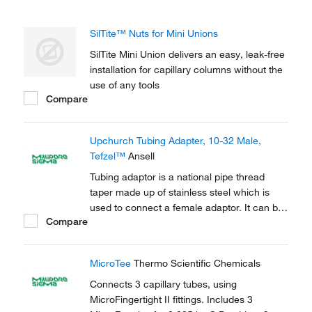
SilTite™ Nuts for Mini Unions
SilTite Mini Union delivers an easy, leak-free
installation for capillary columns without the
use of any tools
Compare
Upchurch Tubing Adapter, 10-32 Male,
Tefzel™
Ansell
Tubing adaptor is a national pipe thread
taper made up of stainless steel which is
used to connect a female adaptor. It can be
Compare
used to connect capillary tubes in HPLC,
GC.
MicroTee
Thermo Scientific Chemicals
Connects 3 capillary tubes, using
MicroFingertight II fittings. Includes 3