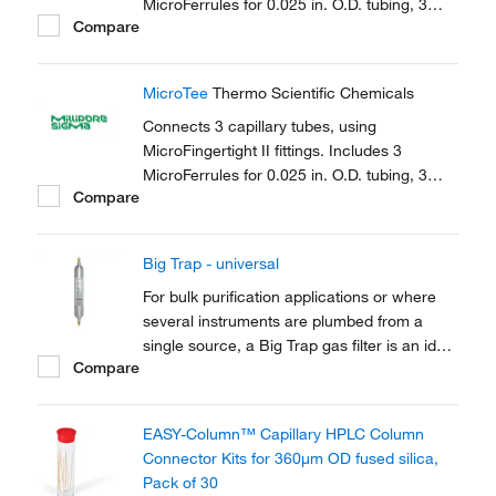
MicroFerrules for 0.025 in. O.D. tubing, 3
Compare
female nuts.
MicroTee
Thermo Scientific Chemicals
Connects 3 capillary tubes, using
MicroFingertight II fittings. Includes 3
MicroFerrules for 0.025 in. O.D. tubing, 3
Compare
female nuts.
Big Trap - universal
For bulk purification applications or where
several instruments are plumbed from a
single source, a Big Trap gas filter is an ideal
Compare
solution. A one-piece heavy walled alminium
tube provides 750cm3 of capacity and a
pressure rating of up to 250 psig
EASY-Column™ Capillary HPLC Column
Connector Kits for 360μm OD fused silica,
Pack of 30