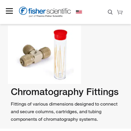
Chromatography Fittings
Fittings of various dimensions designed to connect
and secure columns, cartridges, and tubing
components of chromatography systems.