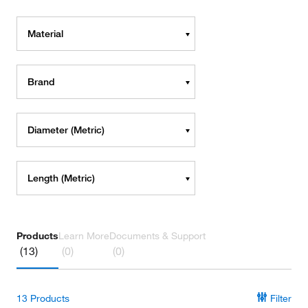
Material
Brand
Diameter (Metric)
Length (Metric)
Products
Learn More
Documents & Support
(13)
(0)
(0)
13
Products
Filter