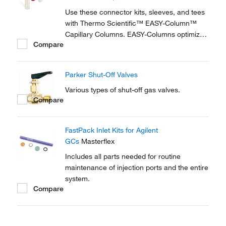
reproducible setup for on-line...
Use these connector kits, sleeves, and tees
with Thermo Scientific™ EASY-Column™
Capillary Columns. EASY-Columns optimize
Compare
nanoscale LC and LC/MS with. Easy-to-use,
zero dead volume connector kits are
available for one- and two-column
Parker Shut-Off Valves
configurations and ensure simple,
reproducible setup for on-line...
Various types of shut-off gas valves.
Compare
FastPack Inlet Kits for Agilent
GCs
Masterflex
Includes all parts needed for routine
maintenance of injection ports and the entire
system.
Compare