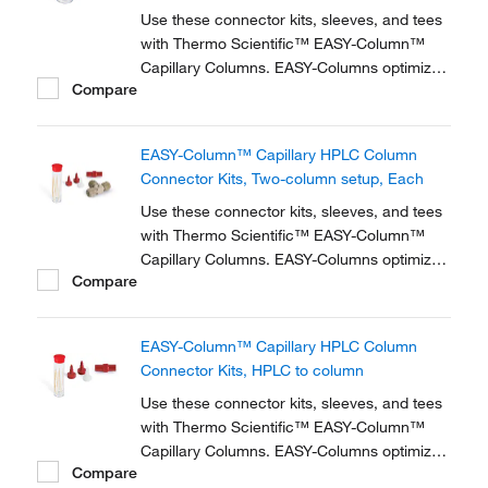
Use these connector kits, sleeves, and tees
with Thermo Scientific™ EASY-Column™
Capillary Columns. EASY-Columns optimize
Compare
nanoscale LC and LC/MS with. Easy-to-use,
zero dead volume connector kits are
available for one- and two-column
EASY-Column™ Capillary HPLC Column
configurations and ensure simple,
Connector Kits, Two-column setup, Each
reproducible setup for on-line...
Use these connector kits, sleeves, and tees
with Thermo Scientific™ EASY-Column™
Capillary Columns. EASY-Columns optimize
Compare
nanoscale LC and LC/MS with. Easy-to-use,
zero dead volume connector kits are
available for one- and two-column
EASY-Column™ Capillary HPLC Column
configurations and ensure simple,
Connector Kits, HPLC to column
reproducible setup for on-line...
Use these connector kits, sleeves, and tees
with Thermo Scientific™ EASY-Column™
Capillary Columns. EASY-Columns optimize
Compare
nanoscale LC and LC/MS with. Easy-to-use,