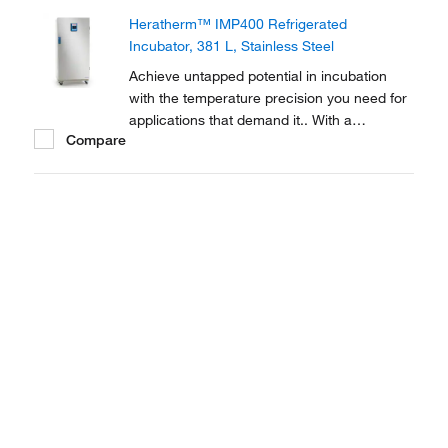
Incubators are equipped with Peltier
Heratherm™ IMP400 Refrigerated
technology to reach and maintain the
Incubator, 381 L, Stainless Steel
precise ambient temperatures...
Achieve untapped potential in incubation
with the temperature precision you need for
applications that demand it.. With a
Compare
temperature range of 5-70°C, Thermo
Scientific Heratherm Refrigerated Incubators
are equipped with Peltier technology to
reach and maintain the precise ambient
temperatures you...