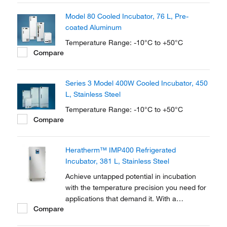
oxygen demand testing, bacterial research,
Model 80 Cooled Incubator, 76 L, Pre-
seed germination, fish/insect breeding and
coated Aluminum
much more.
Temperature Range: -10°C to +50°C
Compare
Series 3 Model 400W Cooled Incubator, 450
L, Stainless Steel
Temperature Range: -10°C to +50°C
Compare
Heratherm™ IMP400 Refrigerated
Incubator, 381 L, Stainless Steel
Achieve untapped potential in incubation
with the temperature precision you need for
applications that demand it. With a
Compare
temperature range of +5 to +70°C, Thermo
Scientific™ Heratherm™ Refrigerated