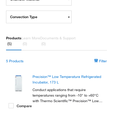
Convection Type
Products
Learn More
Documents & Support
(5)
(0)
(0)
5
Products
Filter
Precision™ Low Temperature Refrigerated
Incubator, 173 L
Conduct applications that require
temperatures ranging from -10° to +60°C
with Thermo Scientific™ Precision™ Low
Compare
Temperature BOD Refrigerated Incubators,
available in 2 sizes and ideal for biochemical