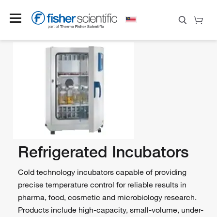
Refrigerated Incubators
Cold technology incubators capable of providing
precise temperature control for reliable results in
pharma, food, cosmetic and microbiology research.
Products include high-capacity, small-volume, under-