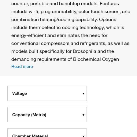
counter, portable and benchtop models. Features
include wi-fi, programmability, color touch screen, and
combination heating/cooling capability. Options
include thermoelectric cooling technology, which is
energy-efficient and eliminates the need for
conventional compressors and refrigerants, as well as
models built specifically for Drosophila and the
demanding requirements of Biochemical Oxygen
Read more
Voltage
Capacity (Metric)
Chamber Material