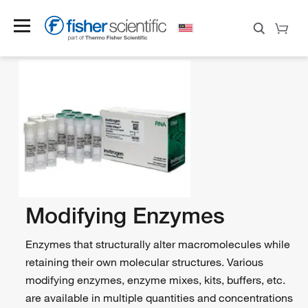
Modifying Enzymes
Enzymes that structurally alter macromolecules while
retaining their own molecular structures. Various
modifying enzymes, enzyme mixes, kits, buffers, etc.
are available in multiple quantities and concentrations