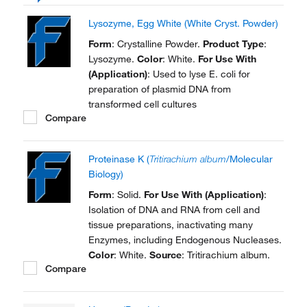
Lysozyme, Egg White (White Cryst. Powder)
Form
: Crystalline Powder.
Product Type
:
Lysozyme.
Color
: White.
For Use With
(Application)
: Used to lyse E. coli for
preparation of plasmid DNA from
transformed cell cultures
Compare
Proteinase K (
Tritirachium album
/Molecular
Biology)
Form
: Solid.
For Use With (Application)
:
Isolation of DNA and RNA from cell and
tissue preparations, inactivating many
Enzymes, including Endogenous Nucleases.
Color
: White.
Source
: Tritirachium album.
Compare