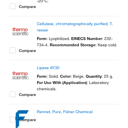
-20°C.
Compare
Cellulase, chromatographically purified, T.
reesei
Form
: Lyophilized.
EINECS Number
: 232-
734-4.
Recommended Storage
: Keep cold.
Compare
Lipase AY30
Form
: Solid.
Color
: Beige.
Quantity
: 25 g.
For Use With (Application)
: Laboratory
chemicals.
Compare
Rennet, Pure, Fisher Chemical
Compare