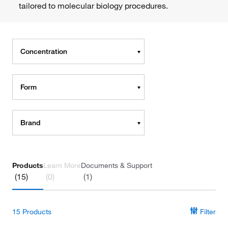
tailored to molecular biology procedures.
Concentration
Form
Brand
Products
Learn More
Documents & Support
(15)
(0)
(1)
15
Products
Filter