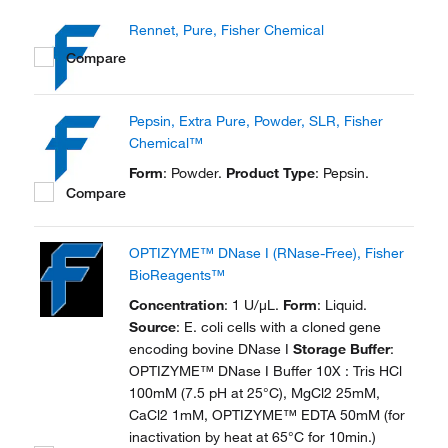
Rennet, Pure, Fisher Chemical
Compare
Pepsin, Extra Pure, Powder, SLR, Fisher
Chemical™
Form
: Powder.
Product Type
: Pepsin.
Compare
OPTIZYME™ DNase I (RNase-Free), Fisher
BioReagents™
Concentration
: 1 U/μL.
Form
: Liquid.
Source
: E. coli cells with a cloned gene
encoding bovine DNase I
Storage Buffer
:
OPTIZYME™ DNase I Buffer 10X : Tris HCl
100mM (7.5 pH at 25°C), MgCl2 25mM,
CaCl2 1mM, OPTIZYME™ EDTA 50mM (for
inactivation by heat at 65°C for 10min.)