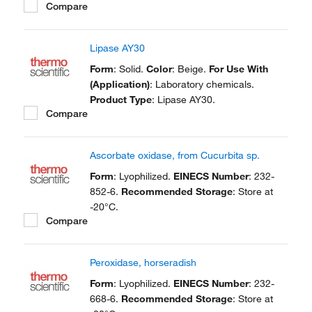
Compare
Lipase AY30
Form
: Solid.
Color
: Beige.
For Use With
(Application)
: Laboratory chemicals.
Product Type
: Lipase AY30.
Compare
Ascorbate oxidase, from Cucurbita sp.
Form
: Lyophilized.
EINECS Number
: 232-
852-6.
Recommended Storage
: Store at
-20°C.
Compare
Peroxidase, horseradish
Form
: Lyophilized.
EINECS Number
: 232-
668-6.
Recommended Storage
: Store at