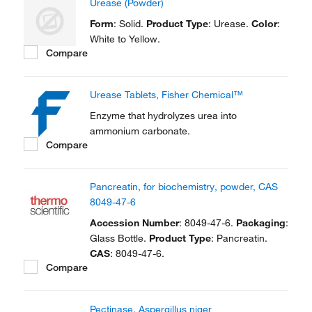
Urease (Powder)
Form
: Solid.
Product Type
: Urease.
Color
:
White to Yellow.
Compare
Urease Tablets, Fisher Chemical™
Enzyme that hydrolyzes urea into
ammonium carbonate.
Compare
Pancreatin, for biochemistry, powder, CAS
8049-47-6
Accession Number
: 8049-47-6.
Packaging
:
Glass Bottle.
Product Type
: Pancreatin.
CAS
: 8049-47-6.
Compare
Pectinase, Aspergillus niger