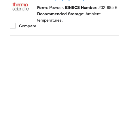
Form
: Powder.
EINECS Number
: 232-885-6.
Recommended Storage
: Ambient
temperatures.
Compare