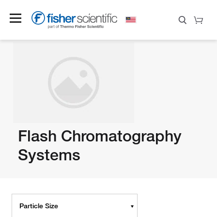
Flash Chromatography
Systems
Particle Size