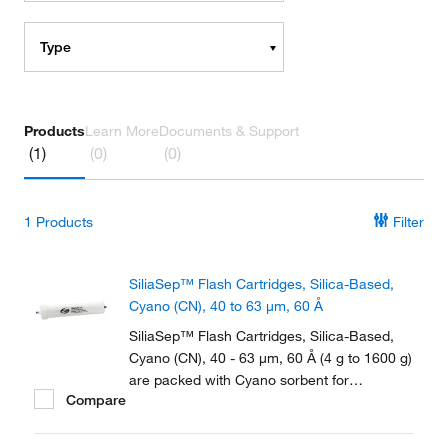
Type
Products
Learn More
Documents & Support
(1)
(0)
(0)
1
Products
Filter
SiliaSep™ Flash Cartridges, Silica-Based,
Cyano (CN), 40 to 63 μm, 60 Å
SiliaSep™ Flash Cartridges, Silica-Based,
Cyano (CN), 40 - 63 μm, 60 Å (4 g to 1600 g)
are packed with Cyano sorbent for
Compare
purification of polar organic compounds in
reversed-phase or normal phase.