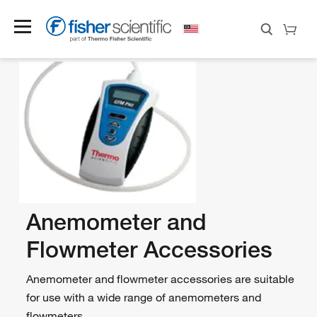
Anemometer and
Flowmeter Accessories
Anemometer and flowmeter accessories are suitable
for use with a wide range of anemometers and
flowmeters.