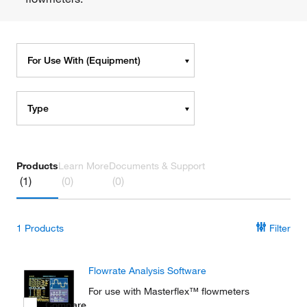
For Use With (Equipment)
Type
Products
Learn More
Documents & Support
(1)
(0)
(0)
1
Products
Filter
Flowrate Analysis Software
For use with Masterflex™ flowmeters
Compare