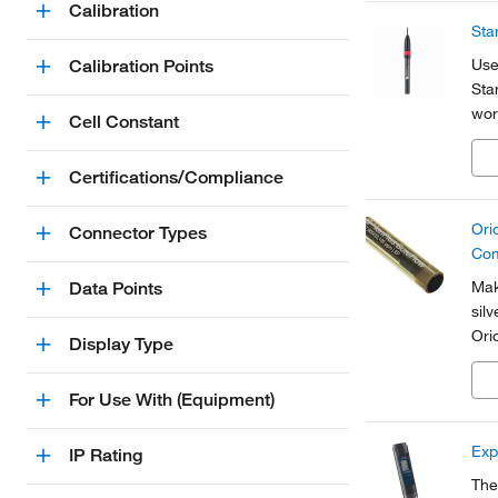
Calibration
Sta
Use
Calibration Points
Sta
wor
Cell Constant
Certifications/Compliance
Ori
Connector Types
Com
Mak
Data Points
sil
Ori
Display Type
ele
per
For Use With (Equipment)
Exp
IP Rating
The