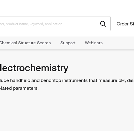
Order S
Chemical Structure Search
Support
Webinars
lectrochemistry
lude handheld and benchtop instruments that measure pH, disso
elated parameters.