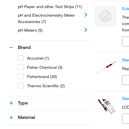
pH Paper and other Test Strips (11)
Eut
pH and Electrochemistry Meter
The
Accessories (7)
com
fro
pH Meters (5)
agr
che
Brand
Accumet (1)
Sta
Fisher Chemical (3)
Rep
Fisherbrand (30)
Thermo Scientific (2)
Sta
Type
LCD
Material