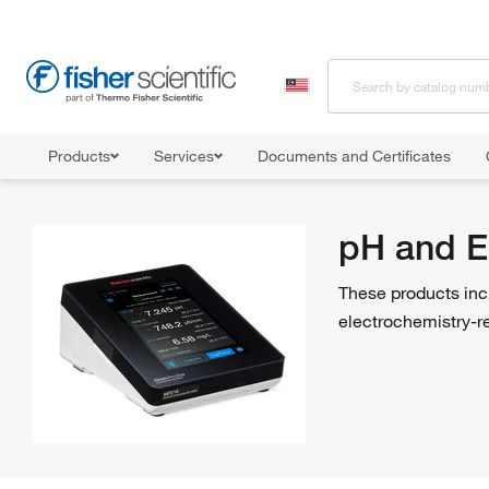
Products
Services
Documents and Certificates
Home
Shop All Products
pH and Electrochemistry
pH and E
These products inc
electrochemistry-r