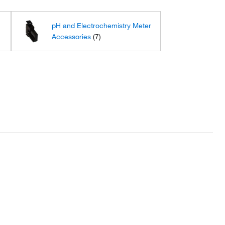
s
pH and Electrochemistry Meter
Accessories
(7)