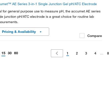
umet™ AE Series 3-in-1 Single Junction Gel pH/ATC Electrode
al for general purpose use to measure pH, the accumet AE series
gle junction pH/ATC electrode is a great choice for routine lab
surements.
Pricing & Availability
Compare
15
30
60
1
2
3
4
…
8