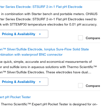
rter Series Electrode: STSURF 2-in-1 Flat pH Electrode
 in combination with Starter bench and portable meters. OHAUS
rter Series Electrode: STSURF 2-in-1 Flat pH Electrodes need to
k with STTEMP30 temperature electrodes for 0.01 pH accuracy.
Pricing & Availability
Compare
on™ Silver/Sulfide Electrode, Ionplus Sure-Flow Solid State
bination with waterproof BNC connector
e quick, simple, accurate and economical measurements of
ver and sulfide ions in aqueous solutions with Thermo Scientific™
on™ Silver/Sulfide Electrodes. These electrodes have dual
ctrode-measuring silver and sulfide ions in aqueous solutions, and
Pricing & Availability
form low-level cyanide and halide...
Compare
ert pH Pocket Tester
 Thermo Scientific™ Expert pH Pocket Tester is designed for on-