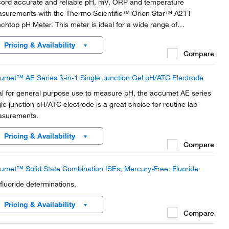
ord accurate and reliable pH, mV, ORP and temperature
surements with the Thermo Scientific™ Orion Star™ A211
chtop pH Meter. This meter is ideal for a wide range of
lications and advanced pH analysis in the lab.
Pricing & Availability
Compare
umet™ AE Series 3-in-1 Single Junction Gel pH/ATC Electrode
al for general purpose use to measure pH, the accumet AE series
gle junction pH/ATC electrode is a great choice for routine lab
surements.
Pricing & Availability
Compare
umet™ Solid State Combination ISEs, Mercury-Free: Fluoride
 fluoride determinations.
Pricing & Availability
Compare