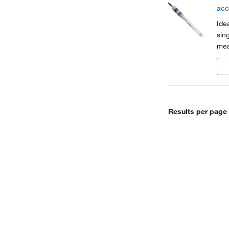
acc
Ide
sin
mea
Results per page