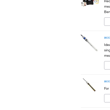
Rec
mea
Ben
app
acc
Ide
sin
mea
acc
For