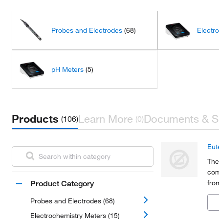
Probes and Electrodes
(68)
Electr
pH Meters
(5)
Products
Learn More
Documents & S
(106)
(0)
Eut
The
com
fro
Product Category
agr
Probes and Electrodes (68)
che
Electrochemistry Meters (15)