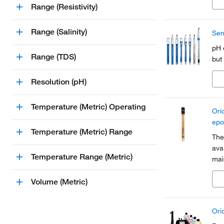
Range (Resistivity)
Range (Salinity)
Sen
pH 
Range (TDS)
but
Resolution (pH)
Temperature (Metric) Operating
Ori
epo
Temperature (Metric) Range
The
avai
Temperature Range (Metric)
mai
wit
sam
Volume (Metric)
Ori