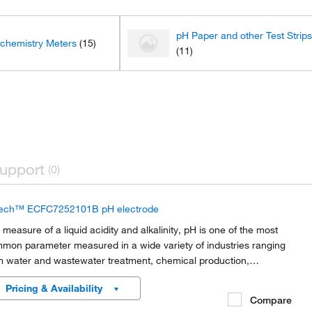
pH Paper and other Test Strip
ochemistry Meters
(15)
(11)
upport
(0)
ech™ ECFC7252101B pH electrode
 measure of a liquid acidity and alkalinity, pH is one of the most
mon parameter measured in a wide variety of industries ranging
m water and wastewater treatment, chemical production,
iculture research and production, environmental monitoring,
Pricing & Availability
mical and life sciences research,...
Compare