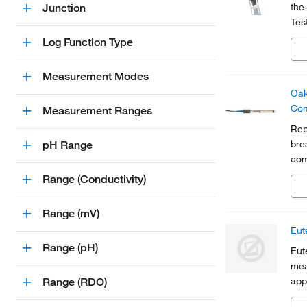
the
Junction
Tes
aqu
Log Function Type
Measurement Modes
Oak
Com
Measurement Ranges
Rep
bre
pH Range
com
Range (Conductivity)
Range (mV)
Eut
Range (pH)
Eut
mea
app
Range (RDO)
fil