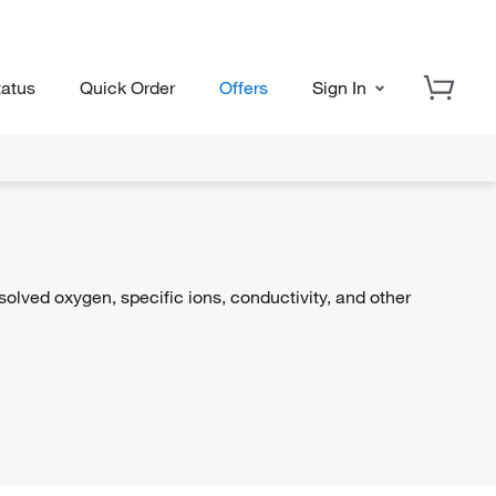
tatus
Quick Order
Offers
Sign In
lved oxygen, specific ions, conductivity, and other