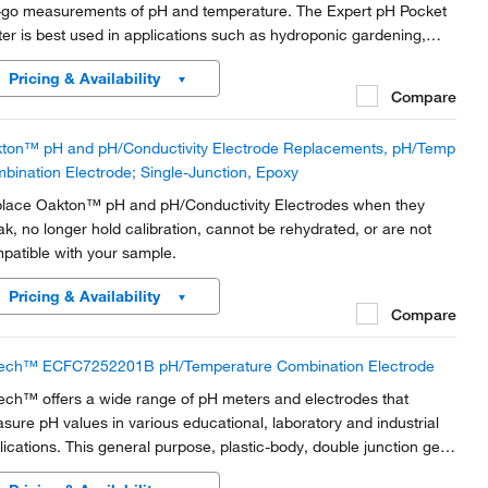
-go measurements of pH and temperature. The Expert pH Pocket
ter is best used in applications such as hydroponic gardening,
aculture, agriculture, pools, cooling towers, and more!
Pricing & Availability
Compare
ton™ pH and pH/Conductivity Electrode Replacements, pH/Temp
bination Electrode; Single-Junction, Epoxy
lace Oakton™ pH and pH/Conductivity Electrodes when they
ak, no longer hold calibration, cannot be rehydrated, or are not
patible with your sample.
Pricing & Availability
Compare
ech™ ECFC7252201B pH/Temperature Combination Electrode
ech™ offers a wide range of pH meters and electrodes that
sure pH values in various educational, laboratory and industrial
lications. This general purpose, plastic-body, double junction gel-
led pH combination electrode is used for general measurements.