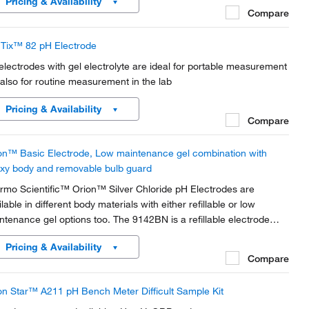
Pricing & Availability
Compare
Tix™ 82 pH Electrode
electrodes with gel electrolyte are ideal for portable measurement
 also for routine measurement in the lab
Pricing & Availability
Compare
on™ Basic Electrode, Low maintenance gel combination with
xy body and removable bulb guard
rmo Scientific™ Orion™ Silver Chloride pH Electrodes are
lable in different body materials with either refillable or low
ntenance gel options too. The 9142BN is a refillable electrode
h chemically resistant glass body best suited for general purpose
Pricing & Availability
ples, including solvents, while...
Compare
on Star™ A211 pH Bench Meter Difficult Sample Kit