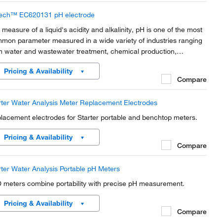
ech™ EC620131 pH electrode
 measure of a liquid's acidity and alkalinity, pH is one of the most
mon parameter measured in a wide variety of industries ranging
m water and wastewater treatment, chemical production,
iculture research and production, environmental monitoring,
Pricing & Availability
mical and life sciences research,...
Compare
rter Water Analysis Meter Replacement Electrodes
lacement electrodes for Starter portable and benchtop meters.
Pricing & Availability
Compare
rter Water Analysis Portable pH Meters
 meters combine portability with precise pH measurement.
Pricing & Availability
Compare