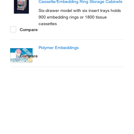
Cassette/Embedding Ring Storage Cabinets
Six-drawer model with six insert trays holds
900 embedding rings or 1800 tissue
cassettes
Compare
Polymer Embeddings
Compare