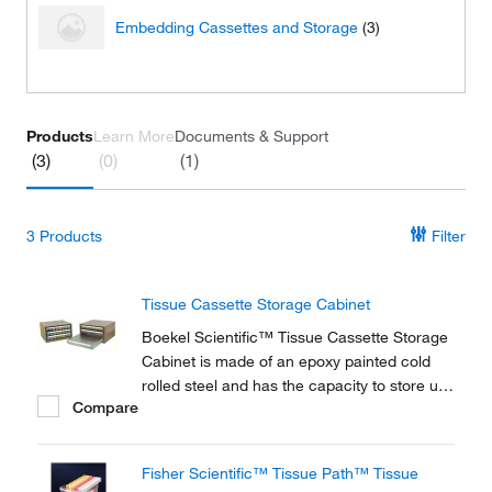
Embedding Cassettes and Storage
(3)
Products
Learn More
Documents & Support
(3)
(0)
(1)
3
Products
Filter
Tissue Cassette Storage Cabinet
Boekel Scientific™ Tissue Cassette Storage
Cabinet is made of an epoxy painted cold
rolled steel and has the capacity to store up
Compare
to 1,200 cassettes. Additional Tray Inserts
sold separately.
Fisher Scientific™ Tissue Path™ Tissue