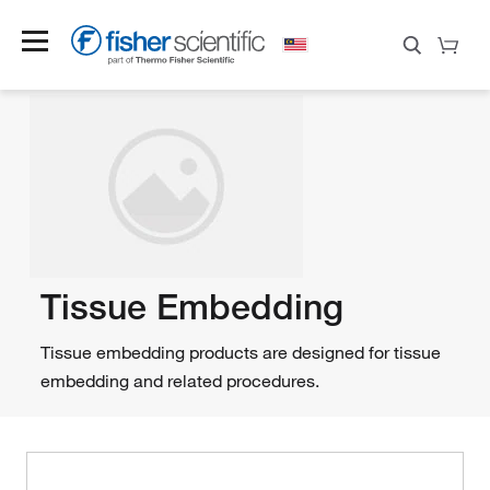
Tissue Embedding
Tissue embedding products are designed for tissue
embedding and related procedures.