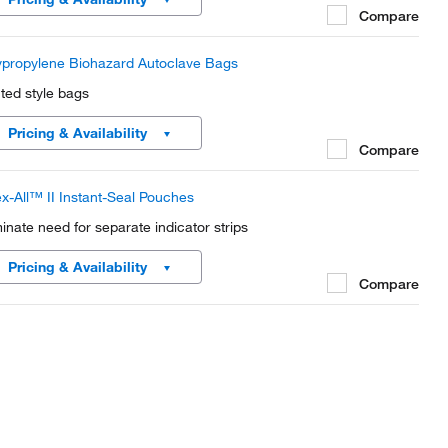
Compare
ypropylene Biohazard Autoclave Bags
nted style bags
Pricing & Availability
Compare
x-All™ II Instant-Seal Pouches
minate need for separate indicator strips
Pricing & Availability
Compare