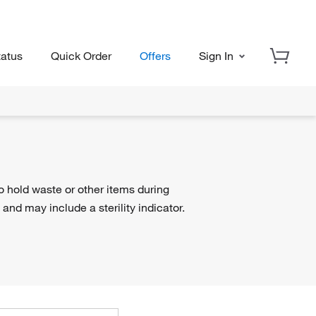
tatus
Quick Order
Offers
Sign In
o hold waste or other items during
 and may include a sterility indicator.