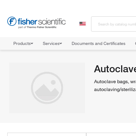
Products
Services
Documents and Certificates
Home
Shop All Products
Sterilizers and Autoclaves
Autoclave
Autoclav
Autoclave bags, wra
autoclaving/steriliz