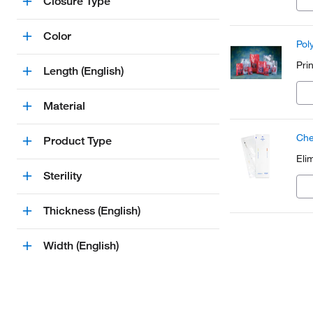
Closure Type
Color
Pol
Pri
Length (English)
Material
Che
Product Type
Eli
Sterility
Thickness (English)
Width (English)