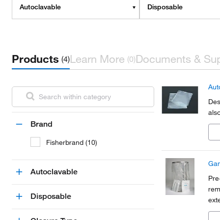
Autoclavable
Disposable
Products
Learn More
Documents & Su
(4)
(0)
Aut
Des
also
Brand
Fisherbrand (10)
Gam
Autoclavable
Pre
rem
Disposable
ext