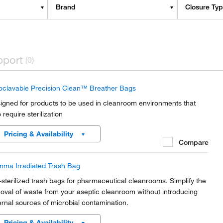
Brand
Closure Ty
pport
(0)
oclavable Precision Clean™ Breather Bags
igned for products to be used in cleanroom environments that
 require sterilization
Pricing & Availability
Compare
ma Irradiated Trash Bag
-sterilized trash bags for pharmaceutical cleanrooms. Simplify the
oval of waste from your aseptic cleanroom without introducing
ernal sources of microbial contamination.
Pricing & Availability