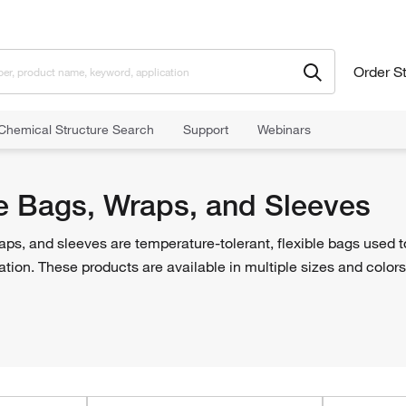
Order S
Chemical Structure Search
Support
Webinars
 Bags, Wraps, and Sleeves
e Bags, Wraps, and Sleeves
ps, and sleeves are temperature-tolerant, flexible bags used t
ation. These products are available in multiple sizes and colors