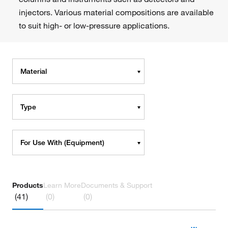
injectors. Various material compositions are available
to suit high- or low-pressure applications.
Material
Type
For Use With (Equipment)
Products
Learn More
Documents & Support
(41)
(0)
(0)