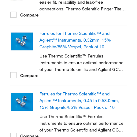
easier fit, reliabililty and leak-free
connections. Thermo Scientific Finger Tite
Compare
ferrules are the next generation of the
SilTite™ connection system.
Ferrules for Thermo Scientific™ and
Agilent™ Instruments, 0.32mm; 15%
Graphite/85% Vespel, Pack of 10
Use Thermo Scientific™ Ferrules
Instruments to ensure optimal performance
of your Thermo Scientific and Agilent GC
Compare
instrument. They are available in three
different materials and in various dimensions
to accommodate a range of instruments and
Ferrules for Thermo Scientific™ and
applications.
Agilent™ Instruments, 0.45 to 0.53.0mm,
15% Graphite/85% Vespel, Pack of 10
Use Thermo Scientific™ Ferrules
Instruments to ensure optimal performance
of your Thermo Scientific and Agilent GC
Compare
instrument. They are available in three