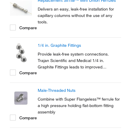
Replacement SilTite™ Mini Union Ferrules
Delivers an easy, leak-free installation for
capillary columns without the use of any
tools.
Compare
1/4 in. Graphite Fittings
Provide leak-free system connections.
Trajan Scientific and Medical 1/4 in.
Graphite Fittings leads to improved
Compare
chromatography for non-MS systems.
Male-Threaded Nuts
Combine with Super Flangeless™ ferrule for
a high pressure holding flat-bottom fitting
assembly
Compare