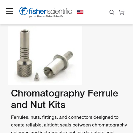
Chromatography Ferrule
and Nut Kits
Ferrules, nuts, fittings, and connectors designed to
create reliable, airtight seals between chromatography
columns and instruments such as detectors and