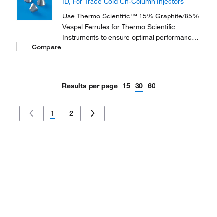
ID, For Trace Cold On-Column Injectors
applications.
Use Thermo Scientific™ 15% Graphite/85%
Vespel Ferrules for Thermo Scientific
Instruments to ensure optimal performance
Compare
of your Thermo Scientific GC instrument.
They are available in three different
materials and in various dimensions to
accommodate a range of instruments and
Results per page
15
30
60
applications.
1
2