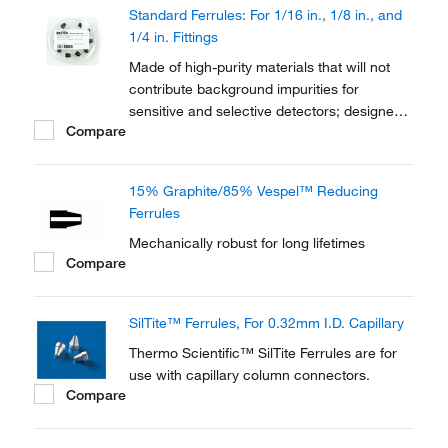
Standard Ferrules: For 1/16 in., 1/8 in., and
1/4 in. Fittings
Made of high-purity materials that will not
contribute background impurities for
sensitive and selective detectors; designed
Compare
to seat securely in a variety of
chromatography tube and pipe fittings
15% Graphite/85% Vespel™ Reducing
Ferrules
Mechanically robust for long lifetimes
Compare
SilTite™ Ferrules, For 0.32mm I.D. Capillary
Thermo Scientific™ SilTite Ferrules are for
use with capillary column connectors.
Compare