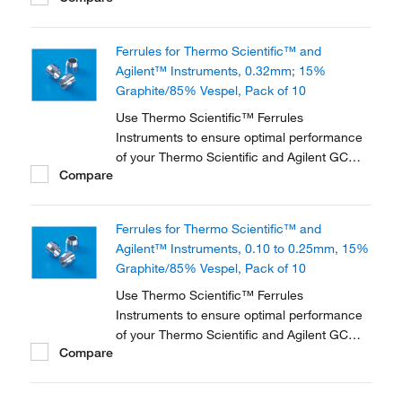
different materials and in various dimensions
to accommodate a range of instruments and
Ferrules for Thermo Scientific™ and
applications.
Agilent™ Instruments, 0.32mm; 15%
Graphite/85% Vespel, Pack of 10
Use Thermo Scientific™ Ferrules
Instruments to ensure optimal performance
of your Thermo Scientific and Agilent GC
Compare
instrument. They are available in three
different materials and in various dimensions
to accommodate a range of instruments and
Ferrules for Thermo Scientific™ and
applications.
Agilent™ Instruments, 0.10 to 0.25mm, 15%
Graphite/85% Vespel, Pack of 10
Use Thermo Scientific™ Ferrules
Instruments to ensure optimal performance
of your Thermo Scientific and Agilent GC
Compare
instrument. They are available in three
different materials and in various dimensions
to accommodate a range of instruments and