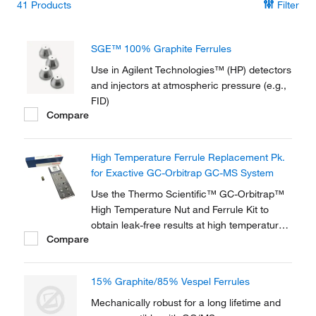
41
Products
Filter
SGE™ 100% Graphite Ferrules
Use in Agilent Technologies™ (HP) detectors
and injectors at atmospheric pressure (e.g.,
FID)
Compare
High Temperature Ferrule Replacement Pk.
for Exactive GC-Orbitrap GC-MS System
Use the Thermo Scientific™ GC-Orbitrap™
High Temperature Nut and Ferrule Kit to
obtain leak-free results at high temperature
Compare
transferline settings on your gas
chromatography (GC) Orbitrap. The high-
temperature SCP-5000 Vespel ferrules
15% Graphite/85% Vespel Ferrules
(included) allow continuous operating
transferline temperatures...
Mechanically robust for a long lifetime and