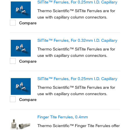
SilTite™ Ferrules, For 0.25mm I.D. Capillary
Thermo Scientific™ SilTite Ferrules are for
use with capillary column connectors.
Compare
SilTite™ Ferrules, For 0.32mm I.D. Capillary
Thermo Scientific™ SilTite Ferrules are for
use with capillary column connectors.
Compare
SilTite™ Ferrules, For 0.25mm I.D. Capillary
Thermo Scientific™ SilTite Ferrules are for
use with capillary column connectors.
Compare
Finger Tite Ferrules, 0.4mm
Thermo Scientific™ Finger Tite Ferrules offer