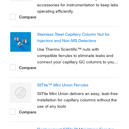
accessories for instrumentation to keep labs
operating efficiently.
Compare
Stainless Steel Capillary Column Nut for
Injectors and Non-MS Detectors
Use Thermo Scientific™ nuts with
compatible ferrules to eliminate leaks and
connect your capillary GC columns to your
Compare
instrument. Thermo Scientific™ ferrules are
available in three different materials - 100%
Graphite, 15% Graphite / 85% Vespel, or
SilTite™ Mini Union Ferrules
SilTite Metal - and various dimensions to
match your...
SilTite Mini Union delivers an easy, leak-free
installation for capillary columns without the
use of any tools
Compare