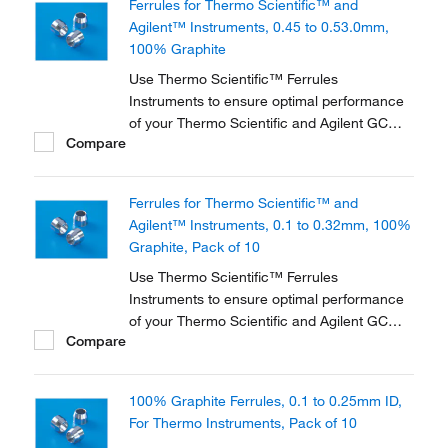
Ferrules for Thermo Scientific™ and
applications.
Agilent™ Instruments, 0.45 to 0.53.0mm,
100% Graphite
Use Thermo Scientific™ Ferrules
Instruments to ensure optimal performance
of your Thermo Scientific and Agilent GC
Compare
instrument. They are available in three
different materials and in various dimensions
to accommodate a range of instruments and
Ferrules for Thermo Scientific™ and
applications.
Agilent™ Instruments, 0.1 to 0.32mm, 100%
Graphite, Pack of 10
Use Thermo Scientific™ Ferrules
Instruments to ensure optimal performance
of your Thermo Scientific and Agilent GC
Compare
instrument. They are available in three
different materials and in various dimensions
to accommodate a range of instruments and
100% Graphite Ferrules, 0.1 to 0.25mm ID,
applications.
For Thermo Instruments, Pack of 10