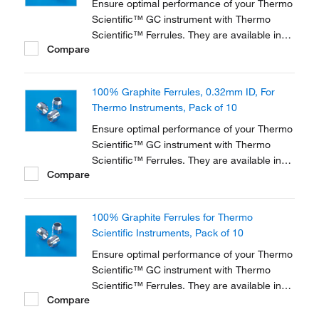
Ensure optimal performance of your Thermo
Scientific™ GC instrument with Thermo
Scientific™ Ferrules. They are available in
Compare
three different materials and in various
dimensions to accommodate a range of
instruments and applications.
100% Graphite Ferrules, 0.32mm ID, For
Thermo Instruments, Pack of 10
Ensure optimal performance of your Thermo
Scientific™ GC instrument with Thermo
Scientific™ Ferrules. They are available in
Compare
three different materials and in various
dimensions to accommodate a range of
instruments and applications.
100% Graphite Ferrules for Thermo
Scientific Instruments, Pack of 10
Ensure optimal performance of your Thermo
Scientific™ GC instrument with Thermo
Scientific™ Ferrules. They are available in
Compare
three different materials and in various
dimensions to accommodate a range of