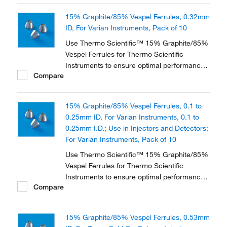
instruments and applications.
15% Graphite/85% Vespel Ferrules, 0.32mm
ID, For Varian Instruments, Pack of 10
Use Thermo Scientific™ 15% Graphite/85%
Vespel Ferrules for Thermo Scientific
Instruments to ensure optimal performance
Compare
of your Thermo Scientific GC instrument.
They are available in three different
materials and in various dimensions to
15% Graphite/85% Vespel Ferrules, 0.1 to
accommodate a range of instruments and
0.25mm ID, For Varian Instruments, 0.1 to
applications.
0.25mm I.D.; Use in Injectors and Detectors;
For Varian Instruments, Pack of 10
Use Thermo Scientific™ 15% Graphite/85%
Vespel Ferrules for Thermo Scientific
Instruments to ensure optimal performance
Compare
of your Thermo Scientific GC instrument.
They are available in three different
materials and in various dimensions to
15% Graphite/85% Vespel Ferrules, 0.53mm
accommodate a range of instruments and