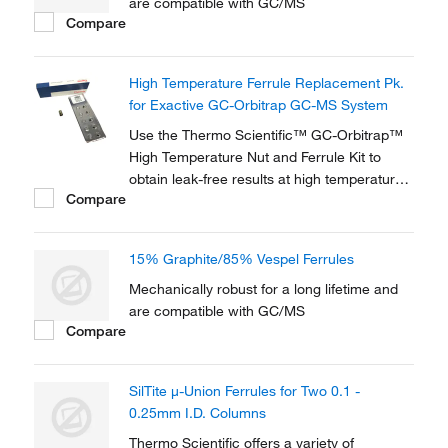
are compatible with GC/MS
Compare
High Temperature Ferrule Replacement Pk.
for Exactive GC-Orbitrap GC-MS System
Use the Thermo Scientific™ GC-Orbitrap™
High Temperature Nut and Ferrule Kit to
obtain leak-free results at high temperature
Compare
transferline settings on your gas
chromatography (GC) Orbitrap. The high-
temperature SCP-5000 Vespel ferrules
15% Graphite/85% Vespel Ferrules
(included) allow continuous operating
transferline temperatures...
Mechanically robust for a long lifetime and
are compatible with GC/MS
Compare
SilTite μ-Union Ferrules for Two 0.1 -
0.25mm I.D. Columns
Thermo Scientific offers a variety of