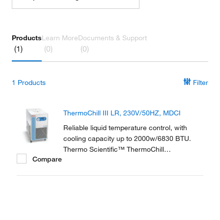
Products
Learn More
Documents & Support
(1)
(0)
(0)
1
Products
Filter
ThermoChill III LR, 230V/50HZ, MDCI
Reliable liquid temperature control, with
cooling capacity up to 2000w/6830 BTU.
Thermo Scientific™ ThermoChill
Compare
Recirculating Chillers are a compact line of
refrigerated recirculators ranging in cooling
capacities from 600 to 2000 watts.