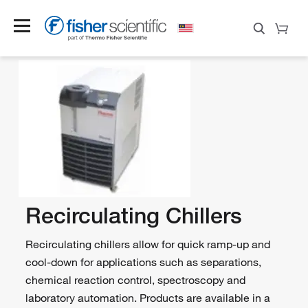
Recirculating Chillers
Recirculating chillers allow for quick ramp-up and
cool-down for applications such as separations,
chemical reaction control, spectroscopy and
laboratory automation. Products are available in a