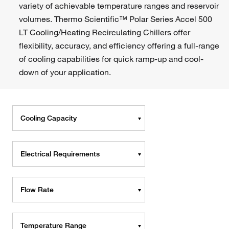
variety of achievable temperature ranges and reservoir
volumes. Thermo Scientific™ Polar Series Accel 500
LT Cooling/Heating Recirculating Chillers offer
flexibility, accuracy, and efficiency offering a full-range
of cooling capabilities for quick ramp-up and cool-
down of your application.
Cooling Capacity
Electrical Requirements
Flow Rate
Temperature Range