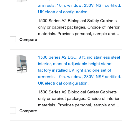
armrests. 10in. window, 230V. NSF certified.
UK electrical configuration.
1500 Series A2 Biological Safety Cabinets
only or cabinet packages. Choice of interior
materials. Provides personal, sample and
Compare
environmental protection. Available in two
sizes and fully certified.
1500 Series A2 BSC; 6 ft, inc stainless steel
interior, manual adjustable height stand,
factory installed UV light and one set of
armrests. 10in. window, 230V. NSF certified.
UK electrical configuration.
1500 Series A2 Biological Safety Cabinets
only or cabinet packages. Choice of interior
materials. Provides personal, sample and
Compare
environmental protection. Available in two
sizes and fully certified.