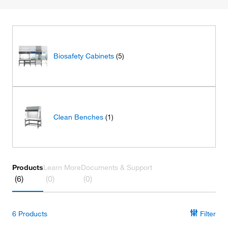
Biosafety Cabinets
(5)
Clean Benches
(1)
Products
Learn More
Documents & Support
(6)
(0)
(0)
6
Products
Filter