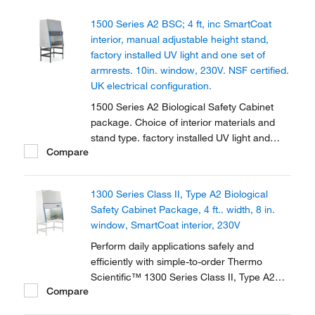
1500 Series A2 BSC; 4 ft, inc SmartCoat
interior, manual adjustable height stand,
factory installed UV light and one set of
armrests. 10in. window, 230V. NSF certified.
UK electrical configuration.
1500 Series A2 Biological Safety Cabinet
package. Choice of interior materials and
stand type. factory installed UV light and
Compare
armrests. Provides personal, sample and
environmental protection. Available in 2 sizes
fully certified.
1300 Series Class II, Type A2 Biological
Safety Cabinet Package, 4 ft.. width, 8 in.
window, SmartCoat interior, 230V
Perform daily applications safely and
efficiently with simple-to-order Thermo
Scientific™ 1300 Series Class II, Type A2
Compare
Biological Safety Cabinet Packages, which
include: Cabinet; manual, adjustable height