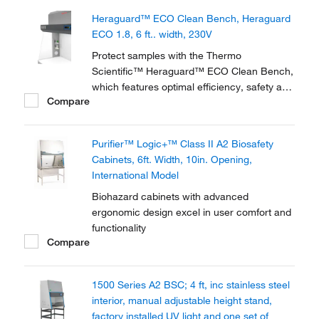
stand; factory installed UV light and one set
Heraguard™ ECO Clean Bench, Heraguard
of armrests.
ECO 1.8, 6 ft.. width, 230V
Protect samples with the Thermo
Scientific™ Heraguard™ ECO Clean Bench,
which features optimal efficiency, safety and
Compare
functionality. Available with DC motors for
low energy consumption, the clean bench
meets ISO class 5 minimum conditions
Purifier™ Logic+™ Class II A2 Biosafety
achieved in the work area and EU GMP
Cabinets, 6ft. Width, 10in. Opening,
Grade A work...
International Model
Biohazard cabinets with advanced
ergonomic design excel in user comfort and
functionality
Compare
1500 Series A2 BSC; 4 ft, inc stainless steel
interior, manual adjustable height stand,
factory installed UV light and one set of