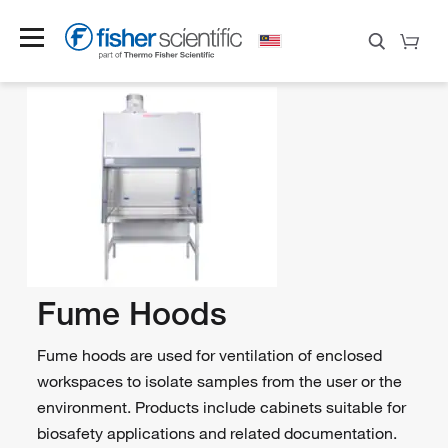
Fume Hoods
Fume hoods are used for ventilation of enclosed
workspaces to isolate samples from the user or the
environment. Products include cabinets suitable for
biosafety applications and related documentation.