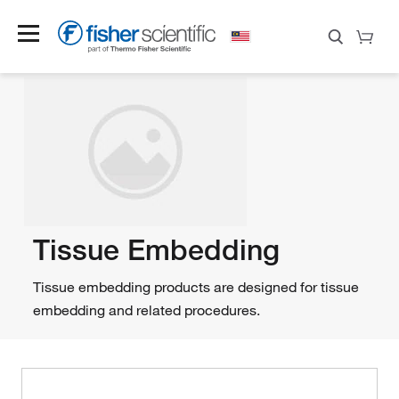
Tissue Embedding
Tissue embedding products are designed for tissue
embedding and related procedures.