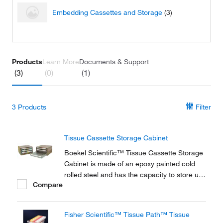
Embedding Cassettes and Storage
(3)
Products
Learn More
Documents & Support
(3)
(0)
(1)
3
Products
Filter
Tissue Cassette Storage Cabinet
Boekel Scientific™ Tissue Cassette Storage
Cabinet is made of an epoxy painted cold
rolled steel and has the capacity to store up
Compare
to 1,200 cassettes. Additional Tray Inserts
sold separately.
Fisher Scientific™ Tissue Path™ Tissue