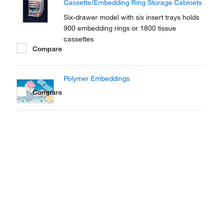
Cassette/Embedding Ring Storage Cabinets
Six-drawer model with six insert trays holds
900 embedding rings or 1800 tissue
cassettes
Compare
Polymer Embeddings
Compare