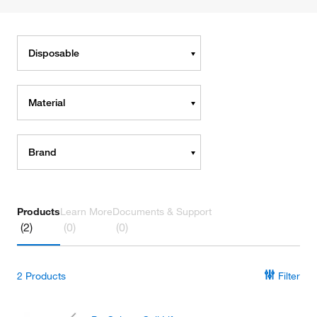
Disposable
Material
Brand
Products
Learn More
Documents & Support
(2)
(0)
(0)
2
Products
Filter