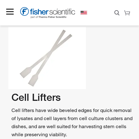
Cell Lifters
Cell lifters have wide beveled edges for quick removal
of lysates and cell layers from cell culture clusters and
dishes, and are well suited for harvesting stem cells
while preserving viability.