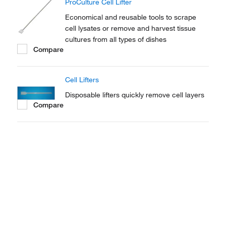
ProCulture Cell Lifter
Economical and reusable tools to scrape
cell lysates or remove and harvest tissue
cultures from all types of dishes
Compare
Cell Lifters
Disposable lifters quickly remove cell layers
Compare