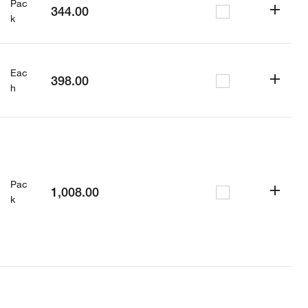
Pac
344.00
k
Eac
398.00
h
Pac
1,008.00
k