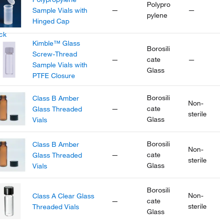
Polypro
—
—
Sample Vials with
pylene
Hinged Cap
Kimble™ Glass
Borosili
Screw-Thread
—
cate
—
Sample Vials with
Glass
PTFE Closure
Borosili
Class B Amber
Non-
—
cate
Glass Threaded
sterile
Glass
Vials
Borosili
Class B Amber
Non-
—
cate
Glass Threaded
sterile
Glass
Vials
Borosili
Non-
Class A Clear Glass
—
cate
sterile
Threaded Vials
Glass