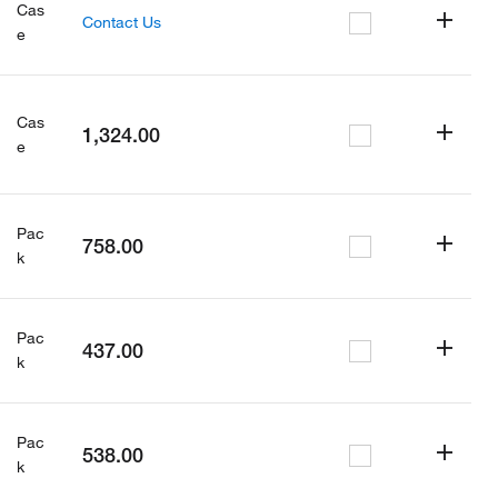
Cas
Contact Us
e
Cas
1,324.00
e
Pac
758.00
k
Pac
437.00
k
Pac
538.00
k