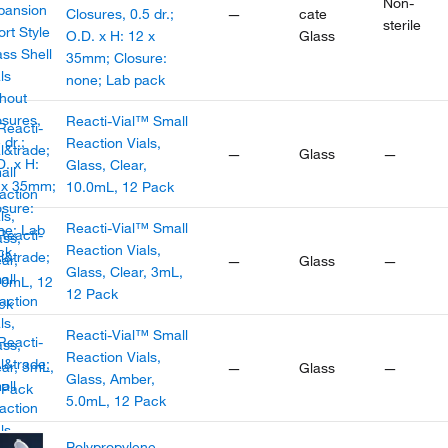
Non-
Closures, 0.5 dr.;
—
cate
sterile
O.D. x H: 12 x
Glass
35mm; Closure:
none; Lab pack
Reacti-Vial™ Small
Reaction Vials,
—
Glass
—
Glass, Clear,
10.0mL, 12 Pack
Reacti-Vial™ Small
Reaction Vials,
—
Glass
—
Glass, Clear, 3mL,
12 Pack
Reacti-Vial™ Small
Reaction Vials,
—
Glass
—
Glass, Amber,
5.0mL, 12 Pack
Polypropylene