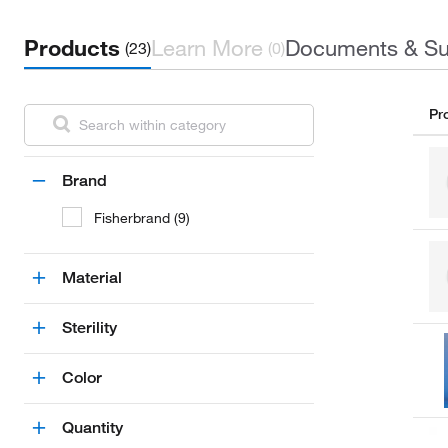
Products
Learn More
Documents & Su
(23)
(0)
Pr
Brand
Fisherbrand (9)
Material
Sterility
Color
Quantity