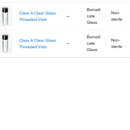
Borosili
Non-
Class A Clear Glass
—
cate
sterile
Threaded Vials
Glass
Borosili
Non-
Class A Clear Glass
—
cate
sterile
Threaded Vials
Glass