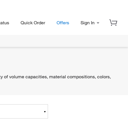
tatus
Quick Order
Offers
Sign In
ty of volume capacities, material compositions, colors,