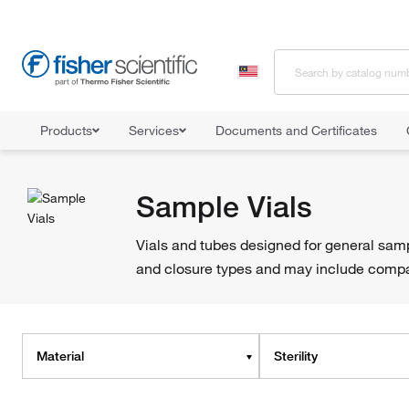
Products
Services
Documents and Certificates
Home
Shop All Products
Vials
Sample Vials
Sample Vials
Vials and tubes designed for general samp
and closure types and may include compati
Material
Sterility