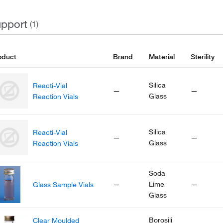
pport
(1)
oduct
Brand
Material
Sterility
Silica
Reacti-Vial
—
—
Glass
Reaction Vials
Silica
Reacti-Vial
—
—
Glass
Reaction Vials
Soda
—
Lime
—
Glass Sample Vials
Glass
Borosili
Clear Moulded