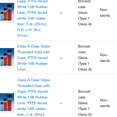
Caps, PTFE-faced
Borosili
White 14B Rubber
cate
Non-
Liner, PTFE-faced
—
Glass
sterile
white 14B rubber
(Type 1
liner; 5 dr. (20mL);
Class A)
O.D. x H: 28 x
57mm
Class A Clear Glass
Borosili
Threaded Vials with
cate
Non-
Caps, PTFE-faced
—
Glass
sterile
White 14B Rubber
(Type 1
Liner
Class A)
Class A Clear Glass
Threaded Vials with
Caps, PTFE-faced
Borosili
White 14B Rubber
cate
Non-
Liner, PTFE-faced
—
Glass
sterile
white 14B rubber
(Type 1
liner; 2 dr. (8mL):
Class A)