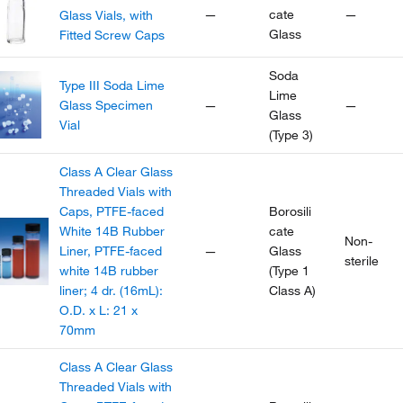
—
cate
—
Glass Vials, with
Glass
Fitted Screw Caps
Soda
Type III Soda Lime
Lime
Glass Specimen
—
—
Glass
Vial
(Type 3)
Class A Clear Glass
Threaded Vials with
Caps, PTFE-faced
Borosili
White 14B Rubber
cate
Non-
Liner, PTFE-faced
—
Glass
sterile
white 14B rubber
(Type 1
liner; 4 dr. (16mL):
Class A)
O.D. x L: 21 x
70mm
Class A Clear Glass
Threaded Vials with