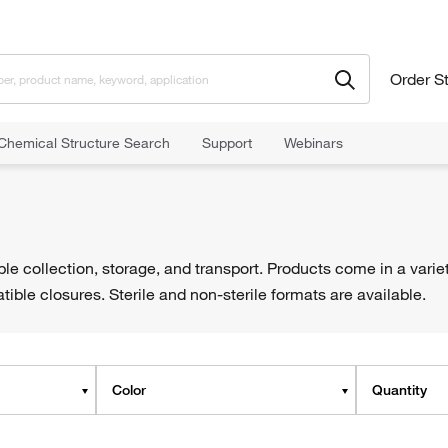
Order S
Chemical Structure Search
Support
Webinars
le collection, storage, and transport. Products come in a varie
ble closures. Sterile and non-sterile formats are available.
Color
Quantity