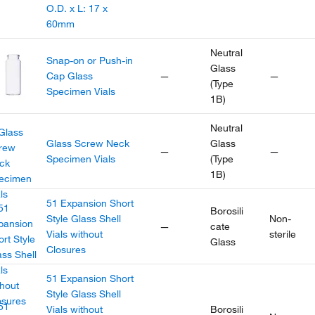
O.D. x L: 17 x
60mm
Neutral
Snap-on or Push-in
Glass
Cap Glass
—
—
(Type
Specimen Vials
1B)
Neutral
Glass Screw Neck
Glass
—
—
Specimen Vials
(Type
1B)
51 Expansion Short
Borosili
Style Glass Shell
Non-
—
cate
Vials without
sterile
Glass
Closures
51 Expansion Short
Style Glass Shell
Vials without
Borosili