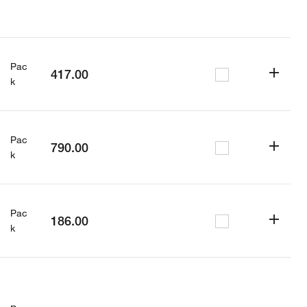
Pac
417.00
k
Pac
790.00
k
Pac
186.00
k