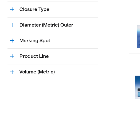
Closure Type
Diameter (Metric) Outer
Marking Spot
Product Line
Volume (Metric)