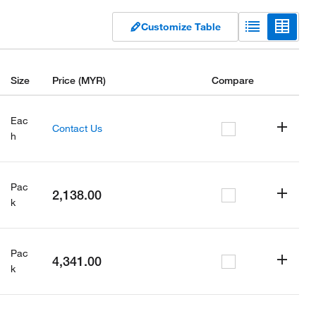
Customize Table
Size
Price
(MYR)
Compare
Eac
Contact Us
h
Pac
2,138.00
k
Pac
4,341.00
k