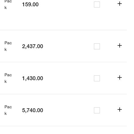
Pac
159.00
k
Pac
2,437.00
k
Pac
1,430.00
k
Pac
5,740.00
k