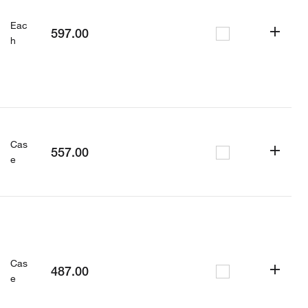
Eac
597.00
h
Cas
557.00
e
Cas
487.00
e