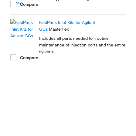
Compare
FastPack Inlet Kits for Agilent
GCs
Masterflex
Includes all parts needed for routine
maintenance of injection ports and the entire
system.
Compare