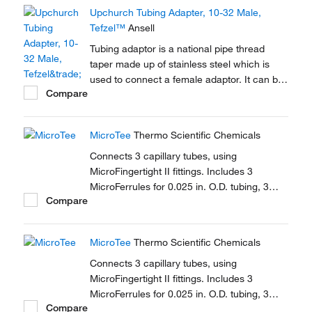
Upchurch Tubing Adapter, 10-32 Male,
Tefzel™
Ansell
Tubing adaptor is a national pipe thread
taper made up of stainless steel which is
used to connect a female adaptor. It can be
Compare
used to connect capillary tubes in HPLC,
GC.
MicroTee
Thermo Scientific Chemicals
Connects 3 capillary tubes, using
MicroFingertight II fittings. Includes 3
MicroFerrules for 0.025 in. O.D. tubing, 3
Compare
female nuts.
MicroTee
Thermo Scientific Chemicals
Connects 3 capillary tubes, using
MicroFingertight II fittings. Includes 3
MicroFerrules for 0.025 in. O.D. tubing, 3
Compare
female nuts.