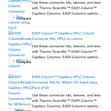
Use these connector kits, sleeves, and tees
with Thermo Scientific™ EASY-Column™
Capillary Columns. EASY-Columns optimize
Compare
nanoscale LC and LC/MS with. Easy-to-use,
zero dead volume connector kits are
available for one- and two-column
EASY-Column™ Capillary HPLC Column
configurations and ensure simple,
Connector Kits, HPLC to column
reproducible setup for on-line...
Use these connector kits, sleeves, and tees
with Thermo Scientific™ EASY-Column™
Capillary Columns. EASY-Columns optimize
Compare
nanoscale LC and LC/MS with. Easy-to-use,
zero dead volume connector kits are
available for one- and two-column
EASY-Column™ Capillary HPLC Column
configurations and ensure simple,
Connector Kits for 360μm OD fused silica,
reproducible setup for on-line...
Pack of 30
Use these connector kits, sleeves, and tees
with Thermo Scientific™ EASY-Column™
Capillary Columns. EASY-Columns optimize
Compare