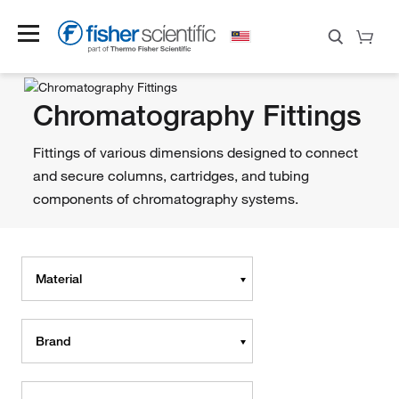
Chromatography Fittings
Fittings of various dimensions designed to connect
and secure columns, cartridges, and tubing
components of chromatography systems.
Material
Brand