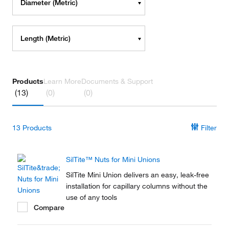
Diameter (Metric)
Length (Metric)
Products
Learn More
Documents & Support
(13)
(0)
(0)
13
Products
Filter
SilTite™ Nuts for Mini Unions
SilTite Mini Union delivers an easy, leak-free
installation for capillary columns without the
use of any tools
Compare