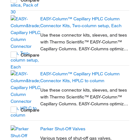
nanoscale LC and LC/MS with. Easy-to-use,
zero dead volume connector kits are
available for one- and two-column
EASY-Column™ Capillary HPLC Column
configurations and ensure simple,
Connector Kits, Two-column setup, Each
reproducible setup for on-line...
Use these connector kits, sleeves, and tees
with Thermo Scientific™ EASY-Column™
Capillary Columns. EASY-Columns optimize
Compare
nanoscale LC and LC/MS with. Easy-to-use,
zero dead volume connector kits are
available for one- and two-column
EASY-Column™ Capillary HPLC Column
configurations and ensure simple,
Connector Kits, HPLC to column
reproducible setup for on-line...
Use these connector kits, sleeves, and tees
with Thermo Scientific™ EASY-Column™
Capillary Columns. EASY-Columns optimize
Compare
nanoscale LC and LC/MS with. Easy-to-use,
zero dead volume connector kits are
available for one- and two-column
Parker Shut-Off Valves
configurations and ensure simple,
reproducible setup for on-line...
Various types of shut-off gas valves.