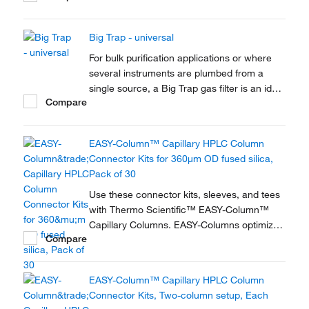
Big Trap - universal
For bulk purification applications or where
several instruments are plumbed from a
single source, a Big Trap gas filter is an ideal
Compare
solution. A one-piece heavy walled alminium
tube provides 750cm3 of capacity and a
pressure rating of up to 250 psig
EASY-Column™ Capillary HPLC Column
Connector Kits for 360μm OD fused silica,
Pack of 30
Use these connector kits, sleeves, and tees
with Thermo Scientific™ EASY-Column™
Capillary Columns. EASY-Columns optimize
Compare
nanoscale LC and LC/MS with. Easy-to-use,
zero dead volume connector kits are
available for one- and two-column
EASY-Column™ Capillary HPLC Column
configurations and ensure simple,
Connector Kits, Two-column setup, Each
reproducible setup for on-line...