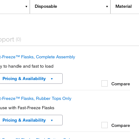
Disposable
Material
pport
(0)
t-Freeze™ Flasks, Complete Assembly
y to handle and fast to load
Pricing & Availability
Compare
t-Freeze™ Flasks, Rubber Tops Only
 use with Fast-Freeze Flasks
Pricing & Availability
Compare