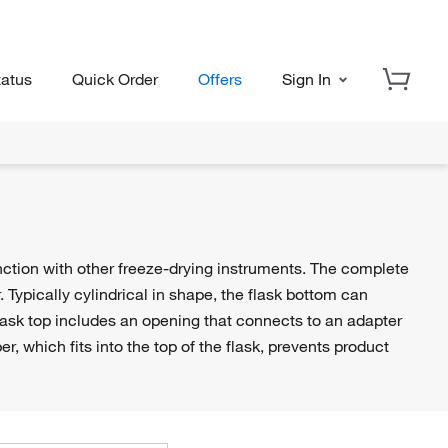
tatus
Quick Order
Offers
Sign In
unction with other freeze-drying instruments. The complete
. Typically cylindrical in shape, the flask bottom can
ask top includes an opening that connects to an adapter
er, which fits into the top of the flask, prevents product