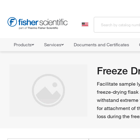
Products
Services
Documents and Certificates
Home
Shop All Products
Flasks
Freeze Drying Flasks
Freeze D
Facilitate sample l
freeze-drying flask
withstand extreme 
for attachment of th
loss during the fre