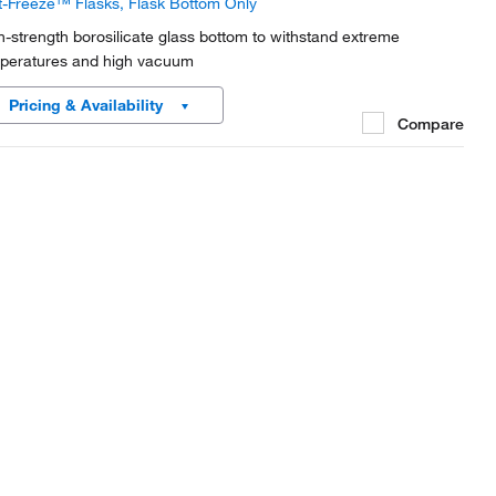
t-Freeze™ Flasks, Flask Bottom Only
h-strength borosilicate glass bottom to withstand extreme
peratures and high vacuum
Pricing & Availability
Compare