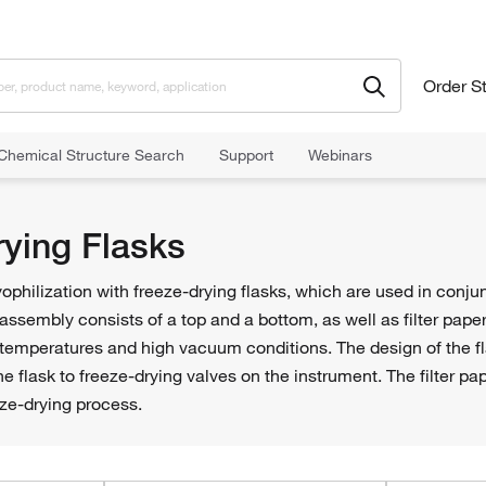
Order S
Chemical Structure Search
Support
Webinars
rying Flasks
yophilization with freeze-drying flasks, which are used in conj
 assembly consists of a top and a bottom, as well as filter paper
temperatures and high vacuum conditions. The design of the fl
e flask to freeze-drying valves on the instrument. The filter pap
eze-drying process.