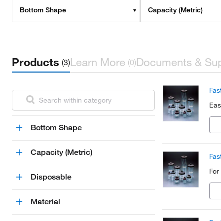
Bottom Shape
Capacity (Metric)
Products
Learn More
Documents & Su
(3)
(0)
Fas
Eas
Bottom Shape
Capacity (Metric)
Fas
For
Disposable
Material