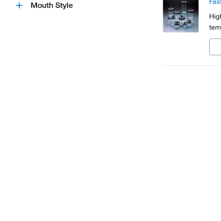
Fas
Mouth Style
Hig
tem