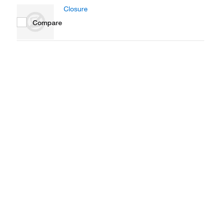
Closure
Compare