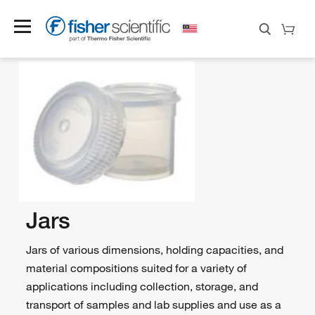
Jars
Jars of various dimensions, holding capacities, and
material compositions suited for a variety of
applications including collection, storage, and
transport of samples and lab supplies and use as a