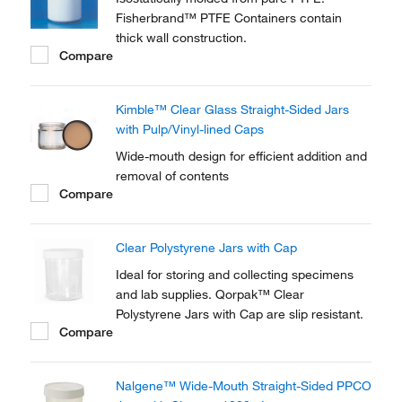
Fisherbrand™ PTFE Containers contain
thick wall construction.
Compare
Kimble™ Clear Glass Straight-Sided Jars
with Pulp/Vinyl-lined Caps
Wide-mouth design for efficient addition and
removal of contents
Compare
Clear Polystyrene Jars with Cap
Ideal for storing and collecting specimens
and lab supplies. Qorpak™ Clear
Polystyrene Jars with Cap are slip resistant.
Compare
Nalgene™ Wide-Mouth Straight-Sided PPCO