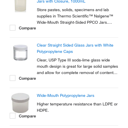
Jars with Closure, 1000mL
Store pastes, solids, specimens and lab
supplies in Thermo Scientific™ Nalgene™
Wide-Mouth Straight-Sided PPCO Jars.
Compare
These versatile, translucent jars have
excellent chemical resistance and can be
autoclaved repeatedly.
Clear Straight Sided Glass Jars with White
Polypropylene Caps
Clear, USP Type III soda-lime glass wide
mouth design is great for large solid samples
and allow for complete removal of contents.
Compare
Ideal for soil sampling and environmental
applications
Wide-Mouth Polypropylene Jars
Higher temperature resistance than LDPE or
HDPE.
Compare