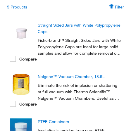
9
Products
Filter
Straight Sided Jars with White Polypropylene
Caps
Fisherbrand™ Straight Sided Jars with White
Polypropylene Caps are ideal for large solid
samples and allow for complete removal of
Compare
contents.
Nalgene™ Vacuum Chamber, 18.9L
Eliminate the risk of implosion or shattering
at full vacuum with Thermo Scientific™
Nalgene™ Vacuum Chambers. Useful as a
Compare
controlled environment for degassing
operations and freeze drying, vacuum
chambers are available with transparent PC
PTFE Containers
or amber PEI bell jar.
Isostatically molded from pure PTFE.