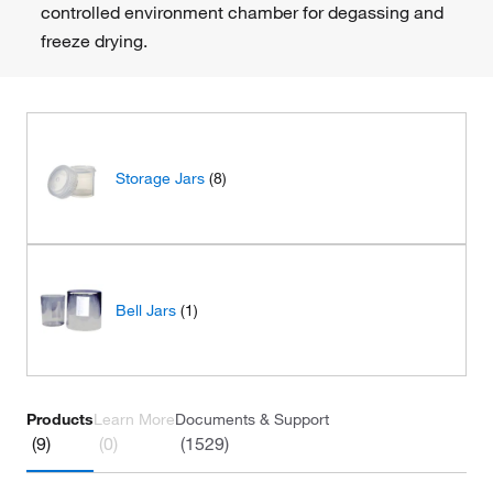
controlled environment chamber for degassing and
freeze drying.
Storage Jars
(8)
Bell Jars
(1)
Products
Learn More
Documents & Support
(9)
(0)
(1529)