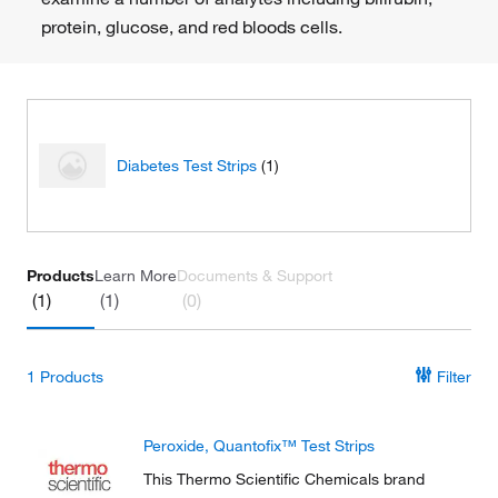
protein, glucose, and red bloods cells.
Diabetes Test Strips
(1)
Products
Learn More
Documents & Support
(1)
(1)
(0)
1
Products
Filter
Peroxide, Quantofix™ Test Strips
This Thermo Scientific Chemicals brand