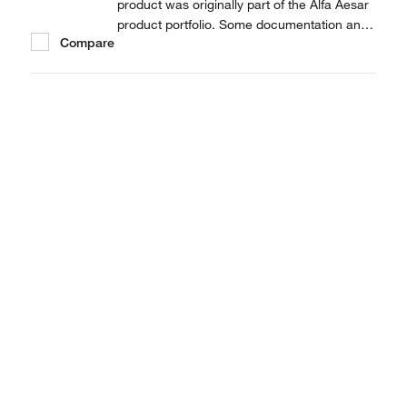
product was originally part of the Alfa Aesar
product portfolio. Some documentation and
Compare
label information may refer to the legacy
brand. The original Alfa Aesar product / item
code or SKU reference has not changed as
a part of the brand transition to Thermo...