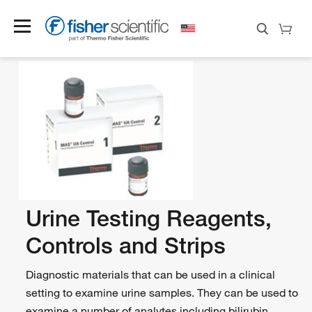
Urine Testing Reagents,
Controls and Strips
Diagnostic materials that can be used in a clinical
setting to examine urine samples. They can be used to
examine a number of analytes including bilirubin,