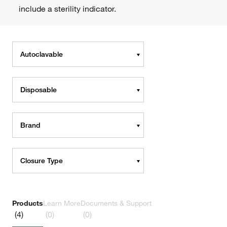
include a sterility indicator.
Autoclavable
Disposable
Brand
Closure Type
Products
Learn More
Documents & Support
(4)
(0)
(0)