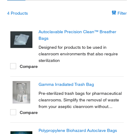
4
Products
Filter
Autoclavable Precision Clean™ Breather
Bags
Designed for products to be used in
cleanroom environments that also require
sterilization
Compare
Gamma Irradiated Trash Bag
Pre-sterilized trash bags for pharmaceutical
cleanrooms. Simplify the removal of waste
from your aseptic cleanroom without
Compare
introducing external sources of microbial
contamination.
Polypropylene Biohazard Autoclave Bags