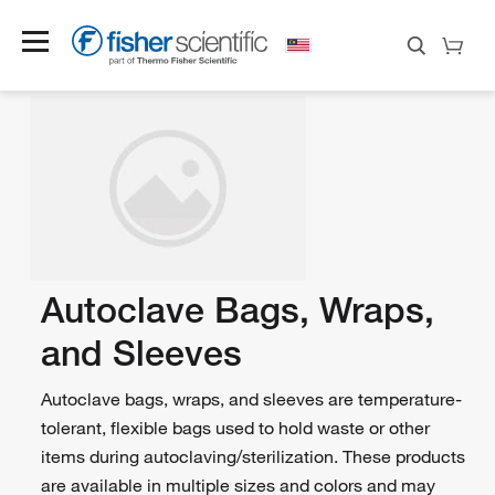
Autoclave Bags, Wraps,
and Sleeves
Autoclave bags, wraps, and sleeves are temperature-
tolerant, flexible bags used to hold waste or other
items during autoclaving/sterilization. These products
are available in multiple sizes and colors and may