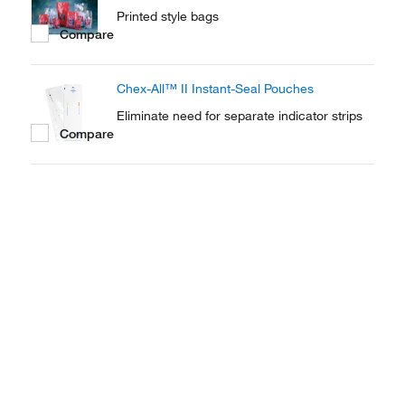
Printed style bags
Compare
Chex-All™ II Instant-Seal Pouches
Eliminate need for separate indicator strips
Compare