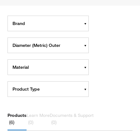
Brand
Diameter (Metric) Outer
Material
Product Type
Products
Learn More
Documents & Support
(6)
(0)
(0)