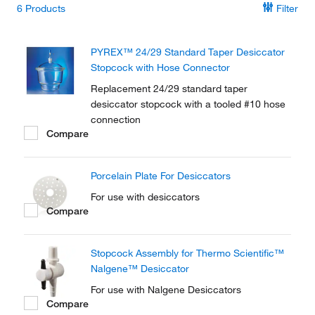
6
Products
Filter
PYREX™ 24/29 Standard Taper Desiccator
Stopcock with Hose Connector
Replacement 24/29 standard taper
desiccator stopcock with a tooled #10 hose
connection
Compare
Porcelain Plate For Desiccators
For use with desiccators
Compare
Stopcock Assembly for Thermo Scientific™
Nalgene™ Desiccator
For use with Nalgene Desiccators
Compare