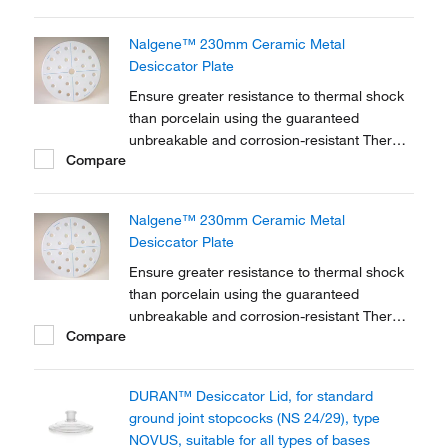
Nalgene™ 230mm Ceramic Metal
Desiccator Plate
Ensure greater resistance to thermal shock
than porcelain using the guaranteed
unbreakable and corrosion-resistant Thermo
Compare
Scientific™ Nalgene™ 230mm Ceramic
Metal Desiccator Plate.
Nalgene™ 230mm Ceramic Metal
Desiccator Plate
Ensure greater resistance to thermal shock
than porcelain using the guaranteed
unbreakable and corrosion-resistant Thermo
Compare
Scientific™ Nalgene™ 230mm Ceramic
Metal Desiccator Plate.
DURAN™ Desiccator Lid, for standard
ground joint stopcocks (NS 24/29), type
NOVUS, suitable for all types of bases