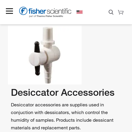
Desiccator Accessories
Desiccator accessories are supplies used in
conjuction with dessicators, which control the
humidity of samples. Products include dessicant
materials and replacement parts.