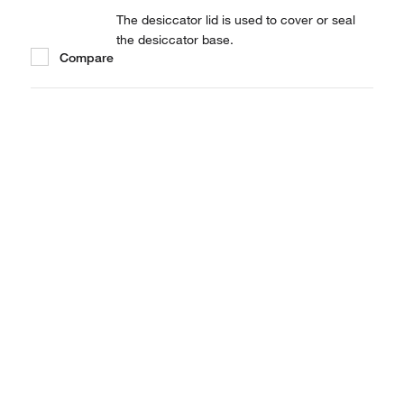
The desiccator lid is used to cover or seal
the desiccator base.
Compare