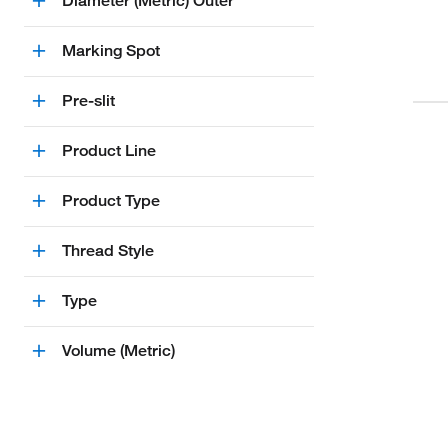
Diameter (Metric) Outer
Marking Spot
Pre-slit
Product Line
Product Type
Thread Style
Type
Volume (Metric)