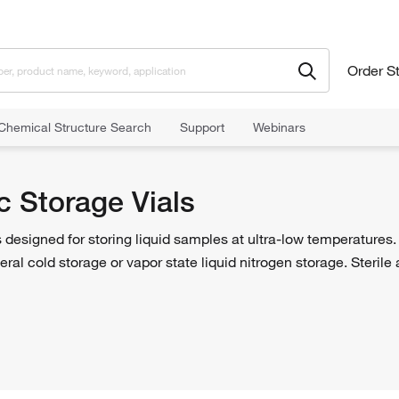
Order S
Chemical Structure Search
Support
Webinars
c Storage Vials
 designed for storing liquid samples at ultra-low temperatures
eral cold storage or vapor state liquid nitrogen storage. Sterile