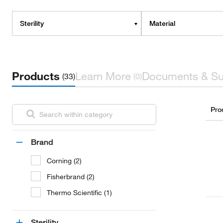
Sterility
Material
Products
Learn More
Documents & Su
(33)
(0)
Pro
Brand
Corning (2)
Fisherbrand (2)
Thermo Scientific (1)
Sterility