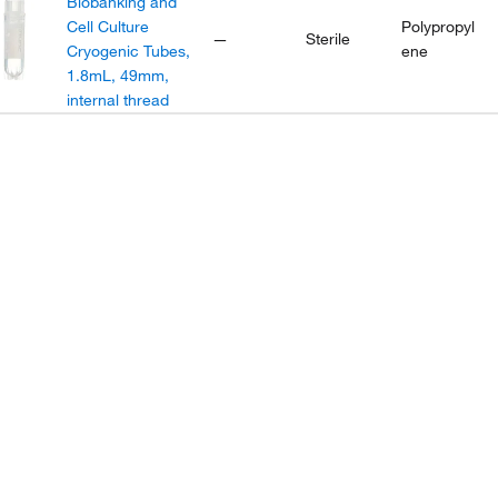
Biobanking and
Cell Culture
Polypropyl
—
Sterile
Cryogenic Tubes,
ene
1.8mL, 49mm,
internal thread
Nunc™
Biobanking and
Cell Culture
Polypropyl
—
Sterile
Cryogenic Tubes,
ene
1.8mL, 48mm,
external thread
Nunc™
Biobanking and
Cell Culture
Polypropyl
—
Sterile
Cryogenic Tubes,
ene
4.5mL, 92mm,
internal thread
Nalgene™