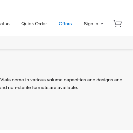
tatus
Quick Order
Offers
Sign In
. Vials come in various volume capacities and designs and
 and non-sterile formats are available.