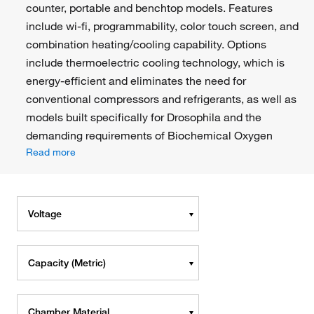
counter, portable and benchtop models. Features
include wi-fi, programmability, color touch screen, and
combination heating/cooling capability. Options
include thermoelectric cooling technology, which is
energy-efficient and eliminates the need for
conventional compressors and refrigerants, as well as
models built specifically for Drosophila and the
demanding requirements of Biochemical Oxygen
Read more
Voltage
Capacity (Metric)
Chamber Material