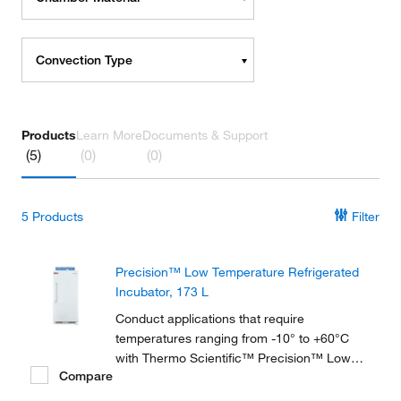
Convection Type
Products
Learn More
Documents & Support
(5)
(0)
(0)
5
Products
Filter
Precision™ Low Temperature Refrigerated
Incubator, 173 L
Conduct applications that require
temperatures ranging from -10° to +60°C
with Thermo Scientific™ Precision™ Low
Compare
Temperature BOD Refrigerated Incubators,
available in 2 sizes and ideal for biochemical