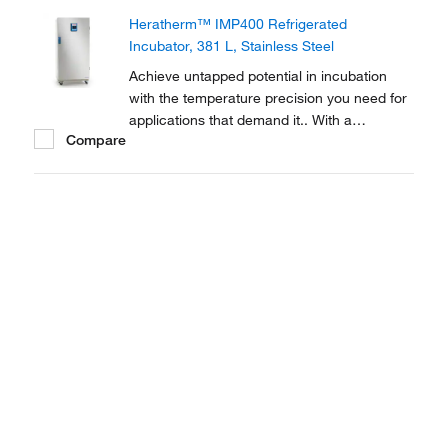
Incubators are equipped with Peltier
Heratherm™ IMP400 Refrigerated
technology to reach and maintain the
Incubator, 381 L, Stainless Steel
precise ambient temperatures...
Achieve untapped potential in incubation
with the temperature precision you need for
applications that demand it.. With a
Compare
temperature range of 5-70°C, Thermo
Scientific Heratherm Refrigerated Incubators
are equipped with Peltier technology to
reach and maintain the precise ambient
temperatures you...