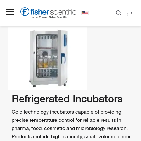
Refrigerated Incubators
Cold technology incubators capable of providing
precise temperature control for reliable results in
pharma, food, cosmetic and microbiology research.
Products include high-capacity, small-volume, under-