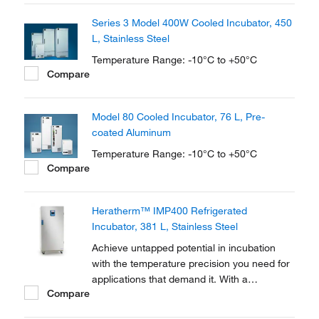
oxygen demand testing, bacterial research,
Series 3 Model 400W Cooled Incubator, 450
seed germination, fish/insect breeding and
L, Stainless Steel
much more.
Temperature Range: -10°C to +50°C
Compare
Model 80 Cooled Incubator, 76 L, Pre-
coated Aluminum
Temperature Range: -10°C to +50°C
Compare
Heratherm™ IMP400 Refrigerated
Incubator, 381 L, Stainless Steel
Achieve untapped potential in incubation
with the temperature precision you need for
applications that demand it. With a
Compare
temperature range of +5 to +70°C, Thermo
Scientific™ Heratherm™ Refrigerated