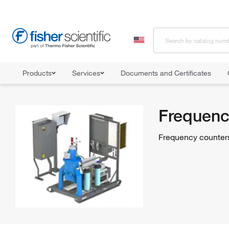
Products
Services
Documents and Certificates
Home
Shop All Products
Counting Devices
Frequency Counte
Frequenc
Frequency counters