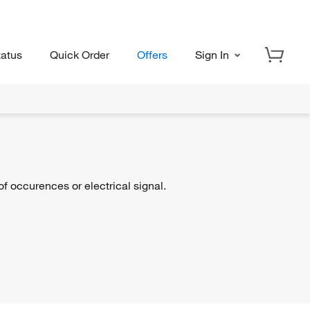
tatus
Quick Order
Offers
Sign In
 occurences or electrical signal.