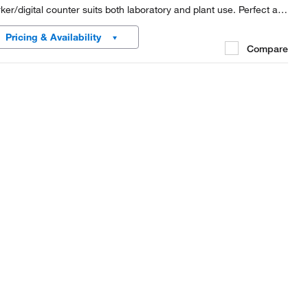
ker/digital counter suits both laboratory and plant use. Perfect as
olony counter.
Pricing & Availability
Compare