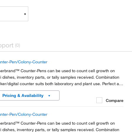
pport
(0)
nter-Pen/Colony-Counter
herbrand™ Counter-Pens can be used to count cell growth on
ri dishes, inventory parts, or tally samples received. Combination
ker/digital counter suits both laboratory and plant use. Perfect as
olony counter.
Pricing & Availability
Compare
nter-Pen/Colony-Counter
herbrand™ Counter-Pens can be used to count cell growth on
ri dishes, inventory parts, or tally samples received. Combination