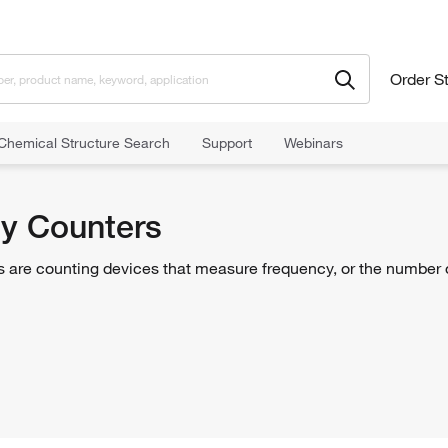
Order S
Chemical Structure Search
Support
Webinars
rs
y Counters
 are counting devices that measure frequency, or the number of