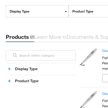
Display Type
Product Type
Products
Learn More
Documents & Su
(2)
(0)
Cou
Fis
Pet
mar
Display Type
a C
Product Type
Cou
Fis
Pet