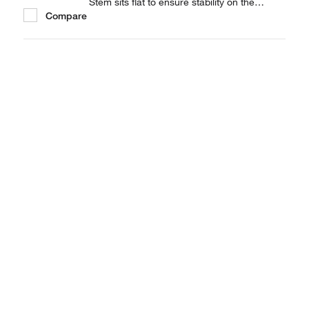
Stem sits flat to ensure stability on the
Compare
balance pan. Available in 3 capacities.