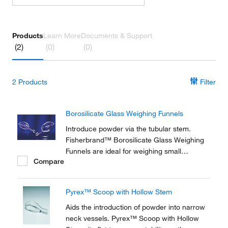
Products
Learn More
Documents & Support
(2)
(0)
(0)
2
Products
Filter
Borosilicate Glass Weighing Funnels
Introduce powder via the tubular stem.
Fisherbrand™ Borosilicate Glass Weighing
Funnels are ideal for weighing small
Compare
quantities of powder.
Pyrex™ Scoop with Hollow Stem
Aids the introduction of powder into narrow
neck vessels. Pyrex™ Scoop with Hollow