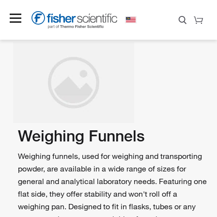
Weighing Funnels
Weighing funnels, used for weighing and transporting
powder, are available in a wide range of sizes for
general and analytical laboratory needs. Featuring one
flat side, they offer stability and won't roll off a
weighing pan. Designed to fit in flasks, tubes or any