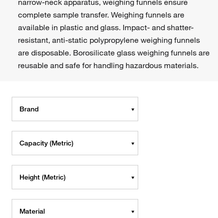
narrow-neck apparatus, weighing funnels ensure
complete sample transfer. Weighing funnels are
available in plastic and glass. Impact- and shatter-
resistant, anti-static polypropylene weighing funnels
are disposable. Borosilicate glass weighing funnels are
reusable and safe for handling hazardous materials.
Brand
Capacity (Metric)
Height (Metric)
Material