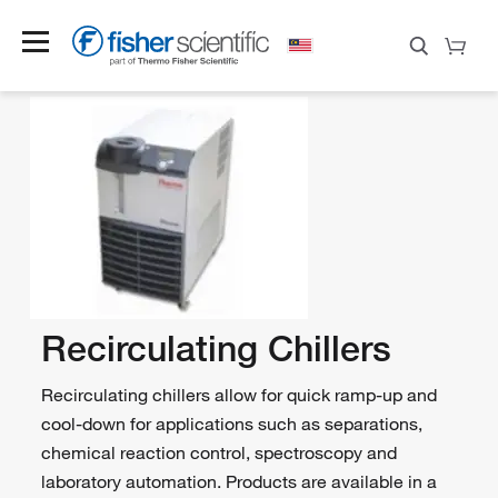
Recirculating Chillers
Recirculating chillers allow for quick ramp-up and
cool-down for applications such as separations,
chemical reaction control, spectroscopy and
laboratory automation. Products are available in a