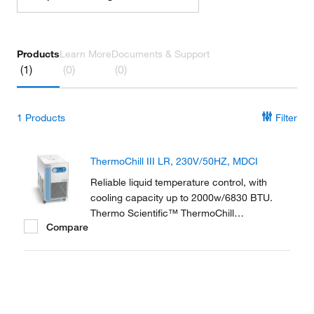
Products
Learn More
Documents & Support
(1)
(0)
(0)
1
Products
Filter
ThermoChill III LR, 230V/50HZ, MDCI
Reliable liquid temperature control, with
cooling capacity up to 2000w/6830 BTU.
Thermo Scientific™ ThermoChill
Compare
Recirculating Chillers are a compact line of
refrigerated recirculators ranging in cooling
capacities from 600 to 2000 watts.