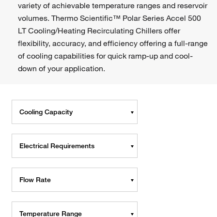
variety of achievable temperature ranges and reservoir
volumes. Thermo Scientific™ Polar Series Accel 500
LT Cooling/Heating Recirculating Chillers offer
flexibility, accuracy, and efficiency offering a full-range
of cooling capabilities for quick ramp-up and cool-
down of your application.
Cooling Capacity
Electrical Requirements
Flow Rate
Temperature Range