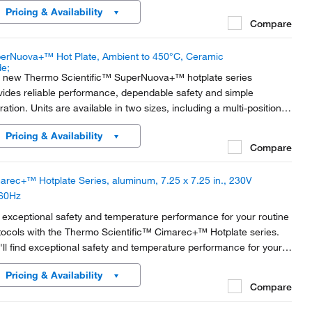
Pricing & Availability
oratory.
Compare
erNuova+™ Hot Plate, Ambient to 450°C, Ceramic
 new Thermo Scientific™ SuperNuova+™ hotplate series
vides reliable performance, dependable safety and simple
ration. Units are available in two sizes, including a multi-position
el with optimized controls and settings for applications that
Pricing & Availability
and advanced precision.
Compare
arec+™ Hotplate Series, aluminum, 7.25 x 7.25 in., 230V
60Hz
 exceptional safety and temperature performance for your routine
tocols with the Thermo Scientific™ Cimarec+™ Hotplate series.
'll find exceptional safety and temperature performance for your
tine protocols.
Pricing & Availability
Compare