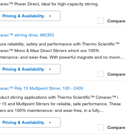
arec™ Power Direct, ideal for high-capacity stirring.
Pricing & Availability
Compare
arec™ stirring drive, MICRO
ure reliability, safety and performance with Thermo Scientific™
arec™ Mono & Maxi Direct Stirrers which are 100%
ntenance- and wear-free. With powerful magnets and no moving
ts, these inductive-drive stirrers are the perfect choice for your
Pricing & Availability
eral lab needs
Compare
arec™ Poly 15 Multipoint Stirrer, 100 - 240V
duct stirring applications with Thermo Scientific™ Cimarec™ i
y 15 and Multipoint Stirrers for reliable, safe performance. These
rrers are 100% maintenance- and wear-free, in a fully
chronized multipoint platform.
Pricing & Availability
Compare