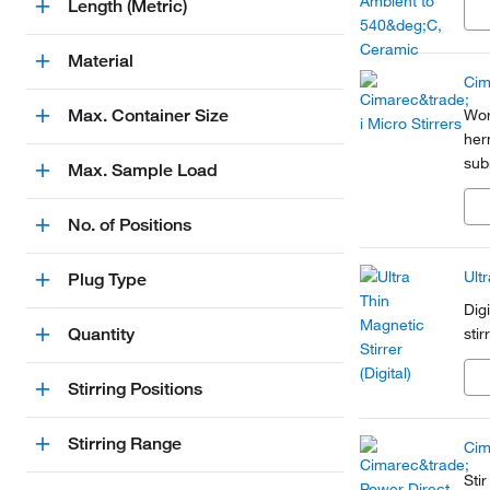
Length (Metric)
Material
Cim
Max. Container Size
Wor
her
sub
Max. Sample Load
sta
wit
No. of Positions
Ultr
Plug Type
Dig
Quantity
sti
Stirring Positions
Stirring Range
Cim
Sti