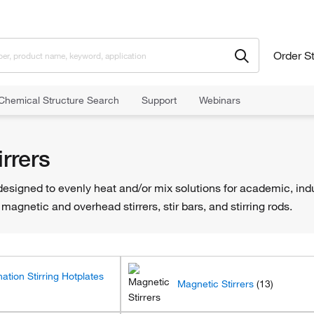
Order S
Chemical Structure Search
Support
Webinars
rrers
esigned to evenly heat and/or mix solutions for academic, indus
magnetic and overhead stirrers, stir bars, and stirring rods.
ation Stirring Hotplates
Magnetic Stirrers
(13)