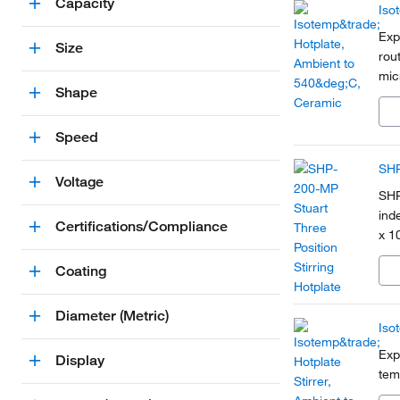
Capacity
Iso
Exp
Size
rout
mic
Shape
Speed
SHP
Voltage
SHP
ind
Certifications/Compliance
x 1
Coating
Diameter (Metric)
Iso
Exp
Display
tem