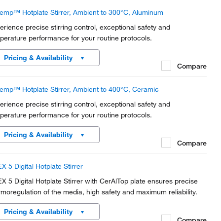
temp™ Hotplate Stirrer, Ambient to 300°C, Aluminum
erience precise stirring control, exceptional safety and
perature performance for your routine protocols.
Pricing & Availability
Compare
temp™ Hotplate Stirrer, Ambient to 400°C, Ceramic
erience precise stirring control, exceptional safety and
perature performance for your routine protocols.
Pricing & Availability
Compare
X 5 Digital Hotplate Stirrer
X 5 Digital Hotplate Stirrer with CerAlTop plate ensures precise
rmoregulation of the media, high safety and maximum reliability.
Pricing & Availability
Compare