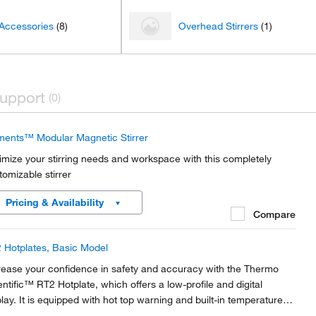
 Accessories
(8)
Overhead Stirrers
(1)
upport
(0)
ments™ Modular Magnetic Stirrer
imize your stirring needs and workspace with this completely
tomizable stirrer
Pricing & Availability
Compare
 Hotplates, Basic Model
rease your confidence in safety and accuracy with the Thermo
entific™ RT2 Hotplate, which offers a low-profile and digital
play. It is equipped with hot top warning and built-in temperature
t-off to provide accurate heating of samples and safety to the