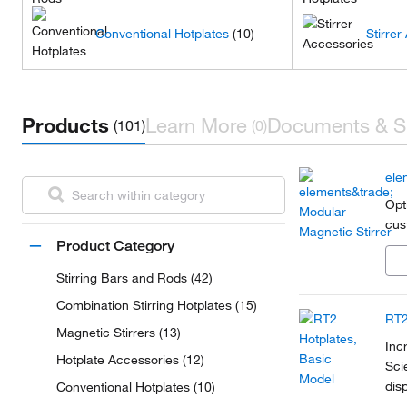
Conventional Hotplates
(10)
Stirrer
Products
Learn More
Documents & S
(101)
(0)
ele
Opt
cus
Product Category
Stirring Bars and Rods (42)
Combination Stirring Hotplates (15)
RT2
Magnetic Stirrers (13)
Inc
Hotplate Accessories (12)
Sci
dis
Conventional Hotplates (10)
shu