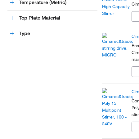
Temperature (Metric)
Cim
Top Plate Material
Type
Cim
Ens
Cim
mai
par
gen
Cim
Con
Pol
sti
syn