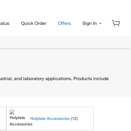
tatus
Quick Order
Offers
Sign In
trial, and laboratory applications. Products include
Hotplate Accessories
(12)