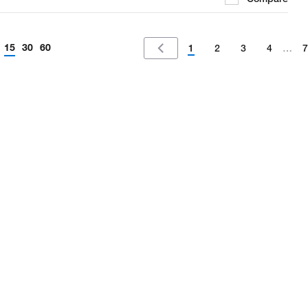
15
30
60
1
2
3
4
…
7