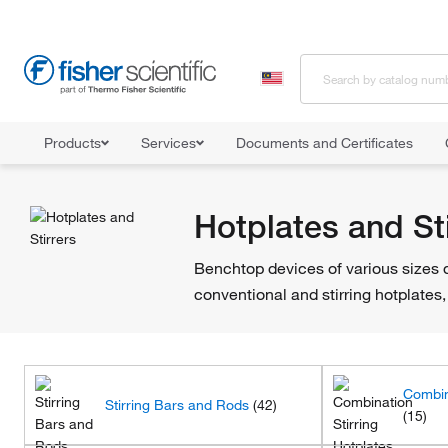
Products
Services
Documents and Certificates
Home
Shop All Products
Hotplates and Stirrers
Hotplates and Sti
Benchtop devices of various sizes d
conventional and stirring hotplates, 
Combin
Stirring Bars and Rods
(42)
(15)