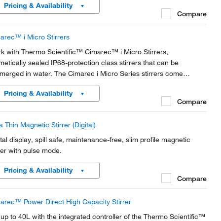
Pricing & Availability
Compare
arec™ i Micro Stirrers
k with Thermo Scientific™ Cimarec™ i Micro Stirrers,
metically sealed IP68-protection class stirrers that can be
merged in water. The Cimarec i Micro Series stirrers come
ndard with your choice of controller or without controller for use
Pricing & Availability
h distribution system.
Compare
a Thin Magnetic Stirrer (Digital)
ital display, spill safe, maintenance-free, slim profile magnetic
rrer with pulse mode.
Pricing & Availability
Compare
arec™ Power Direct High Capacity Stirrer
r up to 40L with the integrated controller of the Thermo Scientific™