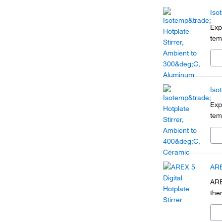
Iso
Exp
tem
Iso
Exp
tem
ARE
ARE
the