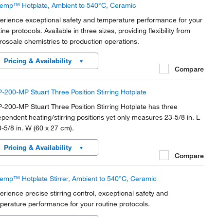
temp™ Hotplate, Ambient to 540°C, Ceramic
erience exceptional safety and temperature performance for your
ine protocols. Available in three sizes, providing flexibility from
roscale chemistries to production operations.
Pricing & Availability
Compare
-200-MP Stuart Three Position Stirring Hotplate
-200-MP Stuart Three Position Stirring Hotplate has three
ependent heating/stirring positions yet only measures 23-5/8 in. L
0-5/8 in. W (60 x 27 cm).
Pricing & Availability
Compare
temp™ Hotplate Stirrer, Ambient to 540°C, Ceramic
erience precise stirring control, exceptional safety and
perature performance for your routine protocols.