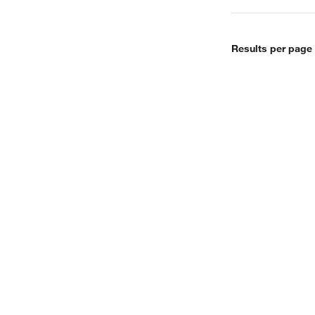
Results per page