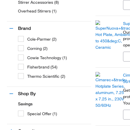
Stirrer Accessories (8)
lab
Overhead Stirrers (1)
Sup
Brand
Our
pro
Cole-Parmer (2)
ope
Corning (2)
mod
Cowie Technology (1)
dem
Fisherbrand (54)
Cim
Thermo Scientific (2)
50/
Get
Shop By
pro
You
Savings
rou
Special Offer (1)