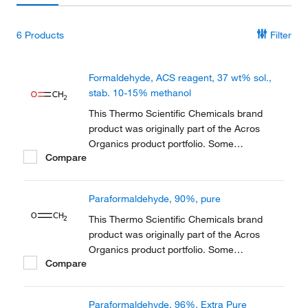
6
Products
Filter
Formaldehyde, ACS reagent, 37 wt% sol.,
stab. 10-15% methanol
This Thermo Scientific Chemicals brand
product was originally part of the Acros
Organics product portfolio. Some
Compare
documentation and label information may
refer to the legacy brand. The original Acros
Organics product / item code or SKU
Paraformaldehyde, 90%, pure
reference has not changed as a part of the
brand transition to...
This Thermo Scientific Chemicals brand
product was originally part of the Acros
Organics product portfolio. Some
Compare
documentation and label information may
refer to the legacy brand. The original Acros
Organics product / item code or SKU
Paraformaldehyde, 96%, Extra Pure