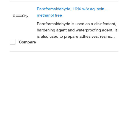
electron microscopy.
Paraformaldehyde, 16% w/v aq. soln.,
methanol free
Paraformaldehyde is used as a disinfectant,
hardening agent and waterproofing agent. It
is also used to prepare adhesives, resins
Compare
and dentistry as an antiseptic and
contraceptive. It is also employed as a
thermoplastic.