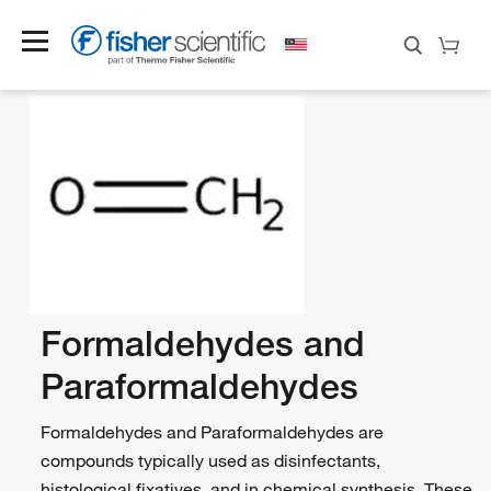
Formaldehydes and
Paraformaldehydes
Formaldehydes and Paraformaldehydes are
compounds typically used as disinfectants,
histological fixatives, and in chemical synthesis. These