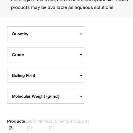
products may be available as aqueous solutions.
Quantity
Grade
Boiling Point
Molecular Weight (g/mol)
Products
Learn More
Documents & Support
(6)
(0)
(0)