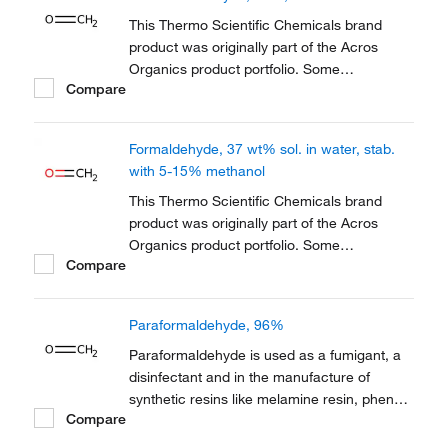
reference has not changed as a part of the
brand transition to...
This Thermo Scientific Chemicals brand
product was originally part of the Acros
Organics product portfolio. Some
Compare
documentation and label information may
refer to the legacy brand. The original Acros
Organics product / item code or SKU
Formaldehyde, 37 wt% sol. in water, stab.
reference has not changed as a part of the
with 5-15% methanol
brand transition to...
This Thermo Scientific Chemicals brand
product was originally part of the Acros
Organics product portfolio. Some
Compare
documentation and label information may
refer to the legacy brand. The original Acros
Organics product / item code or SKU
Paraformaldehyde, 96%
reference has not changed as a part of the
brand transition to...
Paraformaldehyde is used as a fumigant, a
disinfectant and in the manufacture of
synthetic resins like melamine resin, phenol
Compare
resin and polyacetal resin. It is also used in
cell culture. It also serves as a fixative in