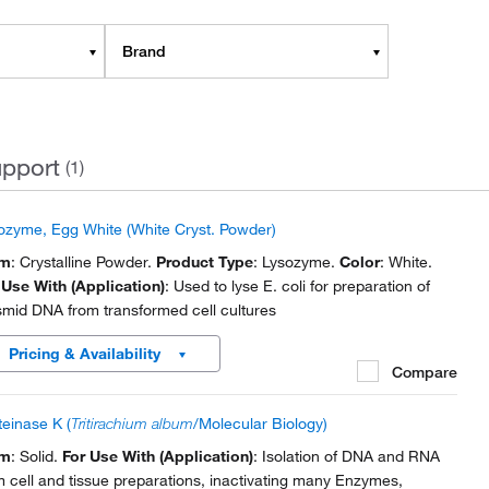
Brand
pport
(1)
ozyme, Egg White (White Cryst. Powder)
rm
: Crystalline Powder.
Product Type
: Lysozyme.
Color
: White.
 Use With (Application)
: Used to lyse E. coli for preparation of
smid DNA from transformed cell cultures
Pricing & Availability
Compare
teinase K (
Tritirachium album
/Molecular Biology)
rm
: Solid.
For Use With (Application)
: Isolation of DNA and RNA
m cell and tissue preparations, inactivating many Enzymes,