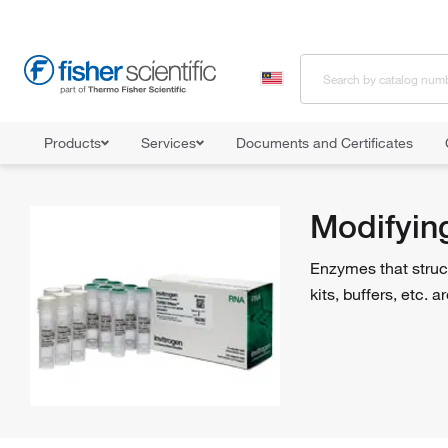
Products
Services
Documents and Certificates
Home
Shop All Products
Enzymes and Inhibitors
Modifying 
Modifyin
Enzymes that struc
kits, buffers, etc.