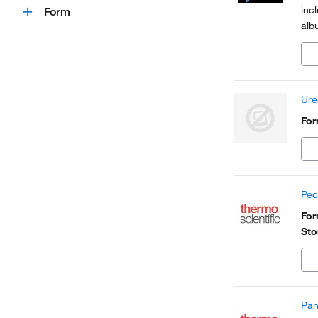
inc
Form
alb
Ure
Fo
Pec
Fo
Sto
Pan