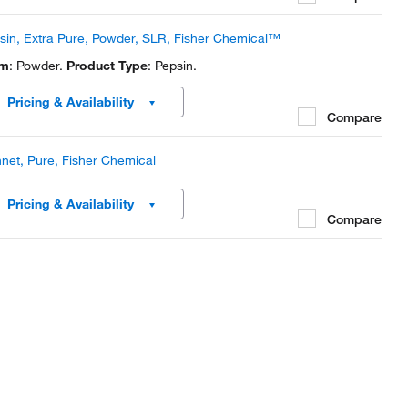
sin, Extra Pure, Powder, SLR, Fisher Chemical™
rm
: Powder.
Product Type
: Pepsin.
Pricing & Availability
Compare
net, Pure, Fisher Chemical
Pricing & Availability
Compare