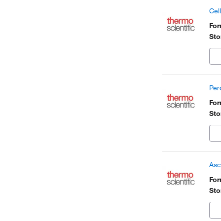
Cel
Fo
Sto
Per
Fo
Sto
Asc
Fo
Sto