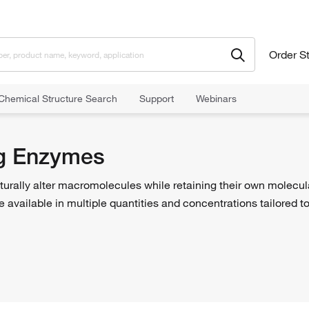
Order S
Chemical Structure Search
Support
Webinars
Enzymes
g Enzymes
turally alter macromolecules while retaining their own molecu
 are available in multiple quantities and concentrations tailored