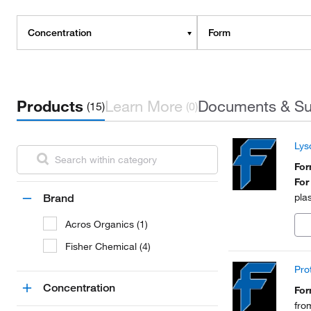
Concentration
Form
Products
Learn More
Documents & Su
(15)
(0)
Lys
Fo
For
pla
Brand
Acros Organics (1)
Fisher Chemical (4)
Pro
Concentration
Fo
fro