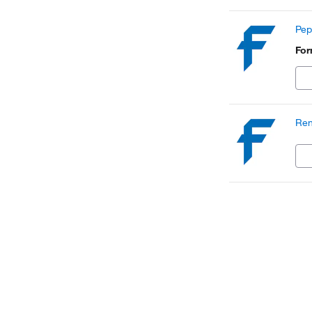
Pep
Fo
Ren