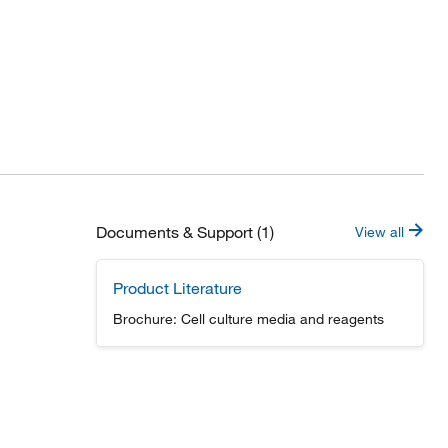
Documents & Support (1)
View all
Product Literature
Brochure: Cell culture media and reagents