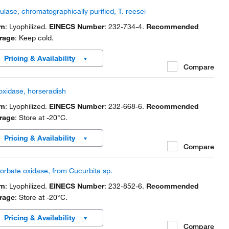
lulase, chromatographically purified, T. reesei
rm
: Lyophilized.
EINECS Number
: 232-734-4.
Recommended
rage
: Keep cold.
Pricing & Availability
Compare
oxidase, horseradish
rm
: Lyophilized.
EINECS Number
: 232-668-6.
Recommended
rage
: Store at -20°C.
Pricing & Availability
Compare
orbate oxidase, from Cucurbita sp.
rm
: Lyophilized.
EINECS Number
: 232-852-6.
Recommended
rage
: Store at -20°C.
Pricing & Availability
Compare