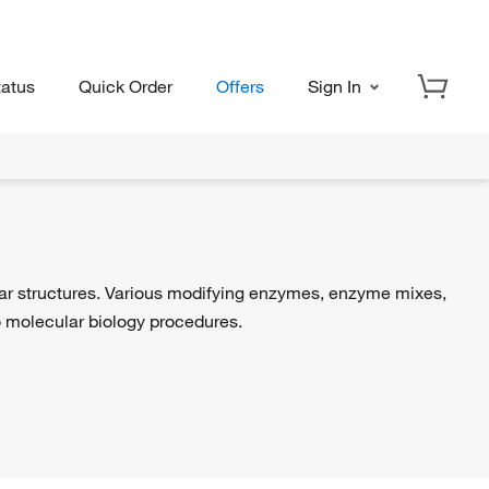
tatus
Quick Order
Offers
Sign In
lar structures. Various modifying enzymes, enzyme mixes,
 to molecular biology procedures.