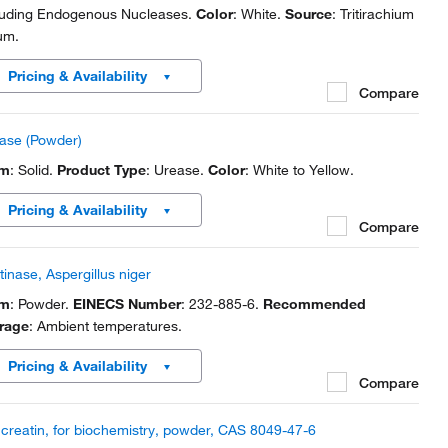
luding Endogenous Nucleases.
Color
: White.
Source
: Tritirachium
um.
Pricing & Availability
Compare
ase (Powder)
rm
: Solid.
Product Type
: Urease.
Color
: White to Yellow.
Pricing & Availability
Compare
tinase, Aspergillus niger
rm
: Powder.
EINECS Number
: 232-885-6.
Recommended
rage
: Ambient temperatures.
Pricing & Availability
Compare
creatin, for biochemistry, powder, CAS 8049-47-6