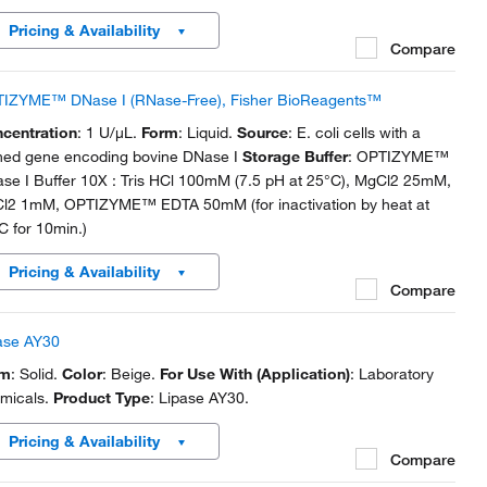
Pricing & Availability
Compare
IZYME™ DNase I (RNase-Free), Fisher BioReagents™
centration
: 1 U/μL.
Form
: Liquid.
Source
: E. coli cells with a
ned gene encoding bovine DNase I
Storage Buffer
: OPTIZYME™
se I Buffer 10X : Tris HCl 100mM (7.5 pH at 25°C), MgCl2 25mM,
l2 1mM, OPTIZYME™ EDTA 50mM (for inactivation by heat at
C for 10min.)
Pricing & Availability
Compare
ase AY30
rm
: Solid.
Color
: Beige.
For Use With (Application)
: Laboratory
micals.
Product Type
: Lipase AY30.
Pricing & Availability
Compare