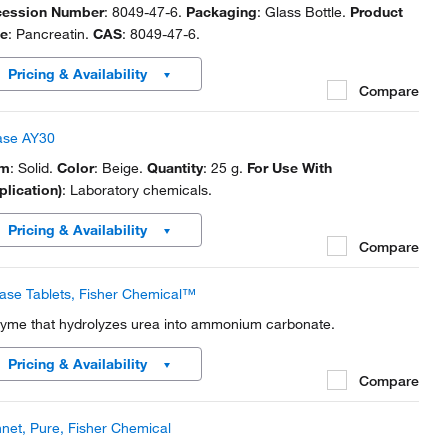
ession Number
: 8049-47-6.
Packaging
: Glass Bottle.
Product
e
: Pancreatin.
CAS
: 8049-47-6.
Pricing & Availability
Compare
ase AY30
rm
: Solid.
Color
: Beige.
Quantity
: 25 g.
For Use With
plication)
: Laboratory chemicals.
Pricing & Availability
Compare
ase Tablets, Fisher Chemical™
yme that hydrolyzes urea into ammonium carbonate.
Pricing & Availability
Compare
net, Pure, Fisher Chemical