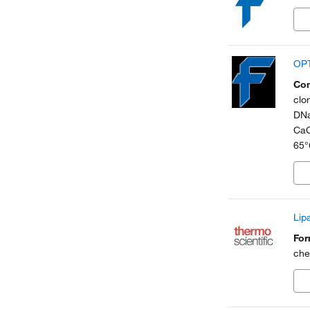
OPT
Con
clo
DNa
CaC
65°
Lip
Fo
che