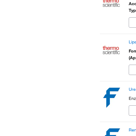
Acc
Typ
Lip
Fo
(Ap
Ure
Enz
Ren