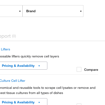
Brand
pport
(0)
 Lifters
posable lifters quickly remove cell layers
Pricing & Availability
Compare
ulture Cell Lifter
nomical and reusable tools to scrape cell lysates or remove and
vest tissue cultures from all types of dishes
Pricing & Availability