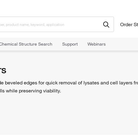
Order S
Chemical Structure Search
Support
Webinars
rs
ide beveled edges for quick removal of lysates and cell layers fr
s while preserving viability.