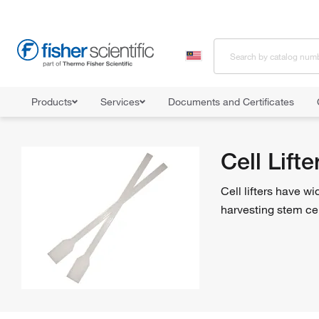
Products
Services
Documents and Certificates
Home
Shop All Products
Cell Culture Utensils
Cell Lifters
Cell Lifte
Cell lifters have w
harvesting stem cell