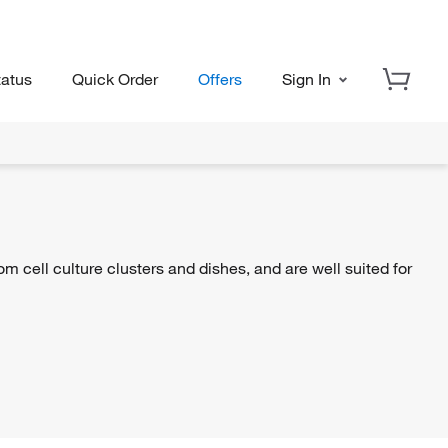
tatus
Quick Order
Offers
Sign In
om cell culture clusters and dishes, and are well suited for