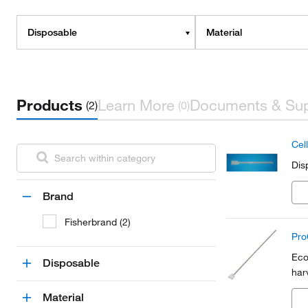
Disposable
Material
Products
Learn More
Documents & Su
(2)
(0)
Cell
Dis
Brand
Fisherbrand (2)
ProC
Eco
Disposable
har
Material