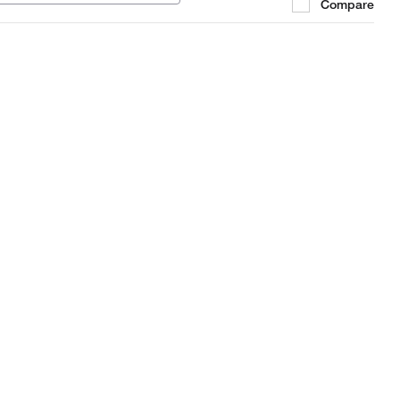
Compare