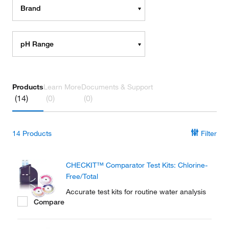
Brand
pH Range
Products
Learn More
Documents & Support
(14)
(0)
(0)
14
Products
Filter
CHECKIT™ Comparator Test Kits: Chlorine-
Free/Total
Accurate test kits for routine water analysis
Compare