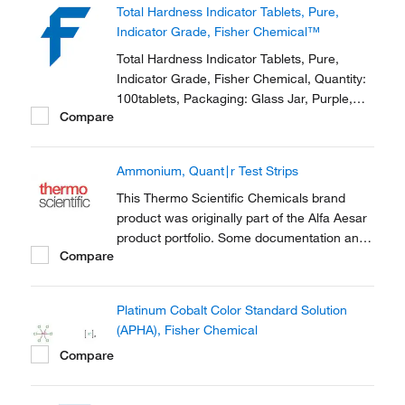
Total Hardness Indicator Tablets, Pure,
a part of the brand transition to Thermo...
Indicator Grade, Fisher Chemical™
Total Hardness Indicator Tablets, Pure,
Indicator Grade, Fisher Chemical, Quantity:
100tablets, Packaging: Glass Jar, Purple,
Compare
Physical Form: Solid
Ammonium, Quant∣r Test Strips
This Thermo Scientific Chemicals brand
product was originally part of the Alfa Aesar
product portfolio. Some documentation and
Compare
label information may refer to the legacy
brand. The original Alfa Aesar product / item
code or SKU reference has not changed as
Platinum Cobalt Color Standard Solution
a part of the brand transition to Thermo...
(APHA), Fisher Chemical
Compare