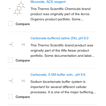
Murexide, ACS reagent
This Thermo Scientific Chemicals brand
product was originally part of the Acros
Organics product portfolio. Some
Compare
documentation and label information may
refer to the legacy brand. The original Acros
Organics product / item code or SKU
Carbonate-buffered saline (5X), pH 9.0
reference has not changed as a part of the
brand transition to...
This Thermo Scientific brand product was
originally part of the Alfa Aesar product
portfolio. Some documentation and label
Compare
information may refer to the legacy brand.
The original Alfa Aesar product / item code
or SKU reference has not changed as a part
Carbonate, 0.5M buffer soln., pH 9.6
of the brand transition to Thermo Scientific.
Sodium bicarbonate buffer system is
important for several different cellular
processes. It is one of the major buffering
Compare
systems used to maintain the pH of
mammalian blood and is also important in