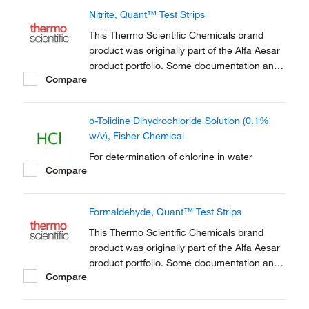
the acid-base homeostasis of living things,
Nitrite, Quant™ Test Strips
including humans.
This Thermo Scientific Chemicals brand
product was originally part of the Alfa Aesar
product portfolio. Some documentation and
Compare
label information may refer to the legacy
brand. The original Alfa Aesar product / item
code or SKU reference has not changed as
o-Tolidine Dihydrochloride Solution (0.1%
a part of the brand transition to Thermo...
w/v), Fisher Chemical
For determination of chlorine in water
Compare
Formaldehyde, Quant™ Test Strips
This Thermo Scientific Chemicals brand
product was originally part of the Alfa Aesar
product portfolio. Some documentation and
Compare
label information may refer to the legacy
brand. The original Alfa Aesar product / item
code or SKU reference has not changed as