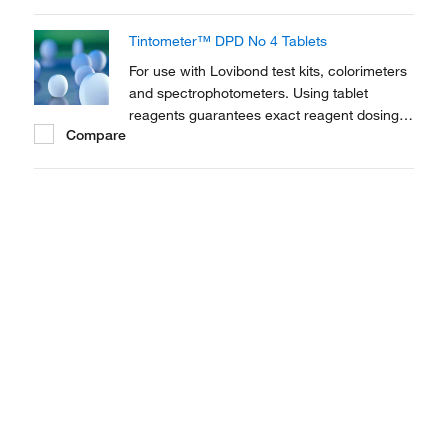
traditional drop count test kits
Tintometer™ DPD No 4 Tablets
For use with Lovibond test kits, colorimeters
and spectrophotometers. Using tablet
reagents guarantees exact reagent dosing,
Compare
allowing for more precise titrations than
traditional drop count test kits