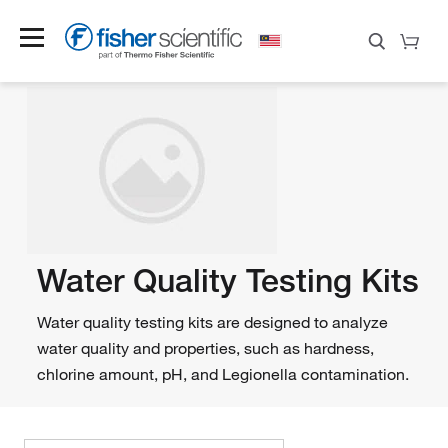
Water Quality Testing Kits
Water quality testing kits are designed to analyze
water quality and properties, such as hardness,
chlorine amount, pH, and Legionella contamination.