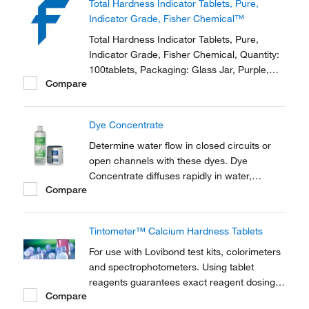
Total Hardness Indicator Tablets, Pure,
Indicator Grade, Fisher Chemical™
Total Hardness Indicator Tablets, Pure,
Indicator Grade, Fisher Chemical, Quantity:
100tablets, Packaging: Glass Jar, Purple,
Compare
Physical Form: Solid
Dye Concentrate
Determine water flow in closed circuits or
open channels with these dyes. Dye
Concentrate diffuses rapidly in water,
Compare
producing a vivid, easy-to-see color.
Excellent for identifying diffusion and
dispersion patterns, flow rates, discharge
Tintometer™ Calcium Hardness Tablets
locations, seepage areas, sea marking and
more.
For use with Lovibond test kits, colorimeters
and spectrophotometers. Using tablet
reagents guarantees exact reagent dosing,
Compare
allowing for more precise titrations than