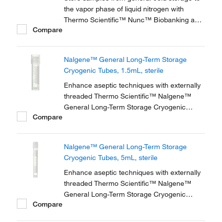
the vapor phase of liquid nitrogen with
Thermo Scientific™ Nunc™ Biobanking and
Compare
Cell Culture Cryogenic Tubes, available with
either internal or external threads.
Nalgene™ General Long-Term Storage
Cryogenic Tubes, 1.5mL, sterile
Enhance aseptic techniques with externally
threaded Thermo Scientific™ Nalgene™
General Long-Term Storage Cryogenic
Compare
Tubes. These storage tubes are ideally
suited for research and general laboratory
storage of high-value and genomic materials
Nalgene™ General Long-Term Storage
down to vapor phase liquid nitrogen
Cryogenic Tubes, 5mL, sterile
temperatures.
Enhance aseptic techniques with externally
threaded Thermo Scientific™ Nalgene™
General Long-Term Storage Cryogenic
Compare
Tubes. These storage tubes are ideally
suited for research and general laboratory