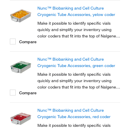
Nunc™ Biobanking and Cell Culture
Cryogenic Tube Accessories, yelow coder
Make it possible to identify specific vials
quickly and simplify your inventory using
color coders that fit into the top of Nalgene™
Compare
Cryogenic vial closures or Nunc™
Cryogenic Tube closures.
Nunc™ Biobanking and Cell Culture
Cryogenic Tube Accessories, green coder
Make it possible to identify specific vials
quickly and simplify your inventory using
color coders that fit into the top of Nalgene™
Compare
Cryogenic vial closures or Nunc™
Cryogenic Tube closures.
Nunc™ Biobanking and Cell Culture
Cryogenic Tube Accessories, red coder
Make it possible to identify specific vials