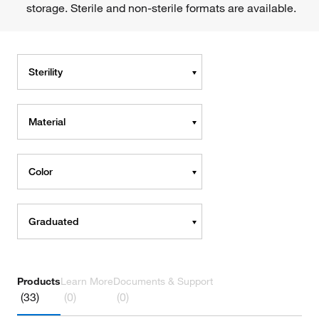
storage. Sterile and non-sterile formats are available.
Sterility
Material
Color
Graduated
Products
Learn More
Documents & Support
(33)
(0)
(0)