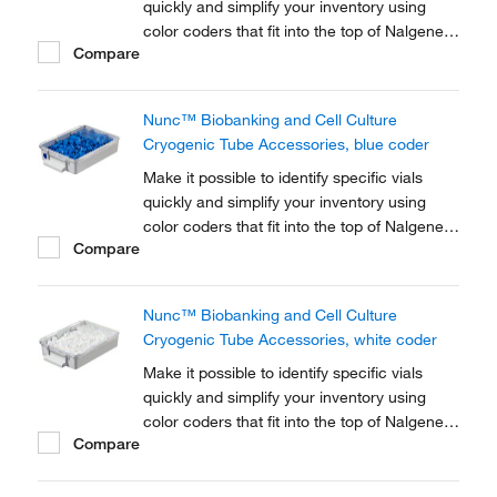
quickly and simplify your inventory using
color coders that fit into the top of Nalgene™
Compare
Cryogenic vial closures or Nunc™
Cryogenic Tube closures.
Nunc™ Biobanking and Cell Culture
Cryogenic Tube Accessories, blue coder
Make it possible to identify specific vials
quickly and simplify your inventory using
color coders that fit into the top of Nalgene™
Compare
Cryogenic vial closures or Nunc™
Cryogenic Tube closures.
Nunc™ Biobanking and Cell Culture
Cryogenic Tube Accessories, white coder
Make it possible to identify specific vials
quickly and simplify your inventory using
color coders that fit into the top of Nalgene™
Compare
Cryogenic vial closures or Nunc™
Cryogenic Tube closures.