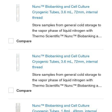
or liquid sample storage, tubes feature 2D
Nunc™ Biobanking and Cell Culture
barcodes, graduations, a white patch for
Cryogenic Tubes, 3.6 mL, 72mm, internal
labeling, and a...
thread
Store samples from general cold storage to
the vapor phase of liquid nitrogen with
Thermo Scientific™ Nunc™ Biobanking and
Compare
Cell Culture Cryogenic Tubes, available with
either internal or external threads.
Nunc™ Biobanking and Cell Culture
Cryogenic Tubes, 3.6 mL, 72mm, internal
thread
Store samples from general cold storage to
the vapor phase of liquid nitrogen with
Thermo Scientific™ Nunc™ Biobanking and
Compare
Cell Culture Cryogenic Tubes, available with
either internal or external threads.
Nunc™ Biobanking and Cell Culture
Cryogenic Tubes, 1.8mL, 49mm, internal