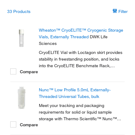
33
Products
Filter
Wheaton™ CryoELITE™ Cryogenic Storage
Vials, Externally Threaded
DWK Life
Sciences
CryoELITE Vial with Loctagon skirt provides
stability in freestanding position, and locks
into the CryoELITE Benchmate Rack,
Compare
making it easy to open and close the vial
with one hand.
Nunc™ Low Profile 5.0mL Externally-
Threaded Universal Tubes, bulk
Meet your tracking and packaging
requirements for solid or liquid sample
storage with Thermo Scientific™ Nunc™
Compare
Low-Profile 5.0mL Externally-Threaded
Universal Tubes. A robust solution for solid