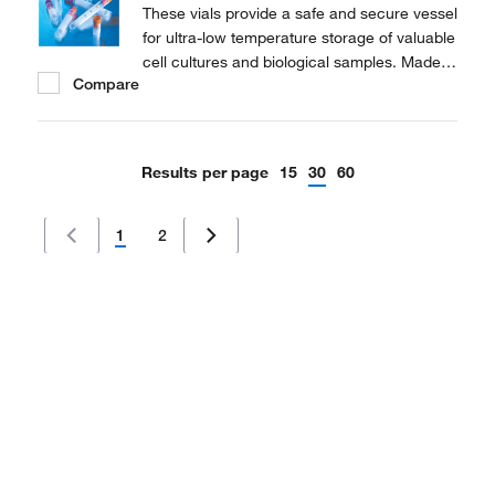
These vials provide a safe and secure vessel
for ultra-low temperature storage of valuable
cell cultures and biological samples. Made
Compare
of polypropylene for stability in extreme
temperature conditions.
Results per page
15
30
60
1
2