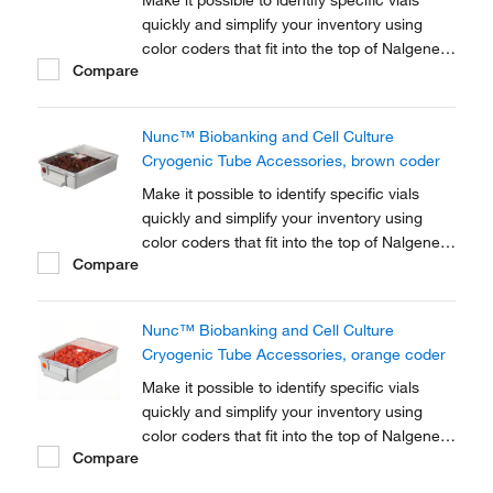
Make it possible to identify specific vials
quickly and simplify your inventory using
color coders that fit into the top of Nalgene™
Compare
Cryogenic vial closures or Nunc™
Cryogenic Tube closures.
Nunc™ Biobanking and Cell Culture
Cryogenic Tube Accessories, brown coder
Make it possible to identify specific vials
quickly and simplify your inventory using
color coders that fit into the top of Nalgene™
Compare
Cryogenic vial closures or Nunc™
Cryogenic Tube closures.
Nunc™ Biobanking and Cell Culture
Cryogenic Tube Accessories, orange coder
Make it possible to identify specific vials
quickly and simplify your inventory using
color coders that fit into the top of Nalgene™
Compare
Cryogenic vial closures or Nunc™
Cryogenic Tube closures.