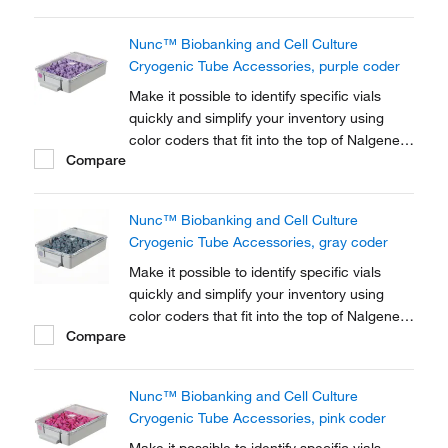
Cryogenic Tube closures.
Nunc™ Biobanking and Cell Culture
Cryogenic Tube Accessories, purple coder
Make it possible to identify specific vials
quickly and simplify your inventory using
color coders that fit into the top of Nalgene™
Compare
Cryogenic vial closures or Nunc™
Cryogenic Tube closures.
Nunc™ Biobanking and Cell Culture
Cryogenic Tube Accessories, gray coder
Make it possible to identify specific vials
quickly and simplify your inventory using
color coders that fit into the top of Nalgene™
Compare
Cryogenic vial closures or Nunc™
Cryogenic Tube closures.
Nunc™ Biobanking and Cell Culture
Cryogenic Tube Accessories, pink coder