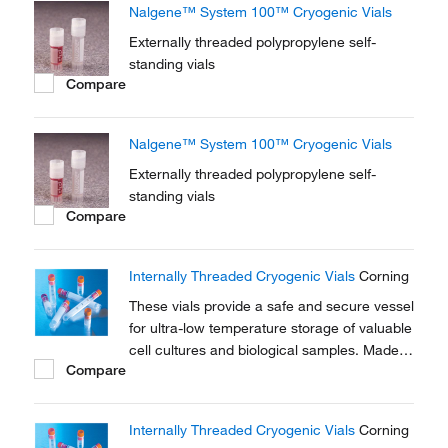
Nalgene™ System 100™ Cryogenic Vials
Externally threaded polypropylene self-
standing vials
Compare
Nalgene™ System 100™ Cryogenic Vials
Externally threaded polypropylene self-
standing vials
Compare
Internally Threaded Cryogenic Vials
Corning
These vials provide a safe and secure vessel
for ultra-low temperature storage of valuable
cell cultures and biological samples. Made
Compare
of polypropylene for stability in extreme
temperature conditions.
Internally Threaded Cryogenic Vials
Corning