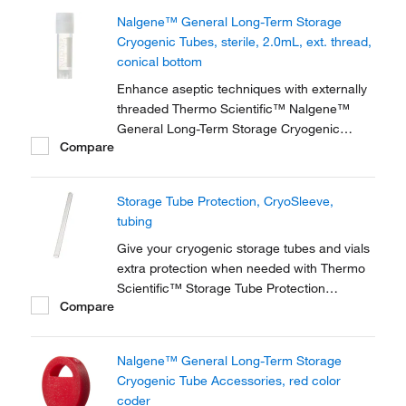
storage of high-value and genomic materials
Nalgene™ General Long-Term Storage
down to vapor phase liquid nitrogen
Cryogenic Tubes, sterile, 2.0mL, ext. thread,
temperatures.
conical bottom
Enhance aseptic techniques with externally
threaded Thermo Scientific™ Nalgene™
General Long-Term Storage Cryogenic
Compare
Tubes. These storage tubes are ideally
suited for research and general laboratory
storage of high-value and genomic materials
Storage Tube Protection, CryoSleeve,
down to vapor phase liquid nitrogen
tubing
temperatures.
Give your cryogenic storage tubes and vials
extra protection when needed with Thermo
Scientific™ Storage Tube Protection
Compare
accessories. For example, safeguard your
samples when storing in liquid or vapor
phase nitrogen, or when shipping samples.
Nalgene™ General Long-Term Storage
Cryogenic Tube Accessories, red color
coder