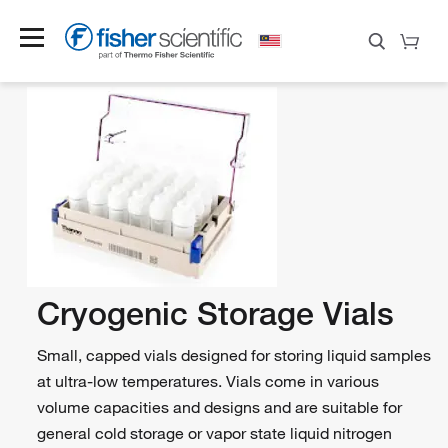
Cryogenic Storage Vials
Small, capped vials designed for storing liquid samples
at ultra-low temperatures. Vials come in various
volume capacities and designs and are suitable for
general cold storage or vapor state liquid nitrogen