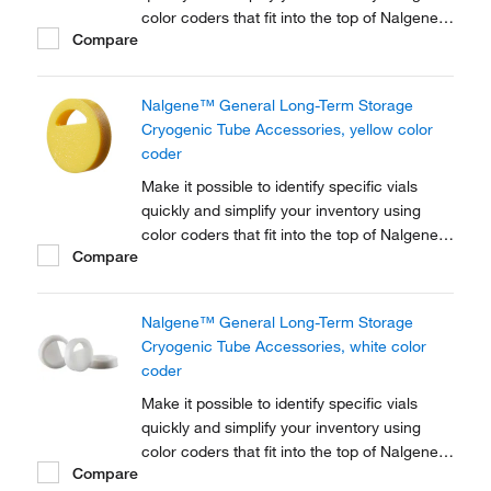
color coders that fit into the top of Nalgene™
Compare
Cryogenic vial closures or Nunc™
Cryogenic Tube closures.
Nalgene™ General Long-Term Storage
Cryogenic Tube Accessories, yellow color
coder
Make it possible to identify specific vials
quickly and simplify your inventory using
color coders that fit into the top of Nalgene™
Compare
Cryogenic vial closures or Nunc™
Cryogenic Tube closures.
Nalgene™ General Long-Term Storage
Cryogenic Tube Accessories, white color
coder
Make it possible to identify specific vials
quickly and simplify your inventory using
color coders that fit into the top of Nalgene™
Compare
Cryogenic vial closures or Nunc™