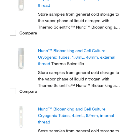
thread
Store samples from general cold storage to
the vapor phase of liquid nitrogen with
Thermo Scientific™ Nunc™ Biobanking and
Compare
Cell Culture Cryogenic Tubes, available with
either internal or external threads.
Nunc™ Biobanking and Cell Culture
Cryogenic Tubes, 1.8mL, 48mm, external
thread
Thermo Scientific
Store samples from general cold storage to
the vapor phase of liquid nitrogen with
Thermo Scientific™ Nunc™ Biobanking and
Compare
Cell Culture Cryogenic Tubes, available with
either internal or external threads.
Nunc™ Biobanking and Cell Culture
Cryogenic Tubes, 4.5mL, 92mm, internal
thread
Store samples from general cold storage to