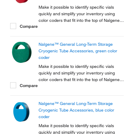
Make it possible to identify specific vials
quickly and simplify your inventory using
color coders that fit into the top of Nalgene™
Compare
Cryogenic vial closures or Nunc™
Cryogenic Tube closures.
Nalgene™ General Long-Term Storage
Cryogenic Tube Accessories, green color
coder
Make it possible to identify specific vials
quickly and simplify your inventory using
color coders that fit into the top of Nalgene™
Compare
Cryogenic vial closures or Nunc™
Cryogenic Tube closures.
Nalgene™ General Long-Term Storage
Cryogenic Tube Accessories, blue color
coder
Make it possible to identify specific vials
quickly and simplify your inventory using