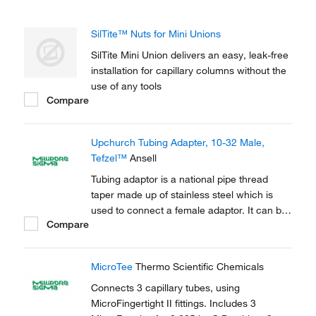
SilTite™ Nuts for Mini Unions
SilTite Mini Union delivers an easy, leak-free
installation for capillary columns without the
use of any tools
Compare
Upchurch Tubing Adapter, 10-32 Male,
Tefzel™
Ansell
Tubing adaptor is a national pipe thread
taper made up of stainless steel which is
used to connect a female adaptor. It can be
Compare
used to connect capillary tubes in HPLC,
GC.
MicroTee
Thermo Scientific Chemicals
Connects 3 capillary tubes, using
MicroFingertight II fittings. Includes 3