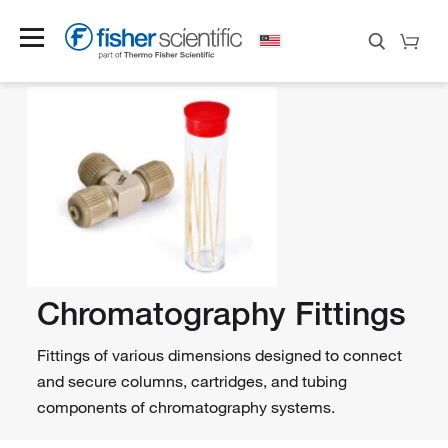
Chromatography Fittings
Fittings of various dimensions designed to connect
and secure columns, cartridges, and tubing
components of chromatography systems.