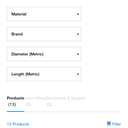
Material
Brand
Diameter (Metric)
Length (Metric)
Products
Learn More
Documents & Support
(13)
(0)
(0)
13
Products
Filter