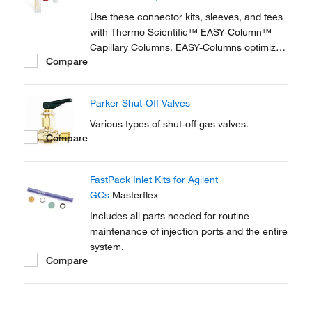
reproducible setup for on-line...
Use these connector kits, sleeves, and tees
with Thermo Scientific™ EASY-Column™
Capillary Columns. EASY-Columns optimize
Compare
nanoscale LC and LC/MS with. Easy-to-use,
zero dead volume connector kits are
available for one- and two-column
Parker Shut-Off Valves
configurations and ensure simple,
reproducible setup for on-line...
Various types of shut-off gas valves.
Compare
FastPack Inlet Kits for Agilent
GCs
Masterflex
Includes all parts needed for routine
maintenance of injection ports and the entire
system.
Compare