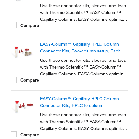
Use these connector kits, sleeves, and tees
with Thermo Scientific™ EASY-Column™
Capillary Columns. EASY-Columns optimize
Compare
nanoscale LC and LC/MS with. Easy-to-use,
zero dead volume connector kits are
available for one- and two-column
EASY-Column™ Capillary HPLC Column
configurations and ensure simple,
Connector Kits, Two-column setup, Each
reproducible setup for on-line...
Use these connector kits, sleeves, and tees
with Thermo Scientific™ EASY-Column™
Capillary Columns. EASY-Columns optimize
Compare
nanoscale LC and LC/MS with. Easy-to-use,
zero dead volume connector kits are
available for one- and two-column
EASY-Column™ Capillary HPLC Column
configurations and ensure simple,
Connector Kits, HPLC to column
reproducible setup for on-line...
Use these connector kits, sleeves, and tees
with Thermo Scientific™ EASY-Column™
Capillary Columns. EASY-Columns optimize
Compare
nanoscale LC and LC/MS with. Easy-to-use,