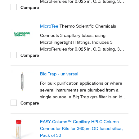
MicroFerrules for 0.025 in. O.D. tubing, 3
Compare
female nuts.
MicroTee
Thermo Scientific Chemicals
Connects 3 capillary tubes, using
MicroFingertight II fittings. Includes 3
MicroFerrules for 0.025 in. O.D. tubing, 3
Compare
female nuts.
Big Trap - universal
For bulk purification applications or where
several instruments are plumbed from a
single source, a Big Trap gas filter is an ideal
Compare
solution. A one-piece heavy walled alminium
tube provides 750cm3 of capacity and a
pressure rating of up to 250 psig
EASY-Column™ Capillary HPLC Column
Connector Kits for 360μm OD fused silica,
Pack of 30