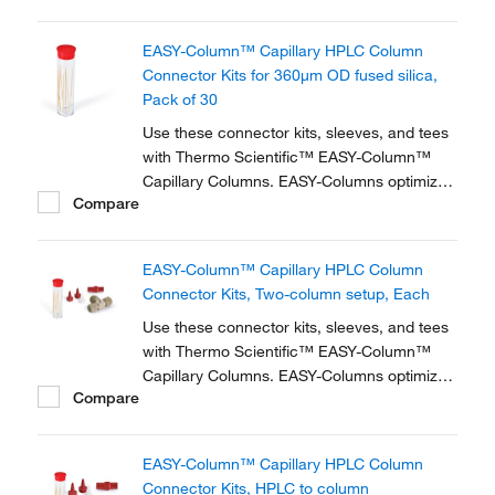
zero dead volume connector kits are
available for one- and two-column
EASY-Column™ Capillary HPLC Column
configurations and ensure simple,
Connector Kits for 360μm OD fused silica,
reproducible setup for on-line...
Pack of 30
Use these connector kits, sleeves, and tees
with Thermo Scientific™ EASY-Column™
Capillary Columns. EASY-Columns optimize
Compare
nanoscale LC and LC/MS with. Easy-to-use,
zero dead volume connector kits are
available for one- and two-column
EASY-Column™ Capillary HPLC Column
configurations and ensure simple,
Connector Kits, Two-column setup, Each
reproducible setup for on-line...
Use these connector kits, sleeves, and tees
with Thermo Scientific™ EASY-Column™
Capillary Columns. EASY-Columns optimize
Compare
nanoscale LC and LC/MS with. Easy-to-use,
zero dead volume connector kits are
available for one- and two-column
EASY-Column™ Capillary HPLC Column
configurations and ensure simple,
Connector Kits, HPLC to column