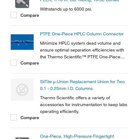
Withstands up to 6000 psi.
Compare
PTFE One-Piece HPLC Column Connector
Minimize HPLC system dead volume and
ensure optimal separation efficiencies with
the Thermo Scientific™ PTFE One-Piece
Compare
HPLC Column Connector. Ideal for coupling
analytical and guard columns with 10–32
threads, it provides fingertight, leak-free
SilTite μ-Union Replacement Union for Two
connections.
0.1 - 0.25mm I.D. Columns
Thermo Scientific offers a variety of
accessories for instrumentation to keep labs
operating efficiently.
Compare
One-Piece, High-Pressure Fingertight