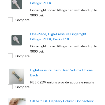
Fittings: PEEK
Fingertight coned fittings can withstand up to
9000 psi.
Compare
One-Piece, High-Pressure Fingertight
Fittings: PEEK, Pack of 10
Fingertight coned fittings can withstand up to
9000 psi.
Compare
High-Pressure, Zero Dead Volume Unions,
Each
PEEK ZDV unions provide accurate results
Compare
SilTite™ GC Capillary Column Connectors: μ