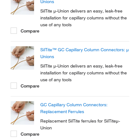
Unions
SilTite μ-Union delivers an easy, leak-free
installation for capillary columns without the
use of any tools
Compare
SilTite™ GC Capillary Column Connectors: μ
Unions
SilTite μ-Union delivers an easy, leak-free
installation for capillary columns without the
use of any tools
Compare
GC Capillary Column Connectors:
Replacement Ferrules
Replacement SilTite ferrules for SilTiteμ-
Union
Compare