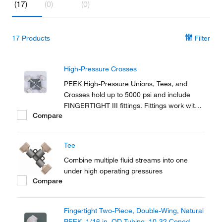
(17)
(0)
(0)
17
Products
Filter
High-Pressure Crosses
PEEK High-Pressure Unions, Tees, and
Crosses hold up to 5000 psi and include
FINGERTIGHT III fittings. Fittings work with
Compare
any 1/16 in. OD tubing.
Tee
Combine multiple fluid streams into one
under high operating pressures
Compare
Fingertight Two-Piece, Double-Wing, Natural
PEEK, 1/16 in. OD Tubing, 10-32 Coned