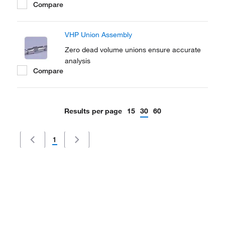
Compare
VHP Union Assembly
Zero dead volume unions ensure accurate
analysis
Compare
Results per page
15
30
60
1