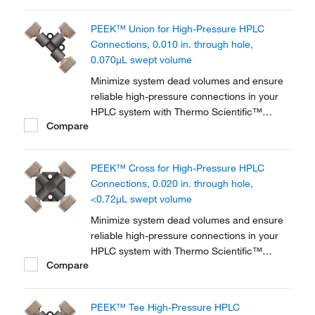
PEEK™ Union for High-Pressure HPLC
Connections, 0.010 in. through hole,
0.070μL swept volume
Minimize system dead volumes and ensure
reliable high-pressure connections in your
HPLC system with Thermo Scientific™
Compare
PEEK™ Unions, Tees and Crosses for High-
Pressure HPLC Connections. The material is
biocompatible for a wide range of
PEEK™ Cross for High-Pressure HPLC
applications.
Connections, 0.020 in. through hole,
<0.72μL swept volume
Minimize system dead volumes and ensure
reliable high-pressure connections in your
HPLC system with Thermo Scientific™
Compare
PEEK™ Unions, Tees and Crosses for High-
Pressure HPLC Connections. The material is
biocompatible for a wide range of
PEEK™ Tee High-Pressure HPLC
applications.