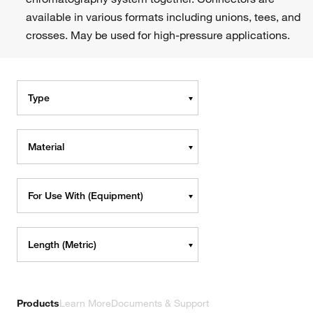
available in various formats including unions, tees, and
crosses. May be used for high-pressure applications.
Type
Material
For Use With (Equipment)
Length (Metric)
Products
Learn More
Documents & Support