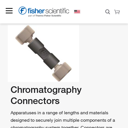
Chromatography
Connectors
Apparatuses in a range of lengths and materials
designed to securely join multiple components of a
chromatography system together. Connectors are