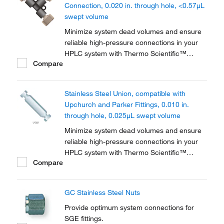
Connection, 0.020 in. through hole, <0.57μL
swept volume
Minimize system dead volumes and ensure
reliable high-pressure connections in your
HPLC system with Thermo Scientific™
Compare
PEEK™ Unions, Tees and Crosses for High-
Pressure HPLC Connections. The material is
biocompatible for a wide range of
Stainless Steel Union, compatible with
applications.
Upchurch and Parker Fittings, 0.010 in.
through hole, 0.025μL swept volume
Minimize system dead volumes and ensure
reliable high-pressure connections in your
HPLC system with Thermo Scientific™
Compare
Stainless-Steel Unions, Tees and Crosses.
Includes two stainless-steel nuts and
ferrules.
GC Stainless Steel Nuts
Provide optimum system connections for
SGE fittings.