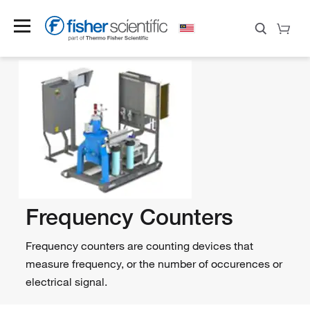
Frequency Counters
Frequency counters are counting devices that
measure frequency, or the number of occurences or
electrical signal.