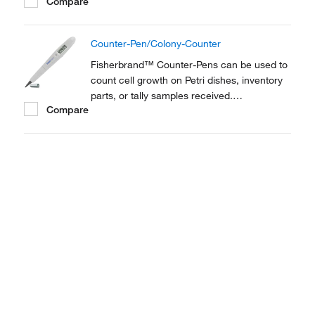
Compare
Combination marker/digital counter suits
both laboratory and plant use. Perfect as a
Colony counter.
Counter-Pen/Colony-Counter
Fisherbrand™ Counter-Pens can be used to
count cell growth on Petri dishes, inventory
parts, or tally samples received.
Compare
Combination marker/digital counter suits
both laboratory and plant use. Perfect as a
Colony counter.