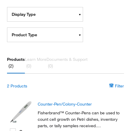
Display Type
Product Type
Products
Learn More
Documents & Support
(2)
(0)
(0)
2
Products
Filter
Counter-Pen/Colony-Counter
Fisherbrand™ Counter-Pens can be used to
count cell growth on Petri dishes, inventory
parts, or tally samples received.