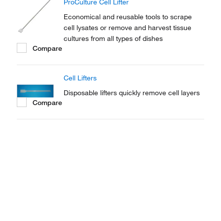
ProCulture Cell Lifter
Economical and reusable tools to scrape
cell lysates or remove and harvest tissue
cultures from all types of dishes
Compare
Cell Lifters
Disposable lifters quickly remove cell layers
Compare