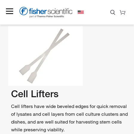
Cell Lifters
Cell lifters have wide beveled edges for quick removal
of lysates and cell layers from cell culture clusters and
dishes, and are well suited for harvesting stem cells
while preserving viability.