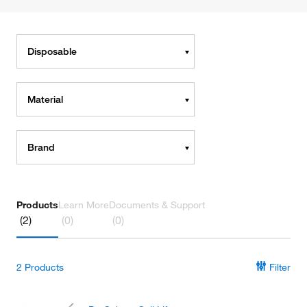
Disposable
Material
Brand
Products
Learn More
Documents & Support
(2)
(0)
(0)
2
Products
Filter