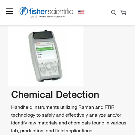
Chemical Detection
Handheld instruments utilizing Raman and FTIR
technology to safely and effectively analyze and/or
identify raw materials and chemicals found in various
lab, production, and field applications.