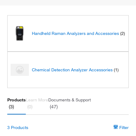
Handheld Raman Analyzers and Accessories
(2)
Chemical Detection Analyzer Accessories
(1)
Products
Learn More
Documents & Support
(3)
(0)
(47)
3
Products
Filter