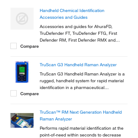
Handheld Chemical Identification
Accessories and Guides
Accessories and guides for AhuraFD,
TruDefender FT, TruDefender FTG, First
Defender RM, First Defender RMX and
Compare
TruScreen
TruScan G3 Handheld Raman Analyzer
TruScan G3 Handheld Raman Analyzer is a
rugged, handheld system for rapid material
identification in a pharmaceutical
Compare
manufacturing environment.
TruScan™ RM Next Generation Handheld
Raman Analyzer
Performs rapid material identification at the
point-of-need within seconds to decrease