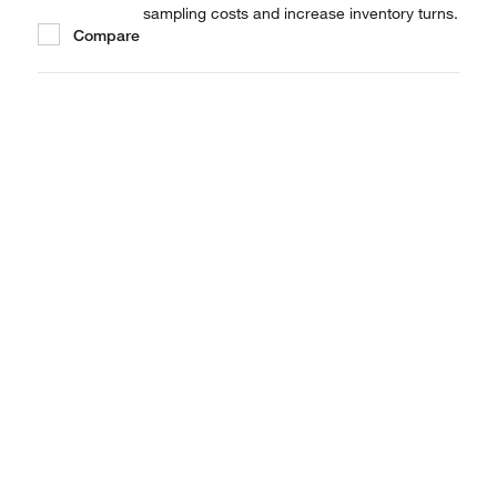
sampling costs and increase inventory turns.
Compare