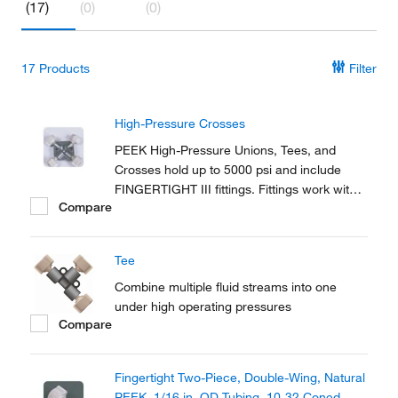
(17)
(0)
(0)
17
Products
Filter
High-Pressure Crosses
PEEK High-Pressure Unions, Tees, and
Crosses hold up to 5000 psi and include
FINGERTIGHT III fittings. Fittings work with
Compare
any 1/16 in. OD tubing.
Tee
Combine multiple fluid streams into one
under high operating pressures
Compare
Fingertight Two-Piece, Double-Wing, Natural
PEEK, 1/16 in. OD Tubing, 10-32 Coned