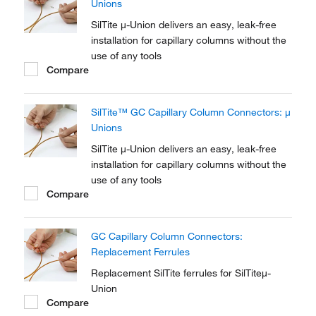
Unions
SilTite μ-Union delivers an easy, leak-free
installation for capillary columns without the
use of any tools
Compare
SilTite™ GC Capillary Column Connectors: μ
Unions
SilTite μ-Union delivers an easy, leak-free
installation for capillary columns without the
use of any tools
Compare
GC Capillary Column Connectors:
Replacement Ferrules
Replacement SilTite ferrules for SilTiteμ-
Union
Compare