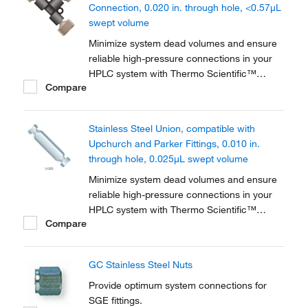
Connection, 0.020 in. through hole, <0.57μL
swept volume
Minimize system dead volumes and ensure
reliable high-pressure connections in your
HPLC system with Thermo Scientific™
Compare
PEEK™ Unions, Tees and Crosses for High-
Pressure HPLC Connections. The material is
biocompatible for a wide range of
Stainless Steel Union, compatible with
applications.
Upchurch and Parker Fittings, 0.010 in.
through hole, 0.025μL swept volume
Minimize system dead volumes and ensure
reliable high-pressure connections in your
HPLC system with Thermo Scientific™
Compare
Stainless-Steel Unions, Tees and Crosses.
Includes two stainless-steel nuts and
ferrules.
GC Stainless Steel Nuts
Provide optimum system connections for
SGE fittings.