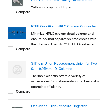
Withstands up to 6000 psi.
Compare
PTFE One-Piece HPLC Column Connector
Minimize HPLC system dead volume and
ensure optimal separation efficiencies with
the Thermo Scientific™ PTFE One-Piece
Compare
HPLC Column Connector. Ideal for coupling
analytical and guard columns with 10–32
threads, it provides fingertight, leak-free
SilTite μ-Union Replacement Union for Two
connections.
0.1 - 0.25mm I.D. Columns
Thermo Scientific offers a variety of
accessories for instrumentation to keep labs
operating efficiently.
Compare
One-Piece, High-Pressure Fingertight