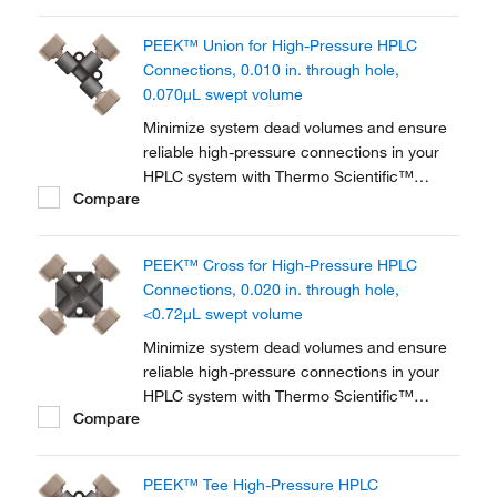
PEEK™ Union for High-Pressure HPLC
Connections, 0.010 in. through hole,
0.070μL swept volume
Minimize system dead volumes and ensure
reliable high-pressure connections in your
HPLC system with Thermo Scientific™
Compare
PEEK™ Unions, Tees and Crosses for High-
Pressure HPLC Connections. The material is
biocompatible for a wide range of
PEEK™ Cross for High-Pressure HPLC
applications.
Connections, 0.020 in. through hole,
<0.72μL swept volume
Minimize system dead volumes and ensure
reliable high-pressure connections in your
HPLC system with Thermo Scientific™
Compare
PEEK™ Unions, Tees and Crosses for High-
Pressure HPLC Connections. The material is
biocompatible for a wide range of
PEEK™ Tee High-Pressure HPLC
applications.