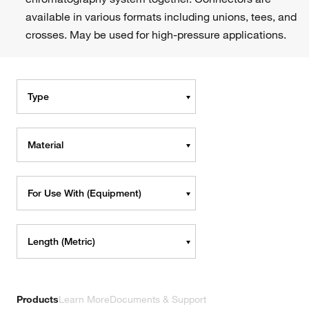
available in various formats including unions, tees, and
crosses. May be used for high-pressure applications.
Type
Material
For Use With (Equipment)
Length (Metric)
Products
Learn More
Documents & Support