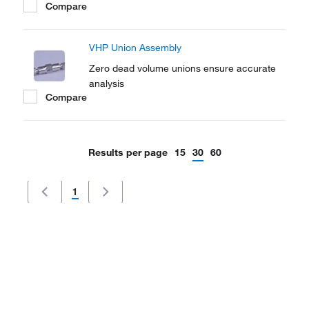
Compare
VHP Union Assembly
Zero dead volume unions ensure accurate
analysis
Compare
Results per page
15
30
60
1