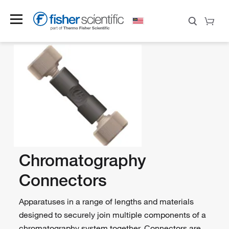
Chromatography
Connectors
Apparatuses in a range of lengths and materials
designed to securely join multiple components of a
chromatography system together. Connectors are