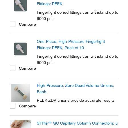
Fittings: PEEK
Fingertight coned fittings can withstand up to
9000 psi.
Compare
One-Piece, High-Pressure Fingertight
Fittings: PEEK, Pack of 10
Fingertight coned fittings can withstand up to
9000 psi.
Compare
High-Pressure, Zero Dead Volume Unions,
Each
PEEK ZDV unions provide accurate results
Compare
SilTite™ GC Capillary Column Connectors: μ