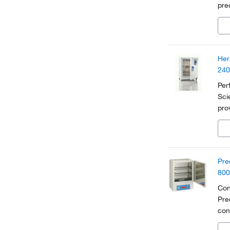
pre
Fea
exc
Her
240
Per
Sci
pro
ind
Pre
800
Con
Pre
con
app