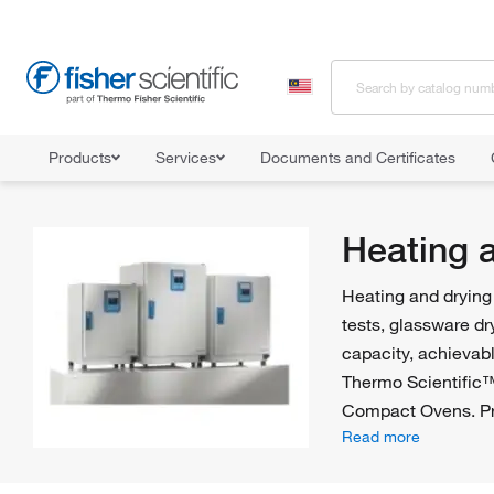
Products
Services
Documents and Certificates
Home
Shop All Products
Ovens and Furnaces
Heating and Dr
Heating 
Heating and drying 
tests, glassware dr
capacity, achievabl
Thermo Scientific
Compact Ovens. Pr
Read more