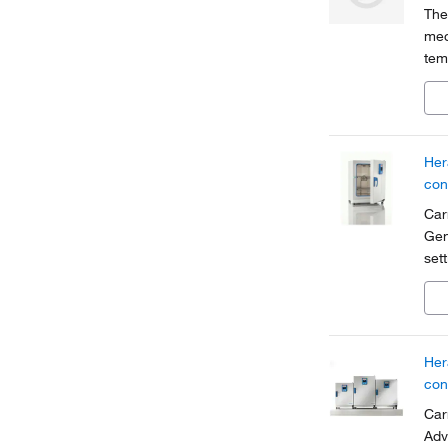
The
mec
tem
Her
tem
Her
con
Car
Gen
set
con
red
Her
con
Car
Adv