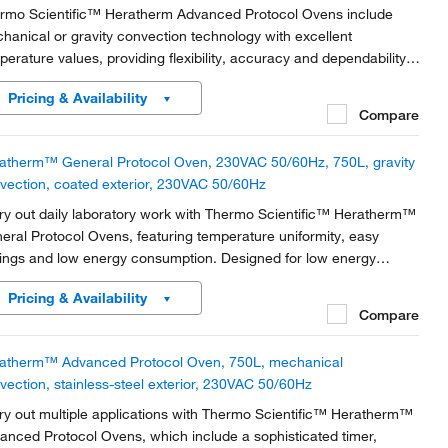
rmo Scientific™ Heratherm Advanced Protocol Ovens include
hanical or gravity convection technology with excellent
perature values, providing flexibility, accuracy and dependability.
atherm Advanced Protocol Ovens provide unsurpassed
Pricing & Availability
perature performance–the flexible tool in the lab to...
Compare
atherm™ General Protocol Oven, 230VAC 50/60Hz, 750L, gravity
vection, coated exterior, 230VAC 50/60Hz
ry out daily laboratory work with Thermo Scientific™ Heratherm™
eral Protocol Ovens, featuring temperature uniformity, easy
tings and low energy consumption. Designed for low energy
sumption with unique door design and highly efficient, insulation-
Pricing & Availability
ucing heat emission.
Compare
atherm™ Advanced Protocol Oven, 750L, mechanical
vection, stainless-steel exterior, 230VAC 50/60Hz
ry out multiple applications with Thermo Scientific™ Heratherm™
anced Protocol Ovens, which include a sophisticated timer,