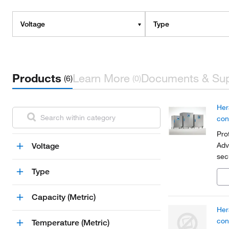
Voltage
Type
Products
Learn More
Documents & Su
(6)
(0)
Her
con
Pro
Adv
Voltage
sec
par
Type
Capacity (Metric)
Her
con
Temperature (Metric)