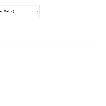
 (Metric)