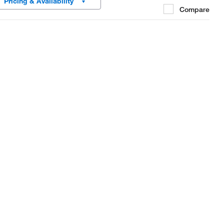
Pricing & Availability
Compare