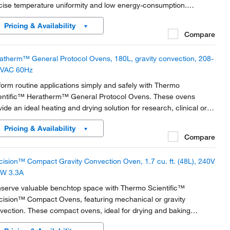
cise temperature uniformity and low energy-consumption.
turing either mechanical or gravity convection technology with
Pricing & Availability
ellent temperature values, This flexible...
Compare
atherm™ General Protocol Ovens, 180L, gravity convection, 208-
VAC 60Hz
form routine applications simply and safely with Thermo
entific™ Heratherm™ General Protocol Ovens. These ovens
vide an ideal heating and drying solution for research, clinical or
ustrial needs.
Pricing & Availability
Compare
cision™ Compact Gravity Convection Oven, 1.7 cu. ft. (48L), 240V
W 3.3A
serve valuable benchtop space with Thermo Scientific™
cision™ Compact Ovens, featuring mechanical or gravity
vection. These compact ovens, ideal for drying and baking
lications, have a double-wall interior with 2.5cm (1in.