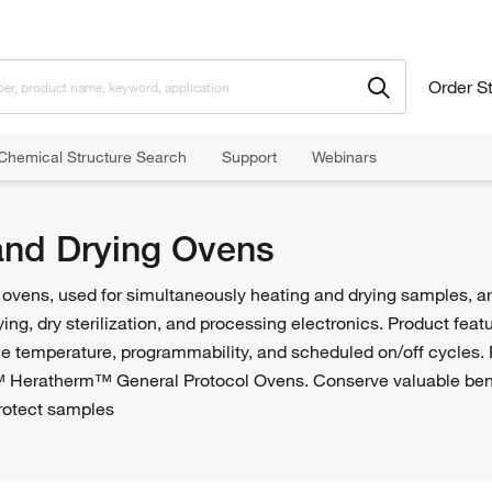
Order S
Chemical Structure Search
Support
Webinars
ying Ovens
and Drying Ovens
ovens, used for simultaneously heating and drying samples, are
ying, dry sterilization, and processing electronics. Product feat
e temperature, programmability, and scheduled on/off cycles. 
™ Heratherm™ General Protocol Ovens. Conserve valuable ben
otect samples