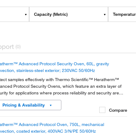
Capacity (Metric)
Temperature
pport
(0)
atherm™ Advanced Protocol Security Oven, 60L, gravity
vection, stainless-steel exterior; 230VAC 50/60Hz
tect samples effectively with Thermo Scientific™ Heratherm™
anced Protocol Security Ovens, which feature an extra layer of
urity for applications where process reliability and security are
amount.
Pricing & Availability
Compare
atherm™ Advanced Protocol Oven, 750L, mechanical
vection, coated exterior, 400VAC 3/N/PE 50/60Hz