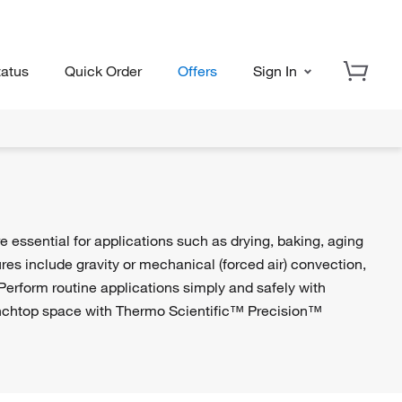
tatus
Quick Order
Offers
Sign In
 essential for applications such as drying, baking, aging
ures include gravity or mechanical (forced air) convection,
Perform routine applications simply and safely with
chtop space with Thermo Scientific™ Precision™