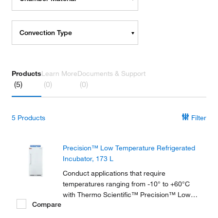
Convection Type
Products
Learn More
Documents & Support
(5)
(0)
(0)
5
Products
Filter
Precision™ Low Temperature Refrigerated
Incubator, 173 L
Conduct applications that require
temperatures ranging from -10° to +60°C
with Thermo Scientific™ Precision™ Low
Compare
Temperature BOD Refrigerated Incubators,
available in 2 sizes and ideal for biochemical