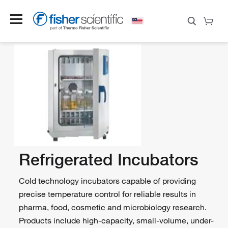
Refrigerated Incubators
Cold technology incubators capable of providing
precise temperature control for reliable results in
pharma, food, cosmetic and microbiology research.
Products include high-capacity, small-volume, under-