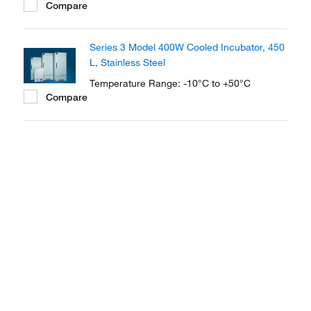
Compare
Series 3 Model 400W Cooled Incubator, 450
L, Stainless Steel
Temperature Range: -10°C to +50°C
Compare