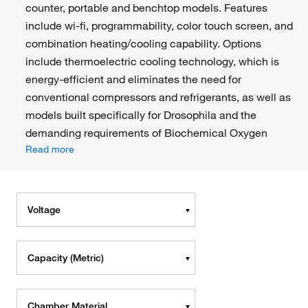
counter, portable and benchtop models. Features
include wi-fi, programmability, color touch screen, and
combination heating/cooling capability. Options
include thermoelectric cooling technology, which is
energy-efficient and eliminates the need for
conventional compressors and refrigerants, as well as
models built specifically for Drosophila and the
demanding requirements of Biochemical Oxygen
Read more
Voltage
Capacity (Metric)
Chamber Material