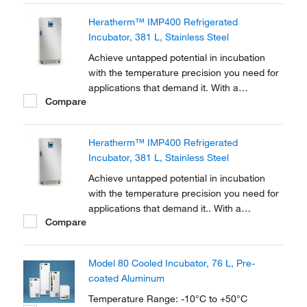
oxygen demand testing, bacterial research,
Heratherm™ IMP400 Refrigerated
seed germination, fish/insect breeding and
Incubator, 381 L, Stainless Steel
much more.
Achieve untapped potential in incubation
with the temperature precision you need for
applications that demand it. With a
Compare
temperature range of +5 to +70°C, Thermo
Scientific™ Heratherm™ Refrigerated
Incubators are equipped with Peltier
Heratherm™ IMP400 Refrigerated
technology to reach and maintain the
Incubator, 381 L, Stainless Steel
precise ambient temperatures...
Achieve untapped potential in incubation
with the temperature precision you need for
applications that demand it.. With a
Compare
temperature range of 5-70°C, Thermo
Scientific Heratherm Refrigerated Incubators
are equipped with Peltier technology to
Model 80 Cooled Incubator, 76 L, Pre-
reach and maintain the precise ambient
coated Aluminum
temperatures you...
Temperature Range: -10°C to +50°C