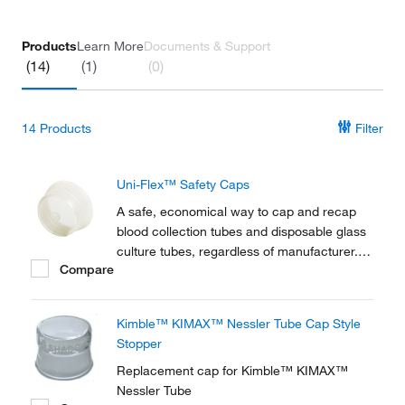
Products
Learn More
Documents & Support
(14)
(1)
(0)
14
Products
Filter
Uni-Flex™ Safety Caps
A safe, economical way to cap and recap
blood collection tubes and disposable glass
culture tubes, regardless of manufacturer.
Compare
Uni-Flex™ Safety Caps are available for a
wide range of biomedical and industrial
applications.
Kimble™ KIMAX™ Nessler Tube Cap Style
Stopper
Replacement cap for Kimble™ KIMAX™
Nessler Tube