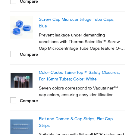
Compare
Screw Cap Microcentrifuge Tube Caps,
blue
Prevent leakage under demanding
conditions with Thermo Scientific™ Screw
Cap Microcentrifuge Tube Caps feature O-
Compare
Rings to form a secure seal. Optimized for
secure, short-term storage in low
temperatures, these non-autoclavable screw
Color-Coded TainerTop™ Safety Closures,
caps are available in a variety of colors and
For 16mm Tubes; Color: White
adapted to your...
Seven colors correspond to Vacutainer™
cap colors, ensuring easy identification
Compare
Flat and Domed 8-Cap Strips, Flat Cap
Strips
Suitable for use with 96-well PCR plates and