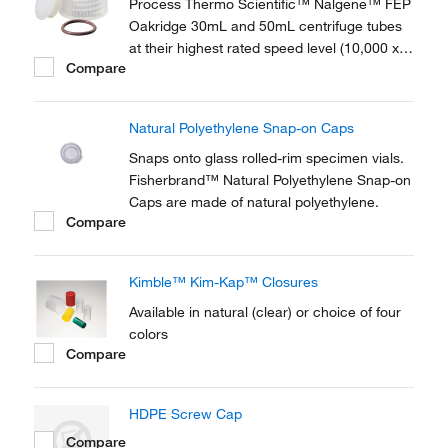
Process Thermo Scientific™ Nalgene™ FEP
Oakridge 30mL and 50mL centrifuge tubes
at their highest rated speed level (10,000 x g
Compare
and over) without leakage, even when full.
Thermo Scientific™ Nalgene™ Sealing Cap
Assemblies include a Viton™
Natural Polyethylene Snap-on Caps
fluoroelastomer o-ring.
Snaps onto glass rolled-rim specimen vials.
Fisherbrand™ Natural Polyethylene Snap-on
Caps are made of natural polyethylene.
Compare
Kimble™ Kim-Kap™ Closures
Available in natural (clear) or choice of four
colors
Compare
HDPE Screw Cap
Compare