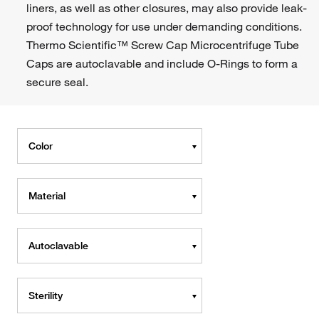
liners, as well as other closures, may also provide leak-
proof technology for use under demanding conditions.
Thermo Scientific™ Screw Cap Microcentrifuge Tube
Caps are autoclavable and include O-Rings to form a
secure seal.
Color
Material
Autoclavable
Sterility