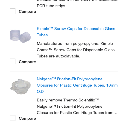
PCR tube strips
Compare
Kimble™ Screw Caps for Disposable Glass
Tubes
Manufactured from polypropylene. Kimble
Chase™ Screw Caps for Disposable Glass
Tubes are autoclavable.
Compare
Nalgene™ Friction-Fit Polypropylene
Closures for Plastic Centrifuge Tubes, 16mm
O.D.
Easily remove Thermo Scientific™
Nalgene™ Friction-Fit Polypropylene
Closures for Plastic Centrifuge Tubes from
Compare
the centrifuge with a convenient pull tab.
These autoclavable closures are designed to