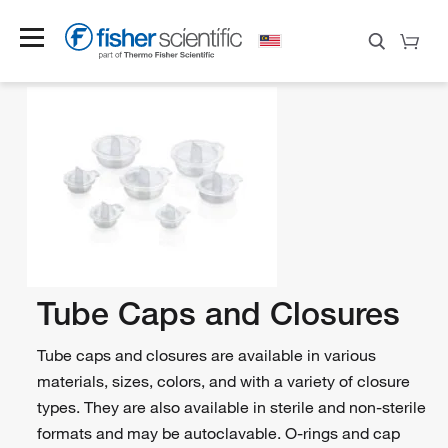
Tube Caps and Closures
Tube caps and closures are available in various
materials, sizes, colors, and with a variety of closure
types. They are also available in sterile and non-sterile
formats and may be autoclavable. O-rings and cap