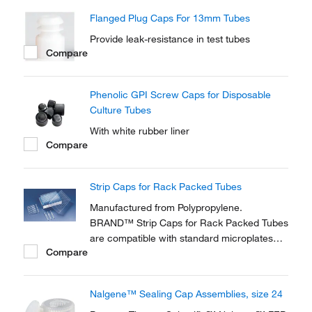
fit Nalgene™ round and conical centrifuge
Flanged Plug Caps For 13mm Tubes
tubes.
Provide leak-resistance in test tubes
Compare
Phenolic GPI Screw Caps for Disposable
Culture Tubes
With white rubber liner
Compare
Strip Caps for Rack Packed Tubes
Manufactured from Polypropylene.
BRAND™ Strip Caps for Rack Packed Tubes
are compatible with standard microplates
Compare
and suitable for working with multi-channel
pipettors.
Nalgene™ Sealing Cap Assemblies, size 24