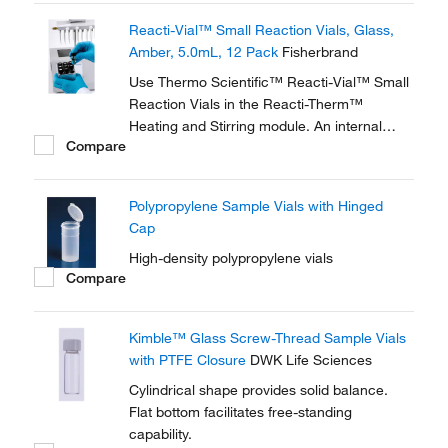
glass wall magnifies the sample, making
Reacti-Vial™ Small Reaction Vials, Glass,
these vials ideal for observing chemical
Amber, 5.0mL, 12 Pack
Fisherbrand
reactions.
Use Thermo Scientific™ Reacti-Vial™ Small
Reaction Vials in the Reacti-Therm™
Heating and Stirring module. An internal
Compare
cone makes small sample handling in these
vials easy and convenient. The extra thick
glass wall magnifies the sample, making
Polypropylene Sample Vials with Hinged
these vials ideal for observing chemical
Cap
reactions.
High-density polypropylene vials
Compare
Kimble™ Glass Screw-Thread Sample Vials
with PTFE Closure
DWK Life Sciences
Cylindrical shape provides solid balance.
Flat bottom facilitates free-standing
capability.