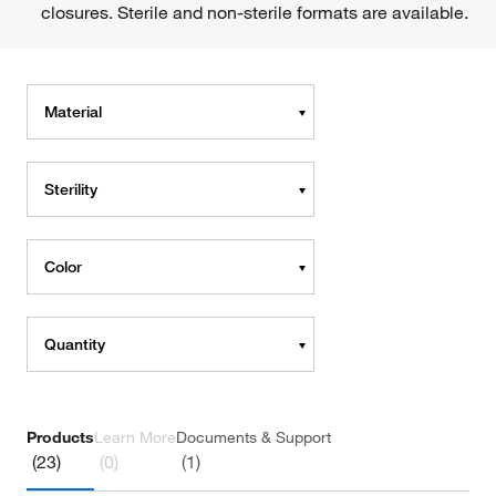
closures. Sterile and non-sterile formats are available.
Material
Sterility
Color
Quantity
Products
Learn More
Documents & Support
(23)
(0)
(1)