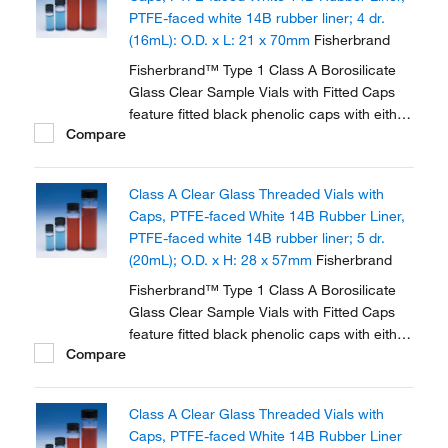
PTFE-faced white 14B rubber liner; 4 dr.
(16mL): O.D. x L: 21 x 70mm
Fisherbrand
Fisherbrand™ Type 1 Class A Borosilicate
Glass Clear Sample Vials with Fitted Caps
feature fitted black phenolic caps with either
Compare
polycone liner or PTFE faced white rubber
liner.
Class A Clear Glass Threaded Vials with
Caps, PTFE-faced White 14B Rubber Liner,
PTFE-faced white 14B rubber liner; 5 dr.
(20mL); O.D. x H: 28 x 57mm
Fisherbrand
Fisherbrand™ Type 1 Class A Borosilicate
Glass Clear Sample Vials with Fitted Caps
feature fitted black phenolic caps with either
Compare
polycone liner or PTFE faced white rubber
liner.
Class A Clear Glass Threaded Vials with
Caps, PTFE-faced White 14B Rubber Liner