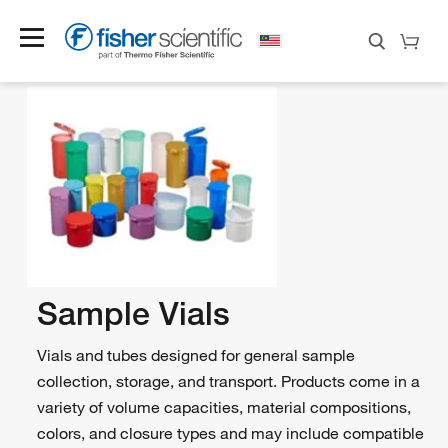
Sample Vials
Vials and tubes designed for general sample
collection, storage, and transport. Products come in a
variety of volume capacities, material compositions,
colors, and closure types and may include compatible