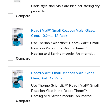
Short-style shell vials are ideal for storing dry
products.
Compare
Reacti-Vial™ Small Reaction Vials, Glass,
Clear, 10.0mL, 12 Pack
Use Thermo Scientific™ Reacti-Vial™ Small
Reaction Vials in the Reacti-Therm™
Heating and Stirring module. An internal
Compare
cone makes small sample handling in these
vials easy and convenient. The extra thick
glass wall magnifies the sample, making
Reacti-Vial™ Small Reaction Vials, Glass,
these vials ideal for observing chemical
Clear, 3mL, 12 Pack
reactions.
Use Thermo Scientific™ Reacti-Vial™ Small
Reaction Vials in the Reacti-Therm™
Heating and Stirring module. An internal
Compare
cone makes small sample handling in these
vials easy and convenient. The extra thick