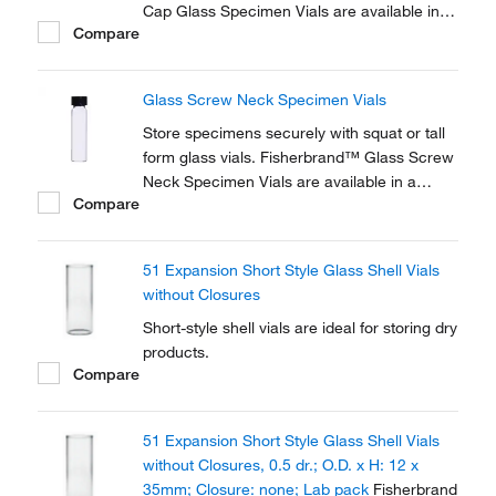
Cap Glass Specimen Vials are available in a
Compare
variety of sizes. Fisherbrand™ snap-on or
screw-in polyethylene caps are sold
separately.
Glass Screw Neck Specimen Vials
Store specimens securely with squat or tall
form glass vials. Fisherbrand™ Glass Screw
Neck Specimen Vials are available in a
Compare
variety of sizes. Fisherbrand™ polypropylene
screw caps are sold separately.
51 Expansion Short Style Glass Shell Vials
without Closures
Short-style shell vials are ideal for storing dry
products.
Compare
51 Expansion Short Style Glass Shell Vials
without Closures, 0.5 dr.; O.D. x H: 12 x
35mm; Closure: none; Lab pack
Fisherbrand