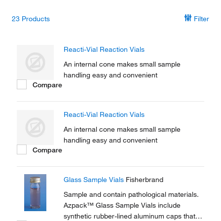
23
Products
Filter
Reacti-Vial Reaction Vials
An internal cone makes small sample
handling easy and convenient
Compare
Reacti-Vial Reaction Vials
An internal cone makes small sample
handling easy and convenient
Compare
Glass Sample Vials
Fisherbrand
Sample and contain pathological materials.
Azpack™ Glass Sample Vials include
synthetic rubber-lined aluminum caps that