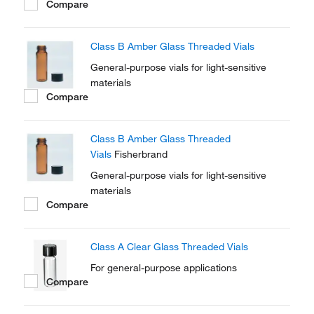
Compare
Class B Amber Glass Threaded Vials
General-purpose vials for light-sensitive
materials
Compare
Class B Amber Glass Threaded
Vials
Fisherbrand
General-purpose vials for light-sensitive
materials
Compare
Class A Clear Glass Threaded Vials
For general-purpose applications
Compare