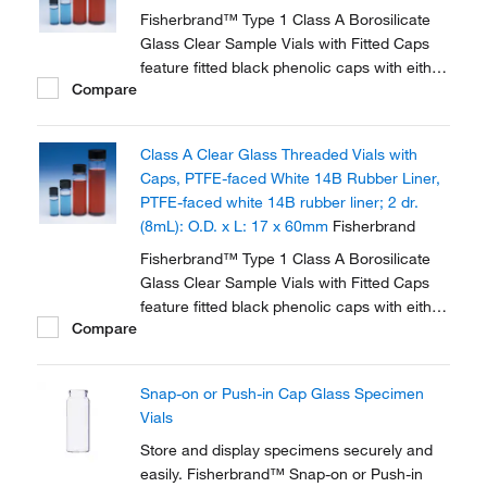
Fisherbrand™ Type 1 Class A Borosilicate
Glass Clear Sample Vials with Fitted Caps
feature fitted black phenolic caps with either
Compare
polycone liner or PTFE faced white rubber
liner.
Class A Clear Glass Threaded Vials with
Caps, PTFE-faced White 14B Rubber Liner,
PTFE-faced white 14B rubber liner; 2 dr.
(8mL): O.D. x L: 17 x 60mm
Fisherbrand
Fisherbrand™ Type 1 Class A Borosilicate
Glass Clear Sample Vials with Fitted Caps
feature fitted black phenolic caps with either
Compare
polycone liner or PTFE faced white rubber
liner.
Snap-on or Push-in Cap Glass Specimen
Vials
Store and display specimens securely and
easily. Fisherbrand™ Snap-on or Push-in