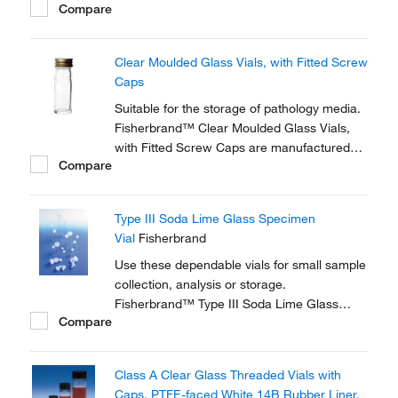
Compare
should be removed before autoclaving.
Clear Moulded Glass Vials, with Fitted Screw
Caps
Suitable for the storage of pathology media.
Fisherbrand™ Clear Moulded Glass Vials,
with Fitted Screw Caps are manufactured
Compare
from clear Type 1 neutral glass.
Type III Soda Lime Glass Specimen
Vial
Fisherbrand
Use these dependable vials for small sample
collection, analysis or storage.
Fisherbrand™ Type III Soda Lime Glass
Compare
Specimen Vials are ideal for a range of
diagnostic, pharmaceutical and healthcare
applications.
Class A Clear Glass Threaded Vials with
Caps, PTFE-faced White 14B Rubber Liner,