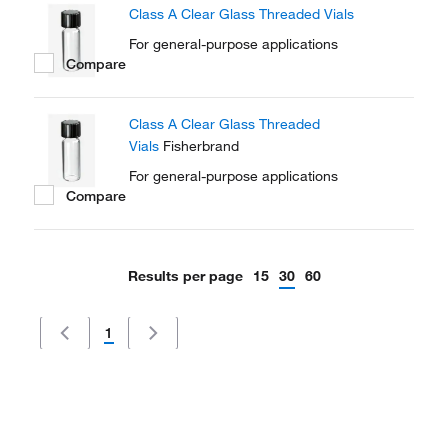
Class A Clear Glass Threaded Vials
For general-purpose applications
Compare
Class A Clear Glass Threaded
Vials
Fisherbrand
For general-purpose applications
Compare
Results per page
15
30
60
1