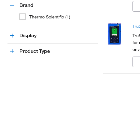
Brand
Thermo Scientific (1)
Tru
Display
Tru
for
env
Product Type