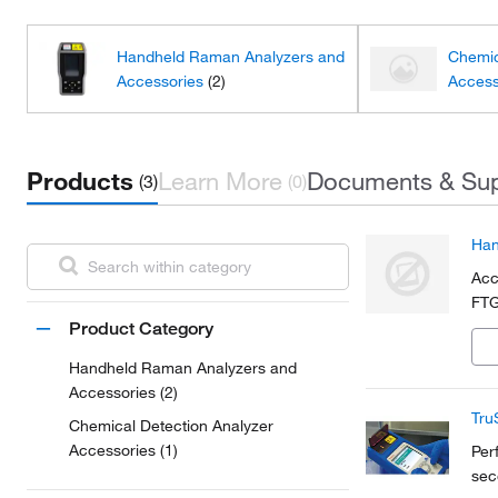
Handheld Raman Analyzers and
Chemic
Accessories
(2)
Access
Products
Learn More
Documents & Su
(3)
(0)
Han
Acc
FTG
Product Category
Handheld Raman Analyzers and
Accessories (2)
Tru
Chemical Detection Analyzer
Accessories (1)
Per
sec