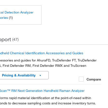
al Detection Analyzer
ories
(1)
pport
(47)
dheld Chemical Identification Accessories and Guides
essories and guides for AhuraFD, TruDefender FT, TruDefender
, First Defender RM, First Defender RMX and TruScreen
Pricing & Availability
Compare
Scan™ RM Next Generation Handheld Raman Analyzer
forms rapid material identification at the point-of-need within
onds to decrease sampling costs and increase inventory turns.