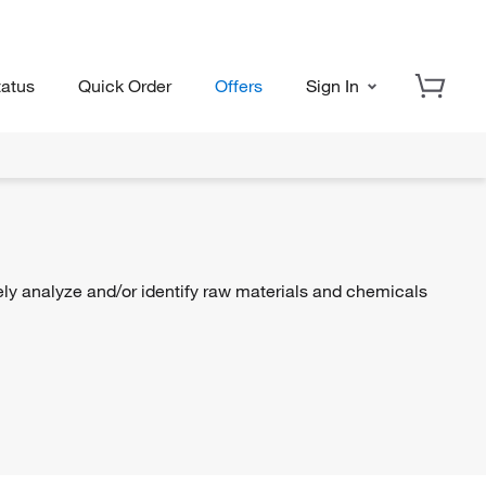
tatus
Quick Order
Offers
Sign In
ly analyze and/or identify raw materials and chemicals