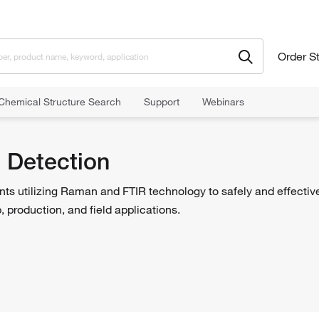
Order S
Chemical Structure Search
Support
Webinars
itoring
Chemical Detection
 Detection
ts utilizing Raman and FTIR technology to safely and effective
, production, and field applications.