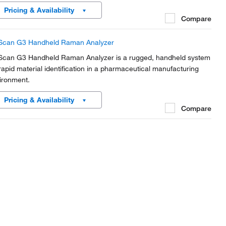
Pricing & Availability
Compare
Scan G3 Handheld Raman Analyzer
Scan G3 Handheld Raman Analyzer is a rugged, handheld system
 rapid material identification in a pharmaceutical manufacturing
ironment.
Pricing & Availability
Compare