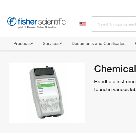
Products
Services
Documents and Certificates
Home
Shop All Products
Industrial Hygiene and Environmental Mon
Chemical
Handheld instrumen
found in various lab