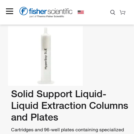
Solid Support Liquid-
Liquid Extraction Columns
and Plates
Cartridges and 96-well plates containing specialized