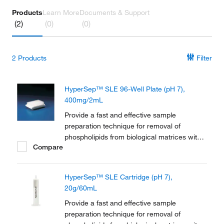
Products
Learn More
Documents & Support
(2)
(0)
(0)
2
Products
Filter
HyperSep™ SLE 96-Well Plate (pH 7),
400mg/2mL
Provide a fast and effective sample
preparation technique for removal of
phospholipids from biological matrices with
Compare
Thermo Scientific™ HyperSep™ SLE (Solid
supported Liquid/Liquid Extraction).
HyperSep SLE plates (pH 7) deals with
HyperSep™ SLE Cartridge (pH 7),
sample preparation of biological matrices via
20g/60mL
a simple, efficient...
Provide a fast and effective sample
preparation technique for removal of