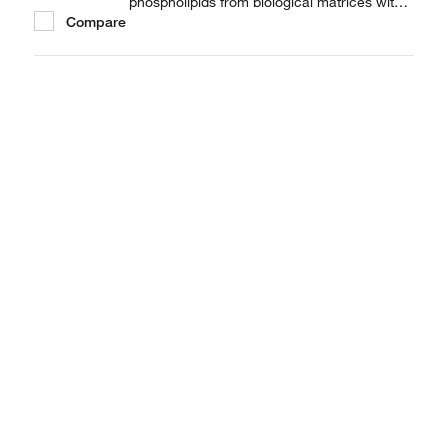
phospholipids from biological matrices with
Compare
Thermo Scientific™ HyperSep™ SLE (Solid
supported Liquid/Liquid Extraction).
HyperSep SLE cartridges (pH 7) deals with
sample preparation of biological matrices via
a simple,...