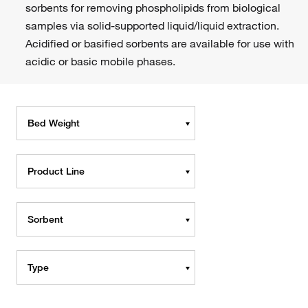
sorbents for removing phospholipids from biological
samples via solid-supported liquid/liquid extraction.
Acidified or basified sorbents are available for use with
acidic or basic mobile phases.
Bed Weight
Product Line
Sorbent
Type